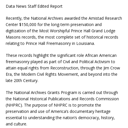
Data News Staff Edited Report
Recently, the National Archives awarded the Amistad Research
Center $150,000 for the long-term preservation and
digitization of the Most Worshipful Prince Hall Grand Lodge
Masons records, the most complete set of historical records
relating to Prince Hall Freemasonry in Louisiana.
These records highlight the significant role African American
freemasonry played as part of Civil and Political Activism to
attain equal rights from Reconstruction, through the Jim Crow
Era, the Modern Civil Rights Movement, and beyond into the
late 20th Century.
The National Archives Grants Program is carried out through
the National Historical Publications and Records Commission
(NHPRC). The purpose of NHPRC is to promote the
preservation and use of America’s documentary heritage
essential to understanding the nation’s democracy, history,
and culture.