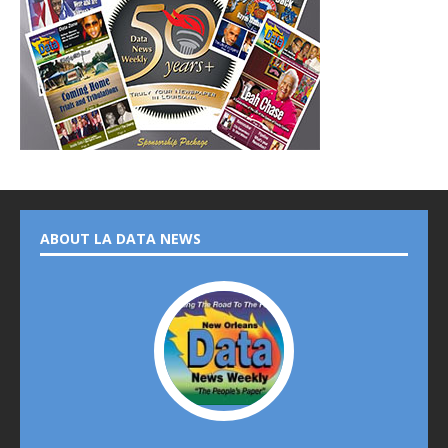
ABOUT LA DATA NEWS