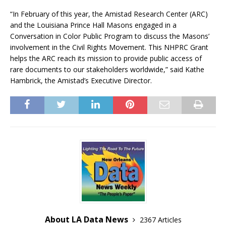
“In February of this year, the Amistad Research Center (ARC)
and the Louisiana Prince Hall Masons engaged in a
Conversation in Color Public Program to discuss the Masons’
involvement in the Civil Rights Movement. This NHPRC Grant
helps the ARC reach its mission to provide public access of
rare documents to our stakeholders worldwide,” said Kathe
Hambrick, the Amistad’s Executive Director.
About LA Data News
2367 Articles