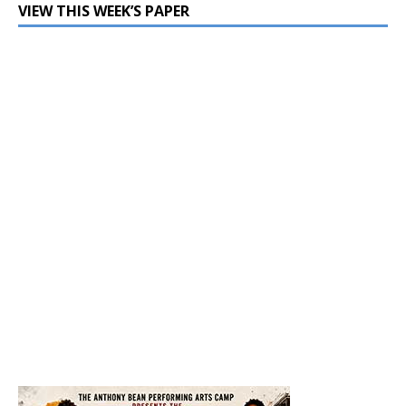
VIEW THIS WEEK’S PAPER