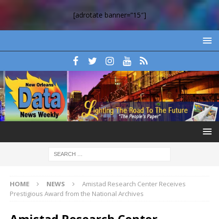
[adrotate banner=”15″]
HOME
NEWS
Amistad Research Center Receives
Prestigious Award from the National Archives
Amistad Research Center