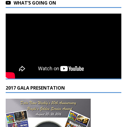
WHAT’S GOING ON
2017 GALA PRESENTATION