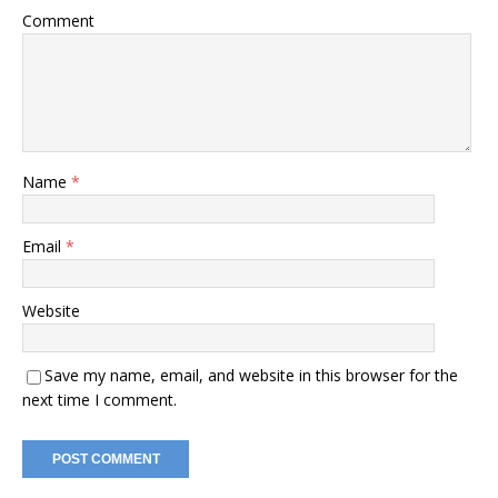
Comment
Name
*
Email
*
Website
Save my name, email, and website in this browser for the
next time I comment.