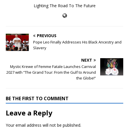
Lighting The Road To The Future
PREVIOUS
Pope Leo Finally Addresses His Black Ancestry and
Slavery
NEXT
Mystic Krewe of Femme Fatale Launches Carnival
2027 with “The Grand Tour: From the Gulf to Around
the Globe!”
BE THE FIRST TO COMMENT
Leave a Reply
Your email address will not be published.