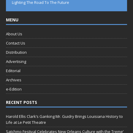
Lighting The Road To The Future
MENU
About Us
Contact Us
Distribution
Advertising
Editorial
Archives
e-Edition
RECENT POSTS
Harold Ellis Clark’s Ganking Mr. Guidry Brings Louisiana History to
Life at Le Petit Theatre
Satchmo Festival Celebrates New Orleans Culture with the Treme’