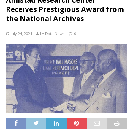
Receives Prestigious Award from
the National Archives
July 24, 2024
LA Data News
0