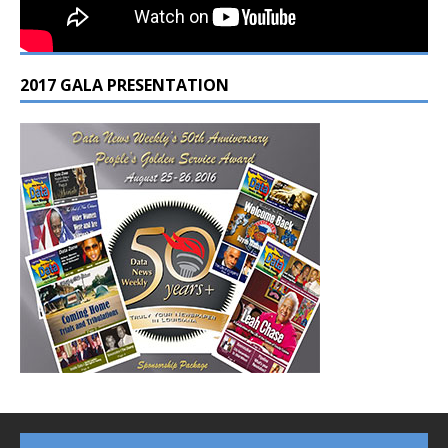
2017 GALA PRESENTATION