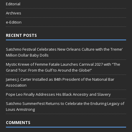
Editorial
Archives
e-Edition
RECENT POSTS
Satchmo Festival Celebrates New Orleans Culture with the Treme’
Million Dollar Baby Dolls
Mystic Krewe of Femme Fatale Launches Carnival 2027 with “The
Grand Tour: From the Gulf to Around the Globe!”
James J. Carter Installed as 84th President of the National Bar
Association
Pope Leo Finally Addresses His Black Ancestry and Slavery
Satchmo SummerFest Returns to Celebrate the Enduring Legacy of
Louis Armstrong
COMMENTS