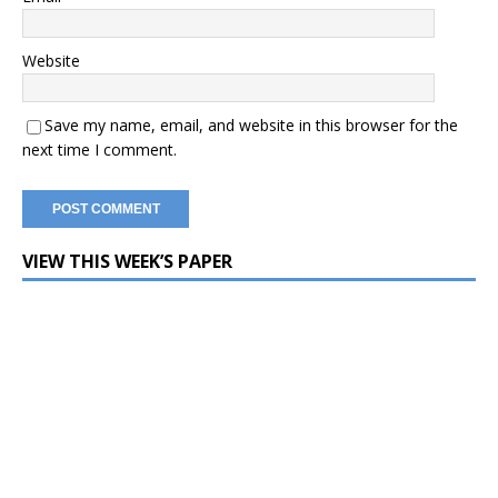
Website
Save my name, email, and website in this browser for the
next time I comment.
VIEW THIS WEEK’S PAPER