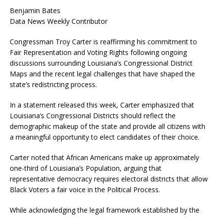
Benjamin Bates
Data News Weekly Contributor
Congressman Troy Carter is reaffirming his commitment to
Fair Representation and Voting Rights following ongoing
discussions surrounding Louisiana’s Congressional District
Maps and the recent legal challenges that have shaped the
state’s redistricting process.
In a statement released this week, Carter emphasized that
Louisiana’s Congressional Districts should reflect the
demographic makeup of the state and provide all citizens with
a meaningful opportunity to elect candidates of their choice.
Carter noted that African Americans make up approximately
one-third of Louisiana’s Population, arguing that
representative democracy requires electoral districts that allow
Black Voters a fair voice in the Political Process.
While acknowledging the legal framework established by the