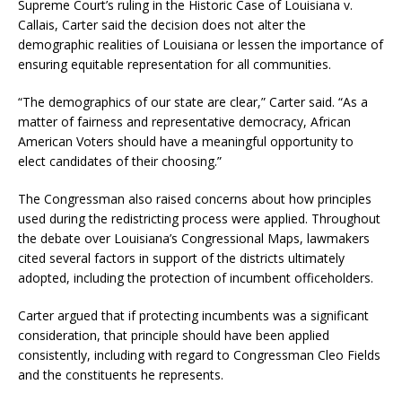
Supreme Court’s ruling in the Historic Case of Louisiana v.
Callais, Carter said the decision does not alter the
demographic realities of Louisiana or lessen the importance of
ensuring equitable representation for all communities.
“The demographics of our state are clear,” Carter said. “As a
matter of fairness and representative democracy, African
American Voters should have a meaningful opportunity to
elect candidates of their choosing.”
The Congressman also raised concerns about how principles
used during the redistricting process were applied. Throughout
the debate over Louisiana’s Congressional Maps, lawmakers
cited several factors in support of the districts ultimately
adopted, including the protection of incumbent officeholders.
Carter argued that if protecting incumbents was a significant
consideration, that principle should have been applied
consistently, including with regard to Congressman Cleo Fields
and the constituents he represents.