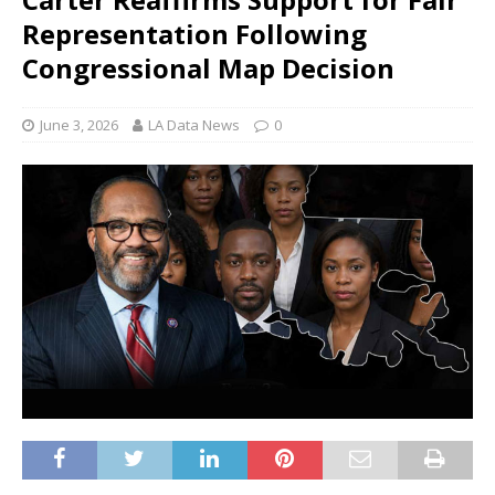
Representation Following
Congressional Map Decision
June 3, 2026
LA Data News
0