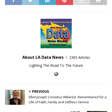
About LA Data News
2365 Articles
Lighting The Road To The Future
PREVIOUS
Elliot Joseph Cornelius Willard Jr. Remembered for a
Life of Faith, Family and Selfless Service