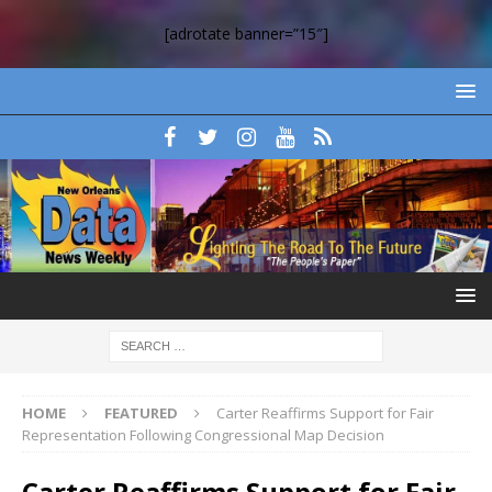
[adrotate banner=”15″]
HOME
FEATURED
Carter Reaffirms Support for Fair
Representation Following Congressional Map Decision
Carter Reaffirms Support for Fair