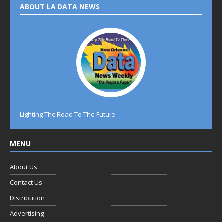
ABOUT LA DATA NEWS
Lighting The Road To The Future
MENU
About Us
Contact Us
Distribution
Advertising