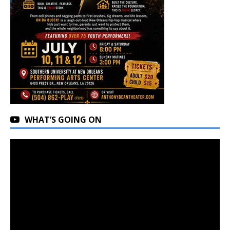
WHAT’S GOING ON