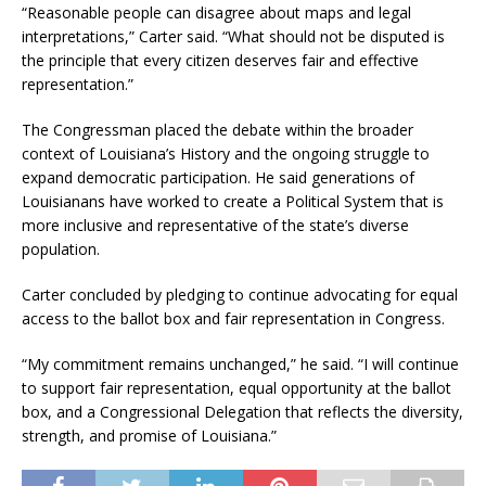
“Reasonable people can disagree about maps and legal
interpretations,” Carter said. “What should not be disputed is
the principle that every citizen deserves fair and effective
representation.”
The Congressman placed the debate within the broader
context of Louisiana’s History and the ongoing struggle to
expand democratic participation. He said generations of
Louisianans have worked to create a Political System that is
more inclusive and representative of the state’s diverse
population.
Carter concluded by pledging to continue advocating for equal
access to the ballot box and fair representation in Congress.
“My commitment remains unchanged,” he said. “I will continue
to support fair representation, equal opportunity at the ballot
box, and a Congressional Delegation that reflects the diversity,
strength, and promise of Louisiana.”