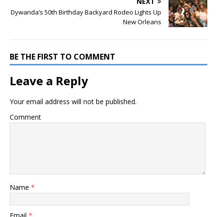
NEXT
Dywanda’s 50th Birthday Backyard Rodeo Lights Up
New Orleans
BE THE FIRST TO COMMENT
Leave a Reply
Your email address will not be published.
Comment
Name
*
Email
*