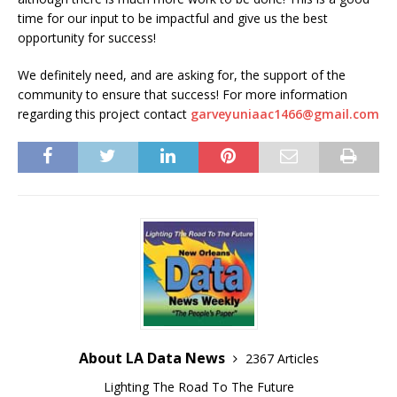
time for our input to be impactful and give us the best
opportunity for success!
We definitely need, and are asking for, the support of the
community to ensure that success! For more information
regarding this project contact
garveyuniaac1466@gmail.com
About LA Data News
2367 Articles
Lighting The Road To The Future