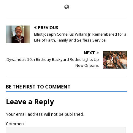
PREVIOUS
Elliot Joseph Cornelius Willard Jr. Remembered for a
Life of Faith, Family and Selfless Service
NEXT
Dywanda’s 50th Birthday Backyard Rodeo Lights Up
New Orleans
BE THE FIRST TO COMMENT
Leave a Reply
Your email address will not be published.
Comment