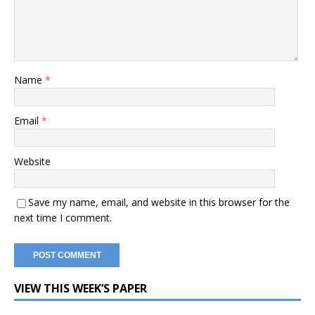
Name
*
Email
*
Website
Save my name, email, and website in this browser for the
next time I comment.
VIEW THIS WEEK’S PAPER