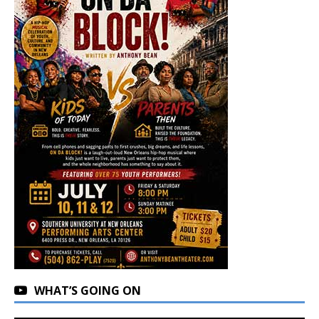
WHAT’S GOING ON