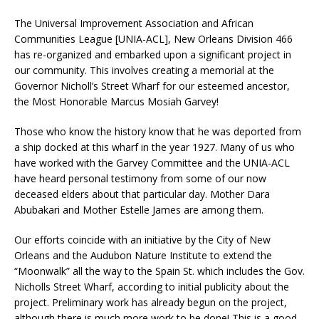
The Universal Improvement Association and African
Communities League [UNIA-ACL], New Orleans Division 466
has re-organized and embarked upon a significant project in
our community. This involves creating a memorial at the
Governor Nicholl’s Street Wharf for our esteemed ancestor,
the Most Honorable Marcus Mosiah Garvey!
Those who know the history know that he was deported from
a ship docked at this wharf in the year 1927. Many of us who
have worked with the Garvey Committee and the UNIA-ACL
have heard personal testimony from some of our now
deceased elders about that particular day. Mother Dara
Abubakari and Mother Estelle James are among them.
Our efforts coincide with an initiative by the City of New
Orleans and the Audubon Nature Institute to extend the
“Moonwalk” all the way to the Spain St. which includes the Gov.
Nicholls Street Wharf, according to initial publicity about the
project. Preliminary work has already begun on the project,
although there is much more work to be done! This is a good