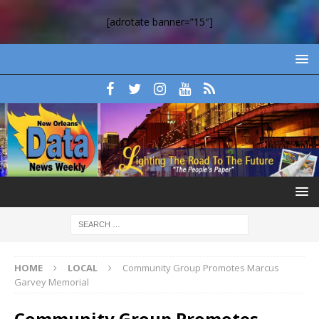
[adrotate banner=”15″]
HOME
LOCAL
Community Group Promotes Marcus
Garvey Memorial
Community Group Promotes