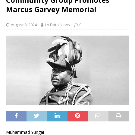
Marcus Garvey Memorial
August 8, 2024
LA Data News
0
Muhammad Yungai