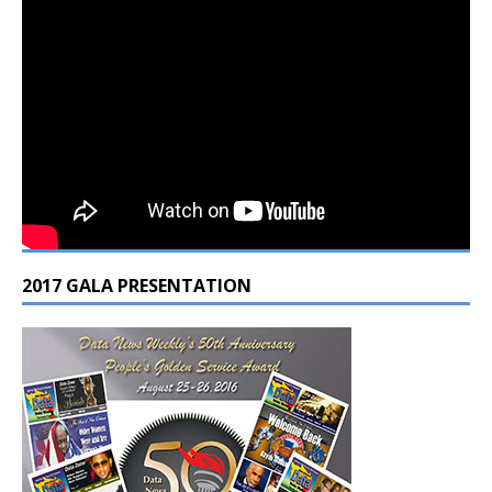
2017 GALA PRESENTATION