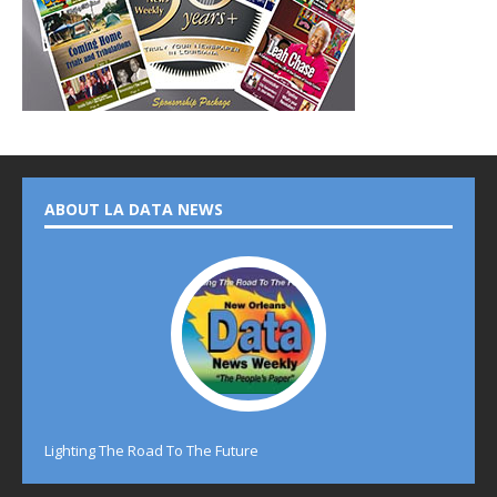
ABOUT LA DATA NEWS
Lighting The Road To The Future