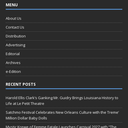
MENU
About Us
Contact Us
Distribution
Advertising
Editorial
Archives
e-Edition
RECENT POSTS
Harold Ellis Clark’s Ganking Mr. Guidry Brings Louisiana History to
Life at Le Petit Theatre
Satchmo Festival Celebrates New Orleans Culture with the Treme’
Million Dollar Baby Dolls
Mystic Krewe of Femme Fatale Launches Carnival 2027 with “The