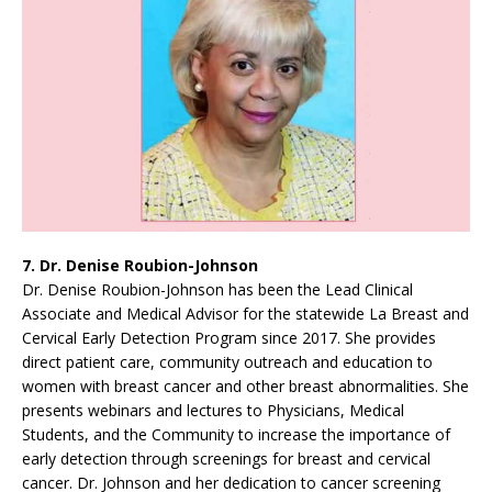
7. Dr. Denise Roubion-Johnson
Dr. Denise Roubion-Johnson has been the Lead Clinical
Associate and Medical Advisor for the statewide La Breast and
Cervical Early Detection Program since 2017. She provides
direct patient care, community outreach and education to
women with breast cancer and other breast abnormalities. She
presents webinars and lectures to Physicians, Medical
Students, and the Community to increase the importance of
early detection through screenings for breast and cervical
cancer. Dr. Johnson and her dedication to cancer screening