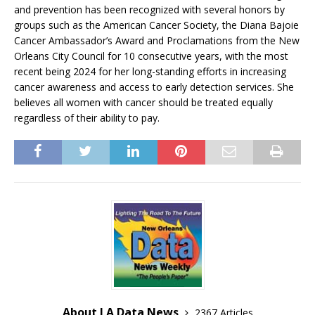
and prevention has been recognized with several honors by
groups such as the American Cancer Society, the Diana Bajoie
Cancer Ambassador’s Award and Proclamations from the New
Orleans City Council for 10 consecutive years, with the most
recent being 2024 for her long-standing efforts in increasing
cancer awareness and access to early detection services. She
believes all women with cancer should be treated equally
regardless of their ability to pay.
About LA Data News
2367 Articles