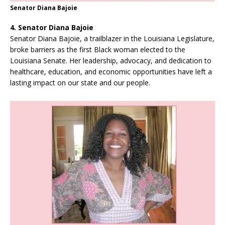
Senator Diana Bajoie
4. Senator Diana Bajoie
Senator Diana Bajoie, a trailblazer in the Louisiana Legislature,
broke barriers as the first Black woman elected to the
Louisiana Senate. Her leadership, advocacy, and dedication to
healthcare, education, and economic opportunities have left a
lasting impact on our state and our people.