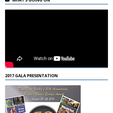
2017 GALA PRESENTATION