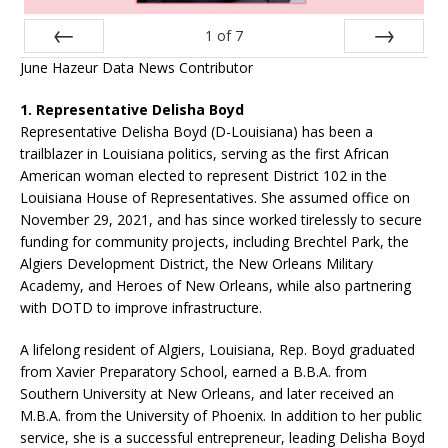
1
of
7
June Hazeur Data News Contributor
Prev
Next
1. Representative Delisha Boyd
Representative Delisha Boyd (D-Louisiana) has been a
trailblazer in Louisiana politics, serving as the first African
American woman elected to represent District 102 in the
Louisiana House of Representatives. She assumed office on
November 29, 2021, and has since worked tirelessly to secure
funding for community projects, including Brechtel Park, the
Algiers Development District, the New Orleans Military
Academy, and Heroes of New Orleans, while also partnering
with DOTD to improve infrastructure.
A lifelong resident of Algiers, Louisiana, Rep. Boyd graduated
from Xavier Preparatory School, earned a B.B.A. from
Southern University at New Orleans, and later received an
M.B.A. from the University of Phoenix. In addition to her public
service, she is a successful entrepreneur, leading Delisha Boyd