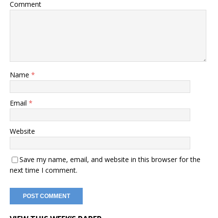
Comment
Name
*
Email
*
Website
Save my name, email, and website in this browser for the
next time I comment.