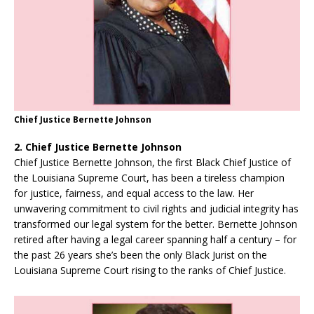
Chief Justice Bernette Johnson
2. Chief Justice Bernette Johnson
Chief Justice Bernette Johnson, the first Black Chief Justice of
the Louisiana Supreme Court, has been a tireless champion
for justice, fairness, and equal access to the law. Her
unwavering commitment to civil rights and judicial integrity has
transformed our legal system for the better. Bernette Johnson
retired after having a legal career spanning half a century – for
the past 26 years she’s been the only Black Jurist on the
Louisiana Supreme Court rising to the ranks of Chief Justice.