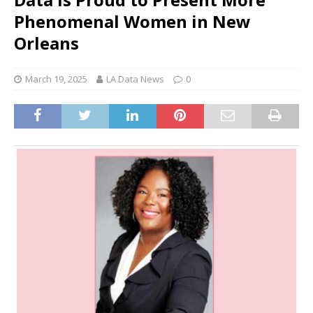
Phenomenal Women in New
Orleans
March 19, 2025
LA Data News
0