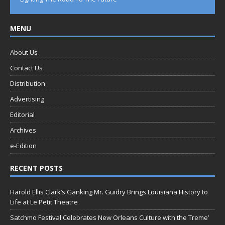
MENU
About Us
Contact Us
Distribution
Advertising
Editorial
Archives
e-Edition
RECENT POSTS
Harold Ellis Clark’s Ganking Mr. Guidry Brings Louisiana History to
Life at Le Petit Theatre
Satchmo Festival Celebrates New Orleans Culture with the Treme’