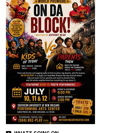
WHAT’S GOING ON