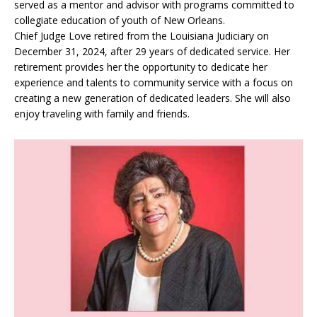
served as a mentor and advisor with programs committed to
collegiate education of youth of New Orleans.
Chief Judge Love retired from the Louisiana Judiciary on
December 31, 2024, after 29 years of dedicated service. Her
retirement provides her the opportunity to dedicate her
experience and talents to community service with a focus on
creating a new generation of dedicated leaders. She will also
enjoy traveling with family and friends.