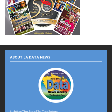
ABOUT LA DATA NEWS
Lighting The Road To The Future