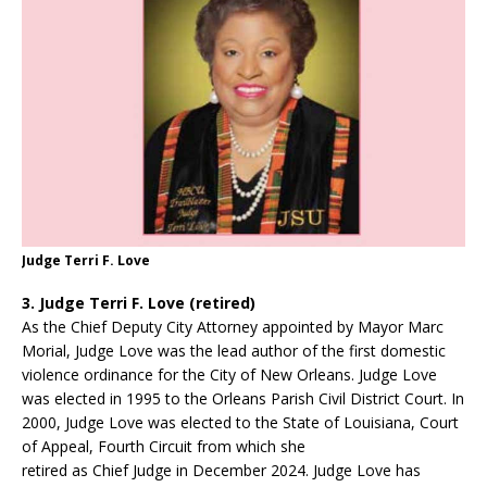
Judge Terri F. Love
3. Judge Terri F. Love (retired)
As the Chief Deputy City Attorney appointed by Mayor Marc
Morial, Judge Love was the lead author of the first domestic
violence ordinance for the City of New Orleans. Judge Love
was elected in 1995 to the Orleans Parish Civil District Court. In
2000, Judge Love was elected to the State of Louisiana, Court
of Appeal, Fourth Circuit from which she
retired as Chief Judge in December 2024. Judge Love has