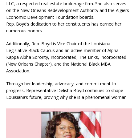
LLC, a respected real estate brokerage firm. She also serves
on the New Orleans Redevelopment Authority and the Algiers
Economic Development Foundation boards.
Rep. Boyd’s dedication to her constituents has earned her
numerous honors.
Additionally, Rep. Boyd is Vice Chair of the Louisiana
Legislative Black Caucus and an active member of Alpha
Kappa Alpha Sorority, Incorporated, The Links, Incorporated
(New Orleans Chapter), and the National Black MBA
Association.
Through her leadership, advocacy, and commitment to
progress, Representative Delisha Boyd continues to shape
Louisiana’s future, proving why she is a phenomenal woman