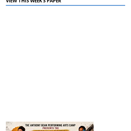
VIEW THIS WEEK’S PAPER