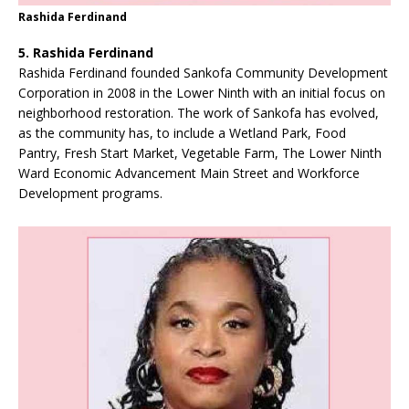
Rashida Ferdinand
5. Rashida Ferdinand
Rashida Ferdinand founded Sankofa Community Development
Corporation in 2008 in the Lower Ninth with an initial focus on
neighborhood restoration. The work of Sankofa has evolved,
as the community has, to include a Wetland Park, Food
Pantry, Fresh Start Market, Vegetable Farm, The Lower Ninth
Ward Economic Advancement Main Street and Workforce
Development programs.