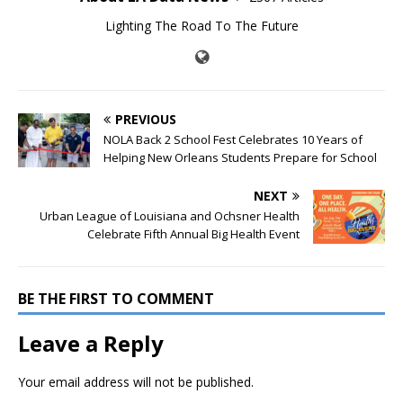
Lighting The Road To The Future
PREVIOUS
NOLA Back 2 School Fest Celebrates 10 Years of
Helping New Orleans Students Prepare for School
NEXT
Urban League of Louisiana and Ochsner Health
Celebrate Fifth Annual Big Health Event
BE THE FIRST TO COMMENT
Leave a Reply
Your email address will not be published.