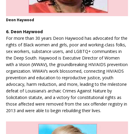
Deon Haywood
6. Deon Haywood
For more than 30 years Deon Haywood has advocated for the
rights of Black women and girls, poor and working-class folks,
sex workers, substance users, and LGBTQ+ communities in
the Deep South. Haywood is Executive Director of Women
with a Vision (WWAV), the groundbreaking HIV/AIDS prevention
organization. WWAV’s work blossomed, connecting HIV/AIDS
prevention and education to reproductive justice, youth
advocacy, harm reduction, and more, leading to the milestone
defeat of Louisiana’s archaic Crimes Against Nature by
Solicitation statute, and a victory for constitutional rights as
those affected were removed from the sex offender registry in
2013 and were able to begin rebuilding their lives.