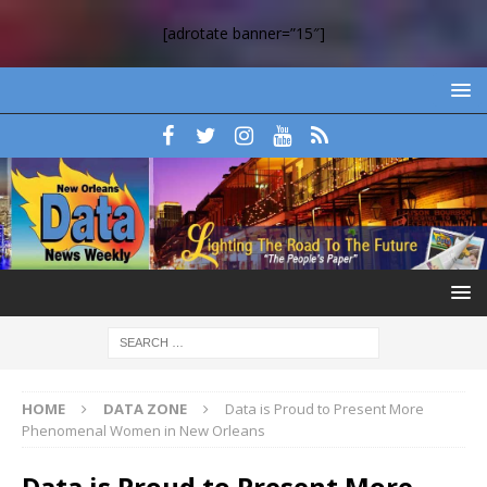
[adrotate banner=”15″]
HOME
DATA ZONE
Data is Proud to Present More
Phenomenal Women in New Orleans
Data is Proud to Present More