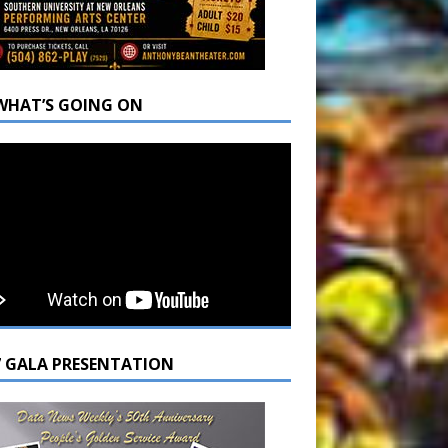
WHAT’S GOING ON
7 GALA PRESENTATION