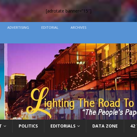
[adrotate banner=”15″]
ADVERTISING
EDITORIAL
ARCHIVES
T
POLITICS
EDITORIALS
DATA ZONE
42