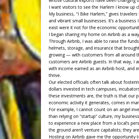
whose cultural exports have been changing t
I want visitors to see the Harlem I know up c
My business, “I Bike Harlem,” gives travele
and vibrant small businesses. It’s a business 
exist were it not for the economic opportunit
I began sharing my home on Airbnb as a way t
Through Airbnb, I was able to raise the funds
helmets, storage, and insurance that brought
growing — with customers from all around the
customers are Airbnb guests. In that way, I 
with income earned as an Airbnb host, and i
thrive.
Our elected officials often talk about fosterin
dollars invested in tech campuses, incubator
these investments are, the truth is that our 
economic activity it generates, comes in ma
For example, I cannot count on an angel inv
than relying on “startup” culture, my business
to experience a new place from a local’s per
the ground aren’t venture capitalists; they 
Hosting on Airbnb gave me the opportunity t