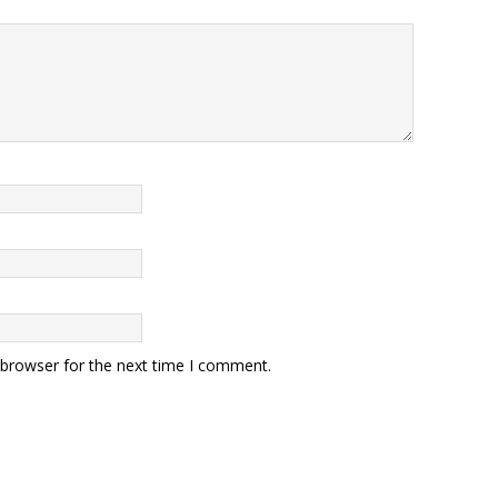
 browser for the next time I comment.