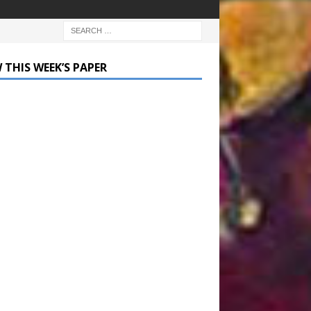
 THIS WEEK’S PAPER