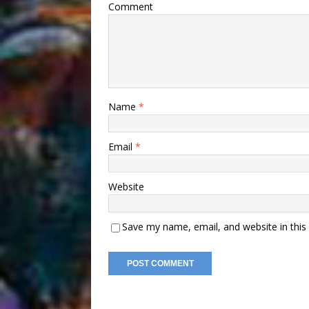
Comment
Name
*
Email
*
Website
Save my name, email, and website in this