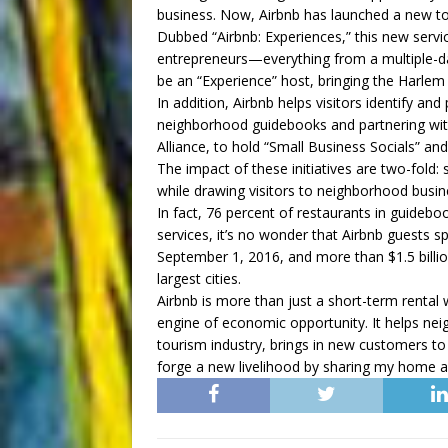
business. Now, Airbnb has launched a new tool
Dubbed “Airbnb: Experiences,” this new servic
entrepreneurs—everything from a multiple-da
be an “Experience” host, bringing the Harlem 
In addition, Airbnb helps visitors identify an
neighborhood guidebooks and partnering with
Alliance, to hold “Small Business Socials” an
The impact of these initiatives are two-fold
while drawing visitors to neighborhood busin
In fact, 76 percent of restaurants in guideboo
services, it’s no wonder that Airbnb guests s
September 1, 2016, and more than $1.5 billio
largest cities.
Airbnb is more than just a short-term rental w
engine of economic opportunity. It helps nei
tourism industry, brings in new customers to
forge a new livelihood by sharing my home a