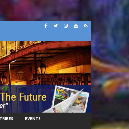
 TRIBES
EVENTS