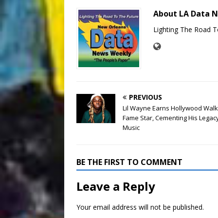
About LA Data 
Lighting The Road T
PREVIOUS
Lil Wayne Earns Hollywood Walk
Fame Star, Cementing His Legacy
Music
BE THE FIRST TO COMMENT
Leave a Reply
Your email address will not be published.