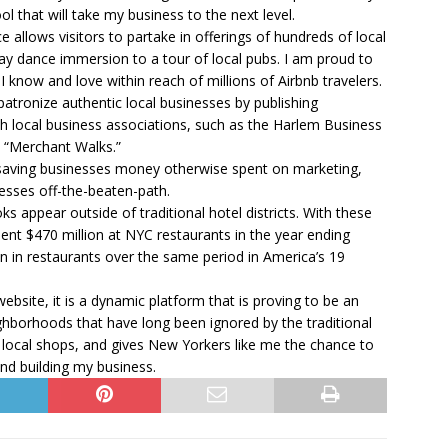
 that will take my business to the next level.
e allows visitors to partake in offerings of hundreds of local
y dance immersion to a tour of local pubs. I am proud to
I know and love within reach of millions of Airbnb travelers.
d patronize authentic local businesses by publishing
 local business associations, such as the Harlem Business
d “Merchant Walks.”
: saving businesses money otherwise spent on marketing,
esses off-the-beaten-path.
ks appear outside of traditional hotel districts. With these
pent $470 million at NYC restaurants in the year ending
n in restaurants over the same period in America’s 19
ebsite, it is a dynamic platform that is proving to be an
ghborhoods that have long been ignored by the traditional
 local shops, and gives New Yorkers like me the chance to
nd building my business.