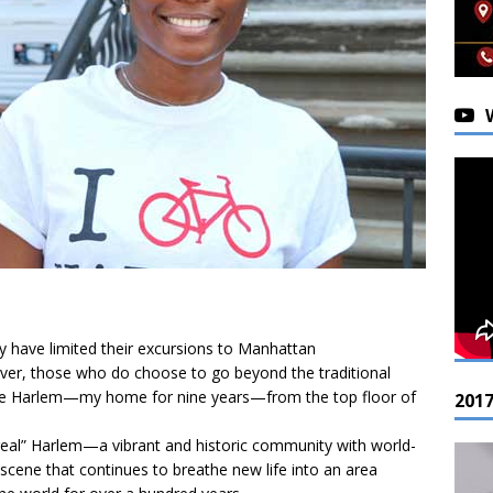
y have limited their excursions to Manhattan
ver, those who do choose to go beyond the traditional
ike Harlem—my home for nine years—from the top floor of
201
“real” Harlem—a vibrant and historic community with world-
ic scene that continues to breathe new life into an area