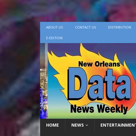
ABOUT US
CONTACT US
DISTRIBUTION
E-EDITION
HOME
NEWS
ENTERTAINMEN