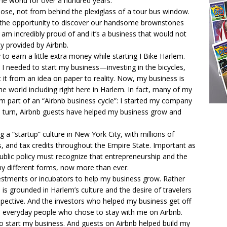
he world for over a hundred years.
lose, not from behind the plexiglass of a tour bus window.
rs the opportunity to discover our handsome brownstones
I am incredibly proud of and it’s a business that would not
y provided by Airbnb.
o earn a little extra money while starting I Bike Harlem.
 I needed to start my business—investing in the bicycles,
 it from an idea on paper to reality. Now, my business is
 world including right here in Harlem. In fact, many of my
am part of an “Airbnb business cycle”: I started my company
n turn, Airbnb guests have helped my business grow and
g a “startup” culture in New York City, with millions of
s, and tax credits throughout the Empire State. Important as
public policy must recognize that entrepreneurship and the
ny different forms, now more than ever.
estments or incubators to help my business grow. Rather
 is grounded in Harlem’s culture and the desire of travelers
spective. And the investors who helped my business get off
are everyday people who chose to stay with me on Airbnb.
o start my business. And guests on Airbnb helped build my