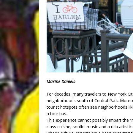
Maxine Daniels
For decades, many travelers to New York Cit
neighborhoods south of Central Park. Moreo
tourist hotspots often see neighborhoods l
a tour bus.
This experience cannot possibly impart the 
class cuisine, soulful music and a rich artist