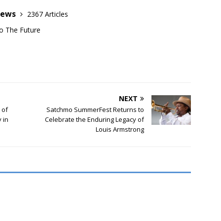
News
2367 Articles
o The Future
NEXT
 of
Satchmo SummerFest Returns to
 in
Celebrate the Enduring Legacy of
Louis Armstrong