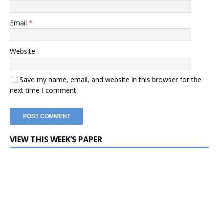
Email
*
Website
Save my name, email, and website in this browser for the
next time I comment.
VIEW THIS WEEK’S PAPER