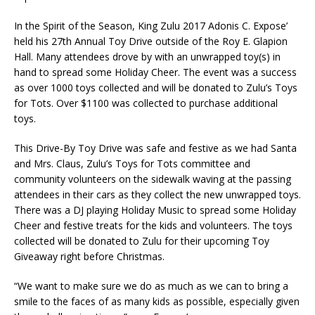
In the Spirit of the Season, King Zulu 2017 Adonis C. Expose’
held his 27th Annual Toy Drive outside of the Roy E. Glapion
Hall. Many attendees drove by with an unwrapped toy(s) in
hand to spread some Holiday Cheer. The event was a success
as over 1000 toys collected and will be donated to Zulu’s Toys
for Tots. Over $1100 was collected to purchase additional
toys.
This Drive-By Toy Drive was safe and festive as we had Santa
and Mrs. Claus, Zulu’s Toys for Tots committee and
community volunteers on the sidewalk waving at the passing
attendees in their cars as they collect the new unwrapped toys.
There was a DJ playing Holiday Music to spread some Holiday
Cheer and festive treats for the kids and volunteers. The toys
collected will be donated to Zulu for their upcoming Toy
Giveaway right before Christmas.
“We want to make sure we do as much as we can to bring a
smile to the faces of as many kids as possible, especially given