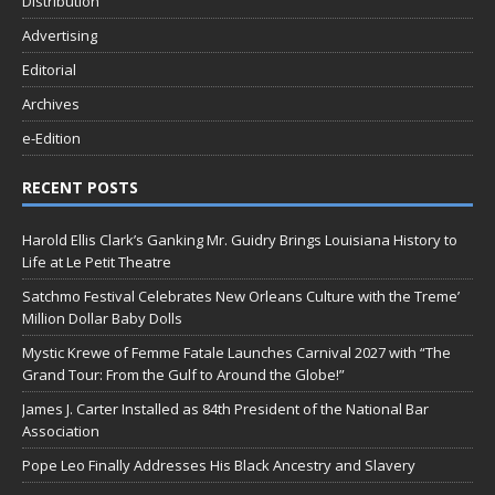
Distribution
Advertising
Editorial
Archives
e-Edition
RECENT POSTS
Harold Ellis Clark’s Ganking Mr. Guidry Brings Louisiana History to
Life at Le Petit Theatre
Satchmo Festival Celebrates New Orleans Culture with the Treme’
Million Dollar Baby Dolls
Mystic Krewe of Femme Fatale Launches Carnival 2027 with “The
Grand Tour: From the Gulf to Around the Globe!”
James J. Carter Installed as 84th President of the National Bar
Association
Pope Leo Finally Addresses His Black Ancestry and Slavery