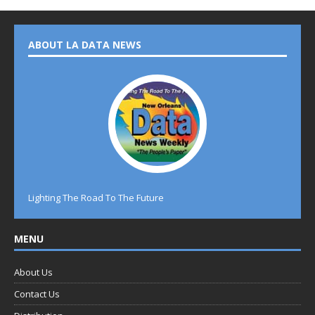
ABOUT LA DATA NEWS
Lighting The Road To The Future
MENU
About Us
Contact Us