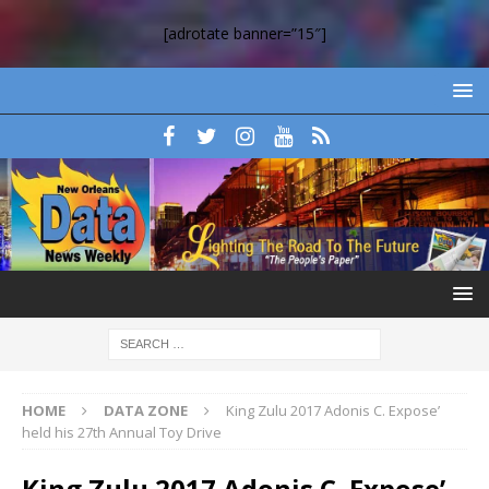
[adrotate banner=”15″]
HOME
DATA ZONE
King Zulu 2017 Adonis C. Expose’
held his 27th Annual Toy Drive
King Zulu 2017 Adonis C. Expose’