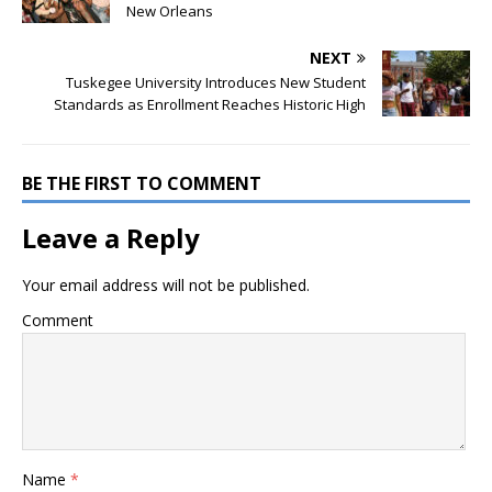
New Orleans
NEXT
Tuskegee University Introduces New Student
Standards as Enrollment Reaches Historic High
BE THE FIRST TO COMMENT
Leave a Reply
Your email address will not be published.
Comment
Name
*