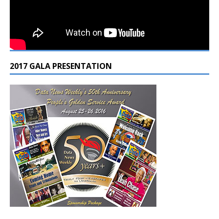
2017 GALA PRESENTATION