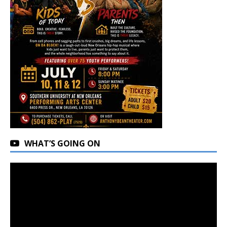
WHAT’S GOING ON