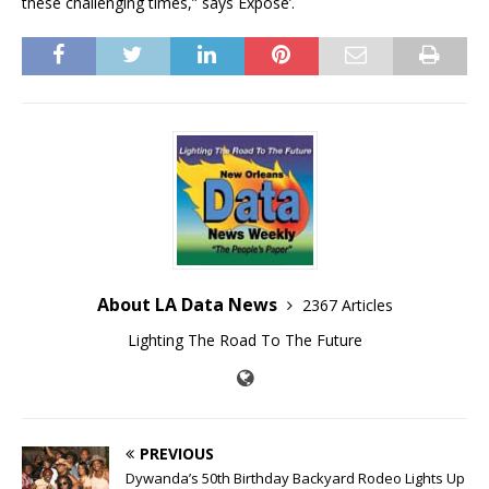
these challenging times,” says Expose’.
About LA Data News
2367 Articles
Lighting The Road To The Future
PREVIOUS
Dywanda’s 50th Birthday Backyard Rodeo Lights Up