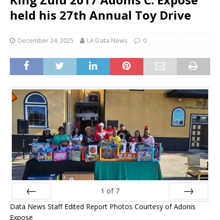
held his 27th Annual Toy Drive
December 24, 2025
LA Data News
0
1
of
7
Data News Staff Edited Report Photos Courtesy of Adonis
Prev
Next
Expose