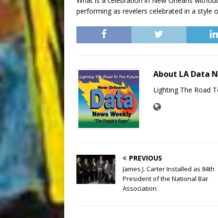
What is a celebration in New Orleans withou
performing as revelers celebrated in a style o
About LA Data 
Lighting The Road T
PREVIOUS
James J. Carter Installed as 84th
President of the National Bar
Association