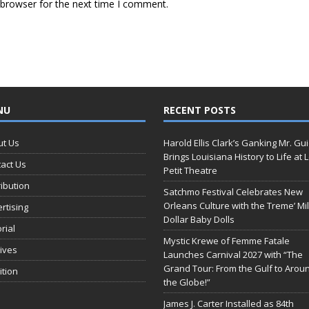
 browser for the next time I comment.
NU
RECENT POSTS
ut Us
Harold Ellis Clark’s Ganking Mr. Gu
Brings Louisiana History to Life at 
act Us
Petit Theatre
ribution
Satchmo Festival Celebrates New
Orleans Culture with the Treme’ Mil
rtising
Dollar Baby Dolls
orial
Mystic Krewe of Femme Fatale
ives
Launches Carnival 2027 with “The
Grand Tour: From the Gulf to Arou
ition
the Globe!”
James J. Carter Installed as 84th