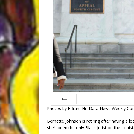
Photos by Effram Hill Data News Weekly Con
Prev
Bernette Johnson is retiring after having a le
she’s been the only Black Jurist on the Louisi