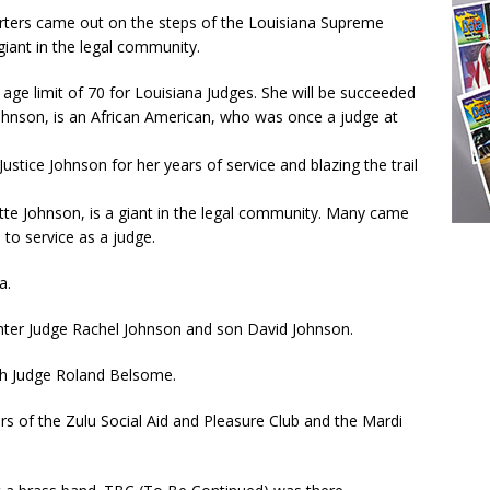
orters came out on the steps of the Louisiana Supreme
 giant in the legal community.
l age limit of 70 for Louisiana Judges. She will be succeeded
e Johnson, is an African American, who was once a judge at
stice Johnson for her years of service and blazing the trail
tte Johnson, is a giant in the legal community. Many came
 to service as a judge.
a.
ghter Judge Rachel Johnson and son David Johnson.
th Judge Roland Belsome.
s of the Zulu Social Aid and Pleasure Club and the Mardi