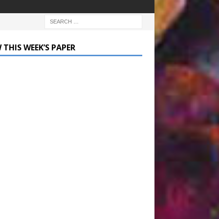
 THIS WEEK’S PAPER