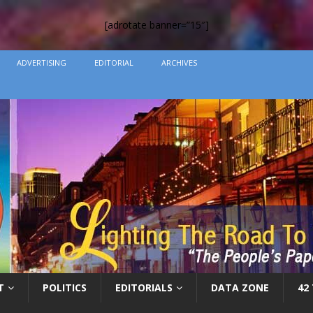
[adrotate banner=”15″]
ADVERTISING
EDITORIAL
ARCHIVES
T
POLITICS
EDITORIALS
DATA ZONE
42