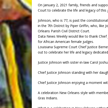
On January 2, 2021 family, friends and supp
Court to celebrate the life and legacy of this
Johnson, who is 77, is past the constitutiona
in the 7th District by Piper Griffin, who, lik
Orleans Parish Civil District Court.
Data News Weekly would like to thank Chief Ju
for African American female judges.
Louisiana Supreme Court Chief Justice Berne
out to celebrate her life and legacy dedicated
Justice Johnson with sister-in-law Carol Joshu
Chief Justice Johnson standing with her dau
Chief Justice Johnson enjoying a moment wi
A celebration New Orleans style with member
Gras Indians.