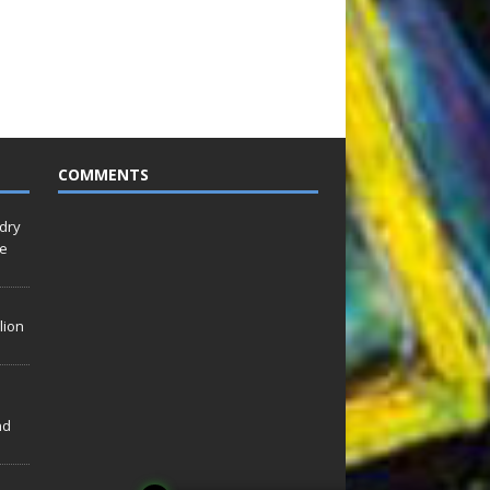
COMMENTS
idry
Le
lion
nd