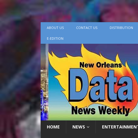
ABOUT US
CONTACT US
DISTRIBUTION
E-EDITION
HOME
NEWS
ENTERTAINMEN