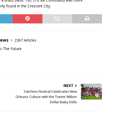
t a brass band. TBC (To Be Continued) was there
nly found in the Crescent City.
News
2367 Articles
o The Future
NEXT
Satchmo Festival Celebrates New
Orleans Culture with the Treme’ Million
Dollar Baby Dolls