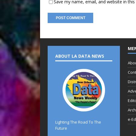
Save my name, email, and website in this
ME
ABOUT LA DATA NEWS
Abo
Cont
Dist
Adve
Edit
Arch
e-Ed
Lighting The Road To The
Future