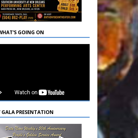
WHAT’S GOING ON
7 GALA PRESENTATION