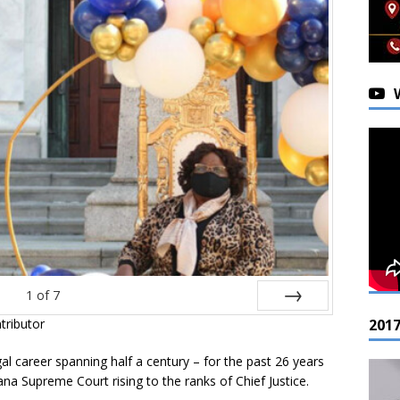
1
of
7
201
tributor
Next
gal career spanning half a century – for the past 26 years
ana Supreme Court rising to the ranks of Chief Justice.