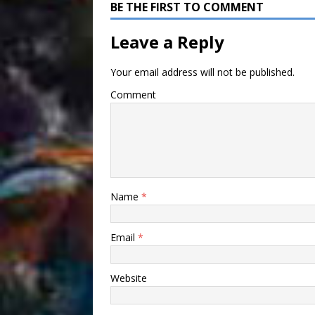
BE THE FIRST TO COMMENT
Leave a Reply
Your email address will not be published.
Comment
Name
*
Email
*
Website