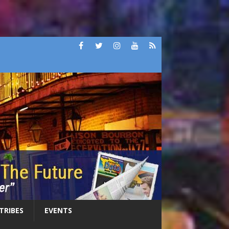
 TRIBES
EVENTS