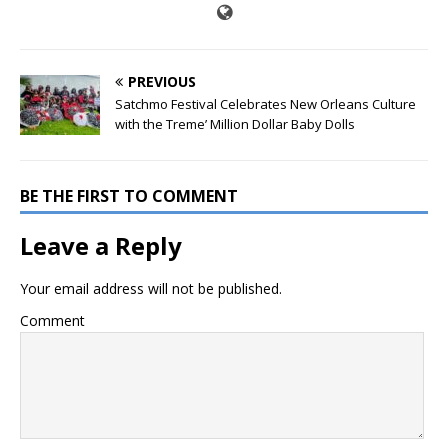
PREVIOUS
Satchmo Festival Celebrates New Orleans Culture
with the Treme’ Million Dollar Baby Dolls
BE THE FIRST TO COMMENT
Leave a Reply
Your email address will not be published.
Comment