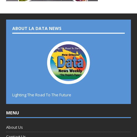
ABOUT LA DATA NEWS
Lighting The Road To The Future
MENU
About Us
Contact Us