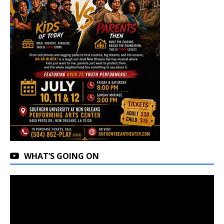
WHAT’S GOING ON