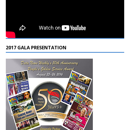
2017 GALA PRESENTATION