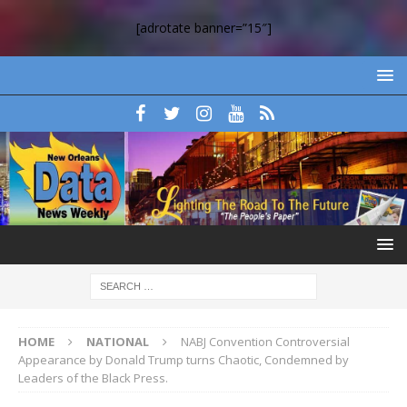
[adrotate banner=”15″]
HOME
NATIONAL
NABJ Convention Controversial
Appearance by Donald Trump turns Chaotic, Condemned by
Leaders of the Black Press.