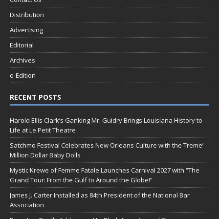
Distribution
Advertising
Editorial
Archives
e-Edition
RECENT POSTS
Harold Ellis Clark’s Ganking Mr. Guidry Brings Louisiana History to
Life at Le Petit Theatre
Satchmo Festival Celebrates New Orleans Culture with the Treme’
Million Dollar Baby Dolls
Mystic Krewe of Femme Fatale Launches Carnival 2027 with “The
Grand Tour: From the Gulf to Around the Globe!”
James J. Carter Installed as 84th President of the National Bar
Association