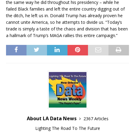
the same way he did throughout his presidency – while he
failed Black families and left the entire country digging out of
the ditch, he left us in. Donald Trump has already proven he
cannot unite America, so he attempts to divide us. “Today’s
tirade is simply a taste of the chaos and division that has been
a hallmark of Trump’s MAGA rallies this entire campaign.”
About LA Data News
2367 Articles
Lighting The Road To The Future