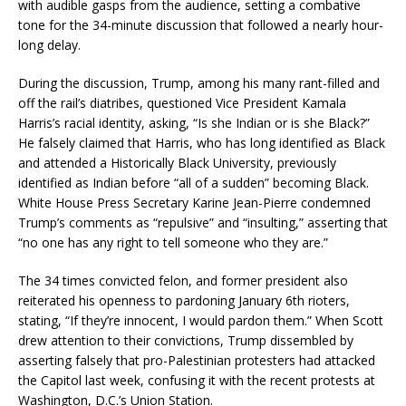
with audible gasps from the audience, setting a combative
tone for the 34-minute discussion that followed a nearly hour-
long delay.
During the discussion, Trump, among his many rant-filled and
off the rail’s diatribes, questioned Vice President Kamala
Harris’s racial identity, asking, “Is she Indian or is she Black?”
He falsely claimed that Harris, who has long identified as Black
and attended a Historically Black University, previously
identified as Indian before “all of a sudden” becoming Black.
White House Press Secretary Karine Jean-Pierre condemned
Trump’s comments as “repulsive” and “insulting,” asserting that
“no one has any right to tell someone who they are.”
The 34 times convicted felon, and former president also
reiterated his openness to pardoning January 6th rioters,
stating, “If they’re innocent, I would pardon them.” When Scott
drew attention to their convictions, Trump dissembled by
asserting falsely that pro-Palestinian protesters had attacked
the Capitol last week, confusing it with the recent protests at
Washington, D.C.’s Union Station.