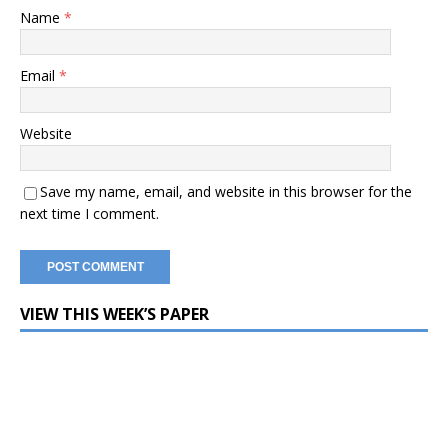
Name
*
Email
*
Website
Save my name, email, and website in this browser for the
next time I comment.
VIEW THIS WEEK’S PAPER