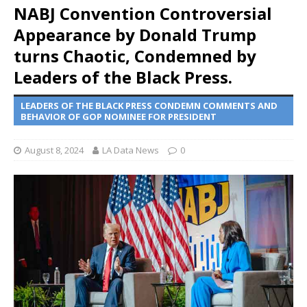
NABJ Convention Controversial
Appearance by Donald Trump
turns Chaotic, Condemned by
Leaders of the Black Press.
LEADERS OF THE BLACK PRESS CONDEMN COMMENTS AND
BEHAVIOR OF GOP NOMINEE FOR PRESIDENT
August 8, 2024
LA Data News
0