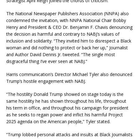
Strategist April Reign joined the chorus of criticism.
The National Newspaper Publishers Association (NNPA) also
condemned the invitation, with NNPA National Chair Bobby
Henry and President & CEO Dr. Benjamin F. Chavis denouncing
the decision as harmful and contrary to NABJ’s values of
inclusion and solidarity. “They invited him to disrespect a Black
woman and did nothing to protect or back her up,” Journalist
and Author David Dennis Jr. tweeted. “The single most
disgraceful thing I’ve ever seen at NABJ.”
Harris communication’s Director Michael Tyler also denounced
Trump’s hostile engagement with NABJ.
“The hostility Donald Trump showed on stage today is the
same hostility he has shown throughout his life, throughout
his term in office, and throughout his campaign for president
as he seeks to regain power and inflict his harmful Project
2025 agenda on the American people,” Tyler stated.
“Trump lobbed personal attacks and insults at Black Journalists