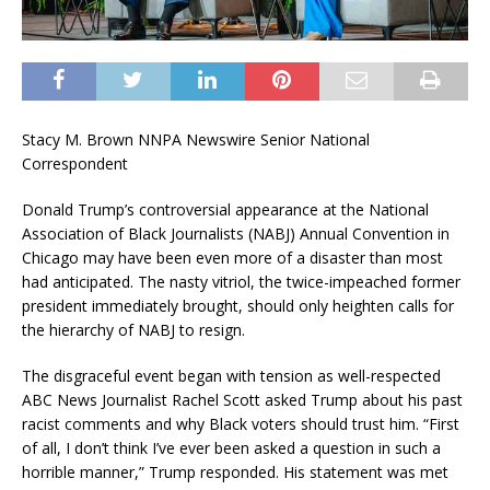
Stacy M. Brown NNPA Newswire Senior National
Correspondent
Donald Trump’s controversial appearance at the National
Association of Black Journalists (NABJ) Annual Convention in
Chicago may have been even more of a disaster than most
had anticipated. The nasty vitriol, the twice-impeached former
president immediately brought, should only heighten calls for
the hierarchy of NABJ to resign.
The disgraceful event began with tension as well-respected
ABC News Journalist Rachel Scott asked Trump about his past
racist comments and why Black voters should trust him. “First
of all, I don’t think I’ve ever been asked a question in such a
horrible manner,” Trump responded. His statement was met