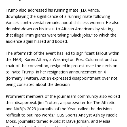
Trump also addressed his running mate, J.D. Vance,
downplaying the significance of a running mate following
Vance’s controversial remarks about childless women. He also
doubled-down on his insult to African Americans by stating
that illegal immigrants were taking “Black jobs,” to which the
audience again hissed and booed.
The aftermath of the event has led to significant fallout within
the NABJ. Karen Attiah, a Washington Post Columnist and co-
chair of the convention, resigned in protest over the decision
to invite Trump. In her resignation announcement on X
(formerly Twitter), Attiah expressed disappointment over not
being consulted about the decision.
Prominent members of the journalism community also voiced
their disapproval. Jim Trotter, a sportswriter for The Athletic
and NABJ’s 2023 Journalist of the Year, called the decision
“difficult to put into words.” CBS Sports Analyst Ashley Nicole
Moss, Journalist-turned-Publicist Dave Jordan, and Media