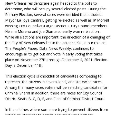
New Orleans residents are again headed to the polls to
determine, who will occupy several elected posts. During the
Primary Election, several races were decided that included
Mayor LaToya Cantrell, getting re-elected as well as JP Morrell
winning City Council-at-Large District 2. City Council members
Helena Moreno and Joe Giarrusso easily won re-election.
While all elections are important, the direction of a changing of
the City of New Orleans lies in the balance. So, in our role as
The People’s Paper, Data News Weekly, continues to
encourage all to get out and vote in early voting that takes
place on November 27th through December 4, 2021. Election
Day is December 11th.
This election cycle is chockfull of candidates competing to
represent the citizens in several local, and statewide races.
Among the many races voters will be selecting candidates for
Criminal Sheriff In addition, there are races for City Council
District Seats B, C, D, E, and Clerk of Criminal District Court.
In these times where some are trying to prevent citizens from