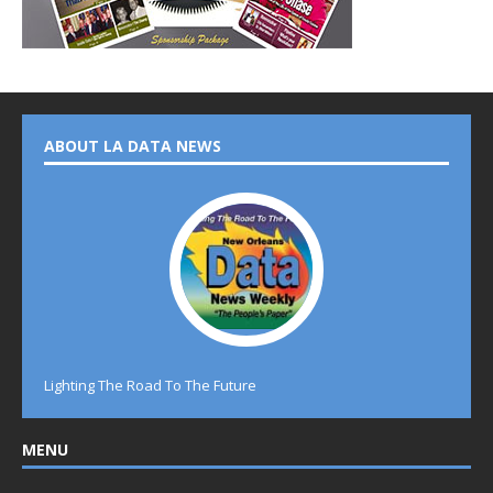
ABOUT LA DATA NEWS
Lighting The Road To The Future
MENU