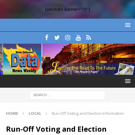
[adrotate banner=”15″]
HOME
LOCAL
Run-Off Voting and Election Information
Run-Off Voting and Election