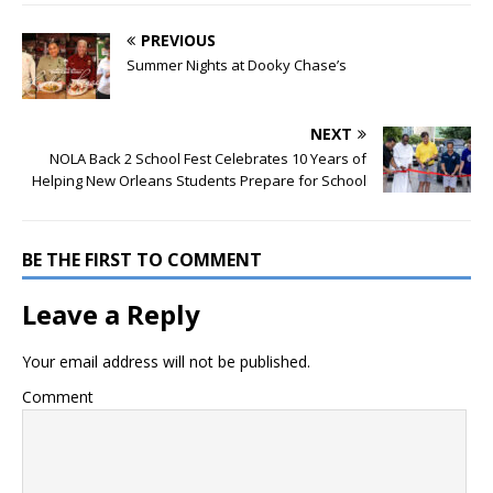
PREVIOUS
Summer Nights at Dooky Chase’s
NEXT
NOLA Back 2 School Fest Celebrates 10 Years of
Helping New Orleans Students Prepare for School
BE THE FIRST TO COMMENT
Leave a Reply
Your email address will not be published.
Comment