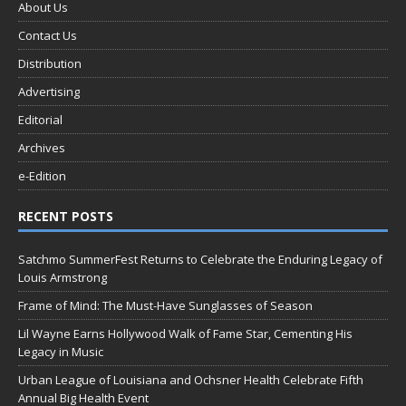
About Us
Contact Us
Distribution
Advertising
Editorial
Archives
e-Edition
RECENT POSTS
Satchmo SummerFest Returns to Celebrate the Enduring Legacy of
Louis Armstrong
Frame of Mind: The Must-Have Sunglasses of Season
Lil Wayne Earns Hollywood Walk of Fame Star, Cementing His
Legacy in Music
Urban League of Louisiana and Ochsner Health Celebrate Fifth
Annual Big Health Event