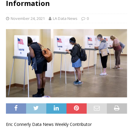
Information
November 24, 2021
LA Data News
0
Eric Connerly Data News Weekly Contributor