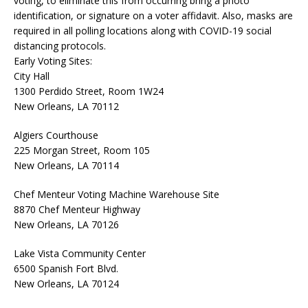
voting, to eliminate this from occurring bring a photo
identification, or signature on a voter affidavit. Also, masks are
required in all polling locations along with COVID-19 social
distancing protocols.
Early Voting Sites:
City Hall
1300 Perdido Street, Room 1W24
New Orleans, LA 70112
Algiers Courthouse
225 Morgan Street, Room 105
New Orleans, LA 70114
Chef Menteur Voting Machine Warehouse Site
8870 Chef Menteur Highway
New Orleans, LA 70126
Lake Vista Community Center
6500 Spanish Fort Blvd.
New Orleans, LA 70124