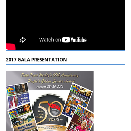
2017 GALA PRESENTATION