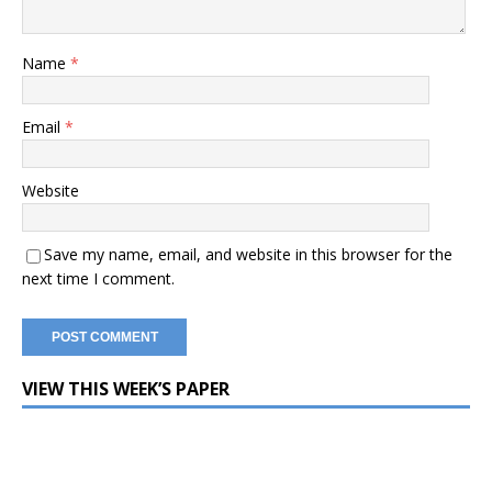
Name
*
Email
*
Website
Save my name, email, and website in this browser for the
next time I comment.
VIEW THIS WEEK’S PAPER