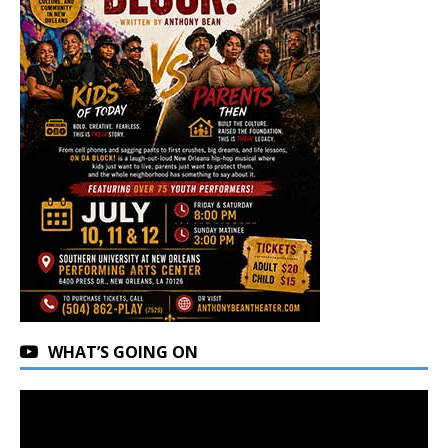
WHAT’S GOING ON