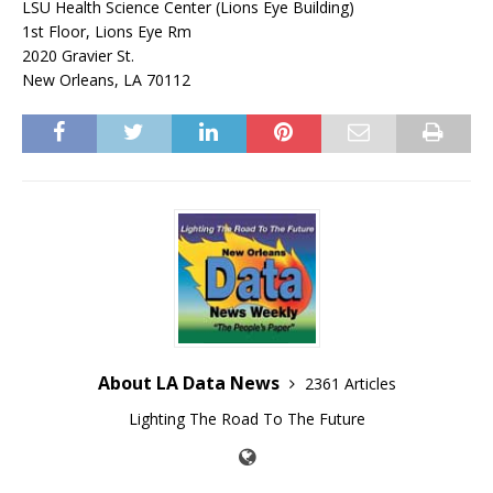
LSU Health Science Center (Lions Eye Building)
1st Floor, Lions Eye Rm
2020 Gravier St.
New Orleans, LA 70112
About LA Data News
2361 Articles
Lighting The Road To The Future