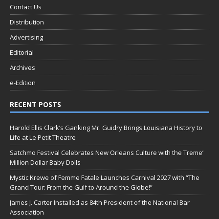
Contact Us
Distribution
Advertising
Editorial
Archives
e-Edition
RECENT POSTS
Harold Ellis Clark’s Ganking Mr. Guidry Brings Louisiana History to
Life at Le Petit Theatre
Satchmo Festival Celebrates New Orleans Culture with the Treme’
Million Dollar Baby Dolls
Mystic Krewe of Femme Fatale Launches Carnival 2027 with “The
Grand Tour: From the Gulf to Around the Globe!”
James J. Carter Installed as 84th President of the National Bar
Association