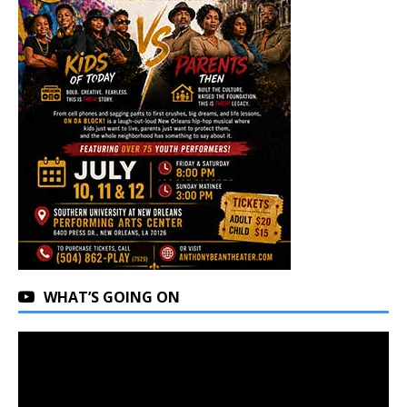
WHAT’S GOING ON