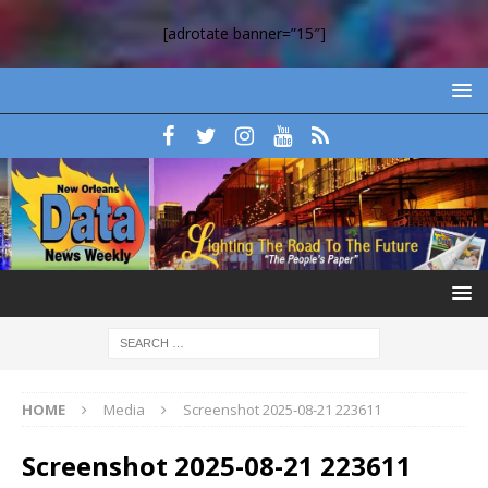
[adrotate banner=”15″]
HOME
Media
Screenshot 2025-08-21 223611
Screenshot 2025-08-21 223611