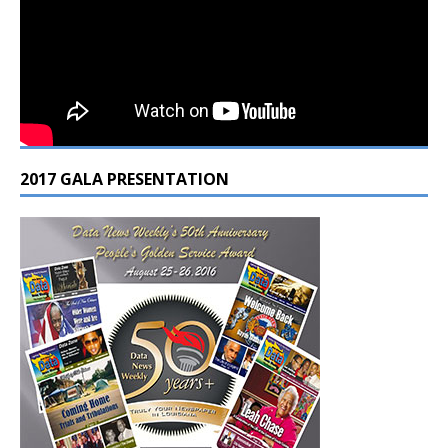
2017 GALA PRESENTATION