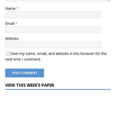
Name
*
Email
*
Website
Save my name, email, and website in this browser for the
next time I comment.
VIEW THIS WEEK’S PAPER