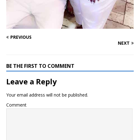
PREVIOUS
NEXT
BE THE FIRST TO COMMENT
Leave a Reply
Your email address will not be published.
Comment