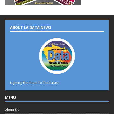
ABOUT LA DATA NEWS
Lighting The Road To The Future
MENU
About Us