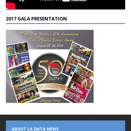
2017 GALA PRESENTATION
ABOUT LA DATA NEWS