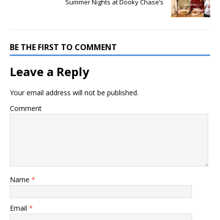
Summer Nights at Dooky Chase’s
BE THE FIRST TO COMMENT
Leave a Reply
Your email address will not be published.
Comment
Name
*
Email
*