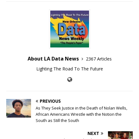
About LA Data News
2367 Articles
Lighting The Road To The Future
PREVIOUS
As They Seek Justice in the Death of Nolan Wells,
African Americans Wrestle with the Notion the
South as Still the South
NEXT