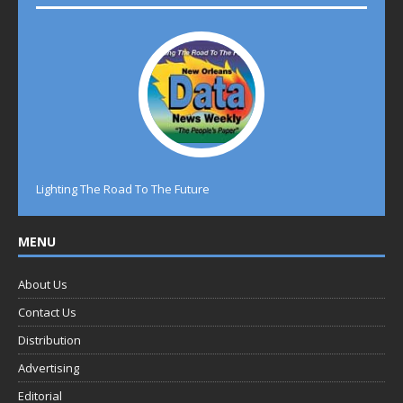
Lighting The Road To The Future
MENU
About Us
Contact Us
Distribution
Advertising
Editorial