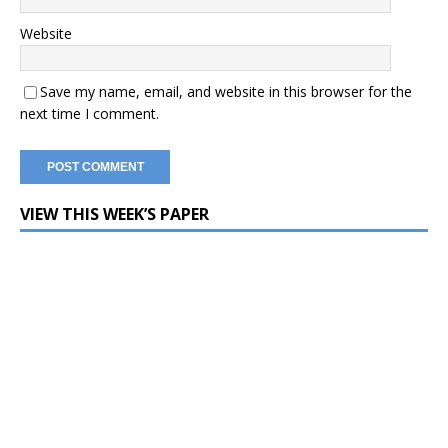
Website
Save my name, email, and website in this browser for the
next time I comment.
VIEW THIS WEEK’S PAPER