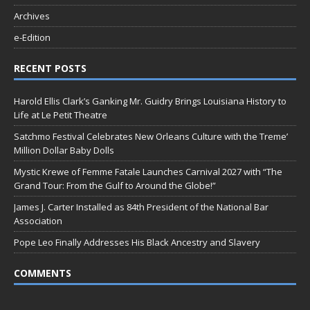
Archives
e-Edition
RECENT POSTS
Harold Ellis Clark’s Ganking Mr. Guidry Brings Louisiana History to
Life at Le Petit Theatre
Satchmo Festival Celebrates New Orleans Culture with the Treme’
Million Dollar Baby Dolls
Mystic Krewe of Femme Fatale Launches Carnival 2027 with “The
Grand Tour: From the Gulf to Around the Globe!”
James J. Carter Installed as 84th President of the National Bar
Association
Pope Leo Finally Addresses His Black Ancestry and Slavery
COMMENTS