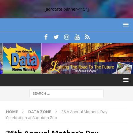
[adrotate banner=”15″]
HOME
DATA ZONE
36th Annual Mother’s Day
Celebration at Audubon Zoo
36th Annual Mother’s Day