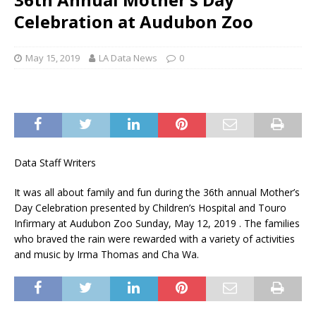
Celebration at Audubon Zoo
May 15, 2019
LA Data News
0
Data Staff Writers
It was all about family and fun during the 36th annual Mother’s
Day Celebration presented by Children’s Hospital and Touro
Infirmary at Audubon Zoo Sunday, May 12, 2019 . The families
who braved the rain were rewarded with a variety of activities
and music by Irma Thomas and Cha Wa.