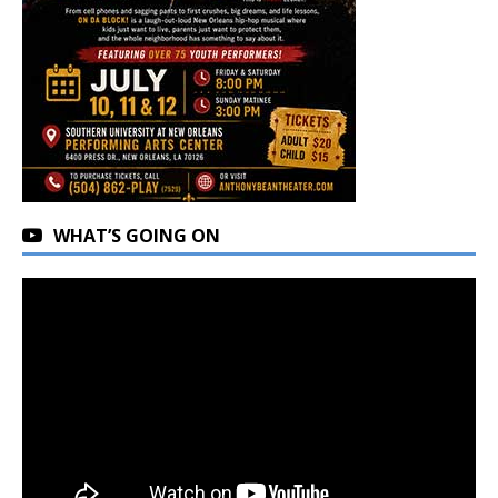
WHAT’S GOING ON