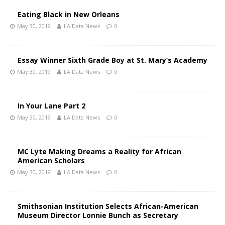
Eating Black in New Orleans
May 30, 2019
LA Data News
0
Essay Winner Sixth Grade Boy at St. Mary’s Academy
May 30, 2019
LA Data News
0
In Your Lane Part 2
May 30, 2019
LA Data News
0
MC Lyte Making Dreams a Reality for African
American Scholars
May 30, 2019
LA Data News
0
Smithsonian Institution Selects African-American
Museum Director Lonnie Bunch as Secretary