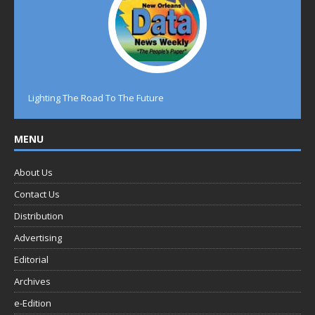
Lighting The Road To The Future
MENU
About Us
Contact Us
Distribution
Advertising
Editorial
Archives
e-Edition