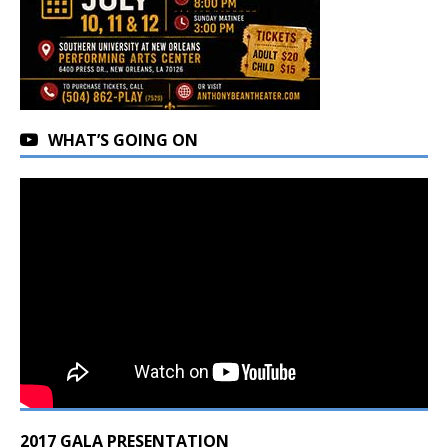
WHAT’S GOING ON
2017 GALA PRESENTATION