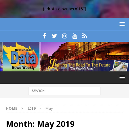
[adrotate banner=”15″]
HOME
2019
May
Month:
May 2019