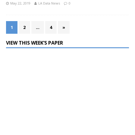
May 22, 2019
LA Data News
0
1
2
…
4
»
VIEW THIS WEEK’S PAPER