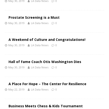
May 30, 2019
LA Data News
0
Prostate Screening is a Must
May 30, 2019
LA Data News
0
A Weekend of Culture and Congratulations!
May 30, 2019
LA Data News
0
Hall of Fame Coach Otis Washington Dies
May 30, 2019
LA Data News
0
A Place For Hope – The Center For Resilience
May 22, 2019
LA Data News
0
Business Meets Chess & Kids Tournament