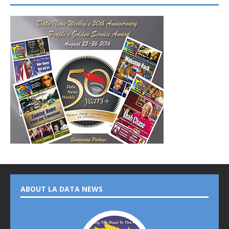
ABOUT LA DATA NEWS