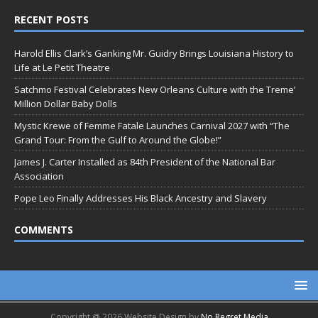
RECENT POSTS
Harold Ellis Clark’s Ganking Mr. Guidry Brings Louisiana History to
Life at Le Petit Theatre
Satchmo Festival Celebrates New Orleans Culture with the Treme’
Million Dollar Baby Dolls
Mystic Krewe of Femme Fatale Launches Carnival 2027 with “The
Grand Tour: From the Gulf to Around the Globe!”
James J. Carter Installed as 84th President of the National Bar
Association
Pope Leo Finally Addresses His Black Ancestry and Slavery
COMMENTS
Copyright @ 2026 Website Design by
No Regret Media