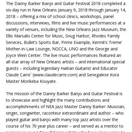
The Danny Barker Banjo and Guitar Festival 2018 completed a
six-day run in New Orleans January 9, 2018 through January 14,
2018 – offering a mix of school clinics, workshops, panel
discussions, interviews, films and live music performances at a
variety of venues, including the New Orleans Jazz Museum, the
Ellis Marsalis Center for Music, Snug Harbor, Rhodes Family
Services, Bullet’s Sports Bar, Prime Example, Kermit’s Treme’
Mother-in-Law Lounge, NOCCA, UNO and the George and
Joyce Wein Center. The live music performances featured an
all-star array of New Orleans artists – and international special
guests – including legendary Haitian Guitarist and Educator
Claude Carre` (www.claudecarre.com) and Senegalese Kora
Master Morikeba Kouyate.
The mission of the Danny Barker Banjo and Guitar Festival is
to showcase and highlight the many contributions and
accomplishments of NEA Jazz Master Danny Barker: Musician,
singer, songwriter, raconteur extraordinaire and author – who
played guitar and banjo with many top jazz artists over the
course of his 70 year plus career – and served as a mentor to