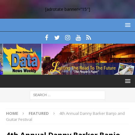
[adrotate banner=”15″]
HOME
FEATURED
4th Annual Danny Barker Banjo and
Guitar Festival
4th Annual Danny Barker Banjo