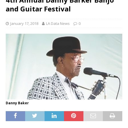
and Guitar Festival
January 17, 2018
LA Data News
0
Danny Baker