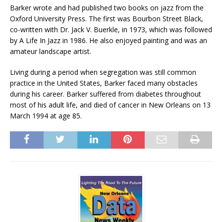
Barker wrote and had published two books on jazz from the
Oxford University Press. The first was Bourbon Street Black,
co-written with Dr. Jack V. Buerkle, in 1973, which was followed
by A Life In Jazz in 1986. He also enjoyed painting and was an
amateur landscape artist.
Living during a period when segregation was still common
practice in the United States, Barker faced many obstacles
during his career. Barker suffered from diabetes throughout
most of his adult life, and died of cancer in New Orleans on 13
March 1994 at age 85.