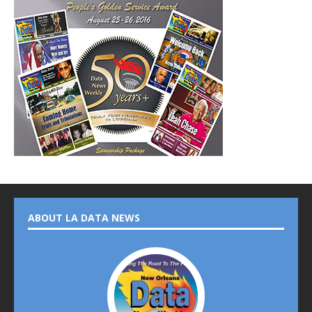
ABOUT LA DATA NEWS