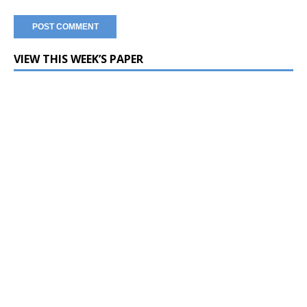
VIEW THIS WEEK’S PAPER