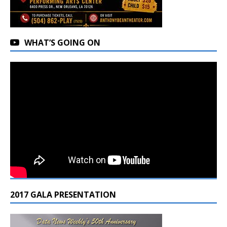
WHAT’S GOING ON
2017 GALA PRESENTATION