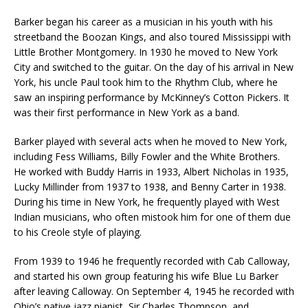
Barker began his career as a musician in his youth with his
streetband the Boozan Kings, and also toured Mississippi with
Little Brother Montgomery. In 1930 he moved to New York
City and switched to the guitar. On the day of his arrival in New
York, his uncle Paul took him to the Rhythm Club, where he
saw an inspiring performance by McKinney’s Cotton Pickers. It
was their first performance in New York as a band.
Barker played with several acts when he moved to New York,
including Fess Williams, Billy Fowler and the White Brothers.
He worked with Buddy Harris in 1933, Albert Nicholas in 1935,
Lucky Millinder from 1937 to 1938, and Benny Carter in 1938.
During his time in New York, he frequently played with West
Indian musicians, who often mistook him for one of them due
to his Creole style of playing.
From 1939 to 1946 he frequently recorded with Cab Calloway,
and started his own group featuring his wife Blue Lu Barker
after leaving Calloway. On September 4, 1945 he recorded with
Ohio’s native jazz pianist, Sir Charles Thompson, and