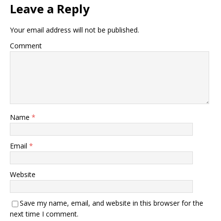
Leave a Reply
Your email address will not be published.
Comment
Name
*
Email
*
Website
Save my name, email, and website in this browser for the
next time I comment.