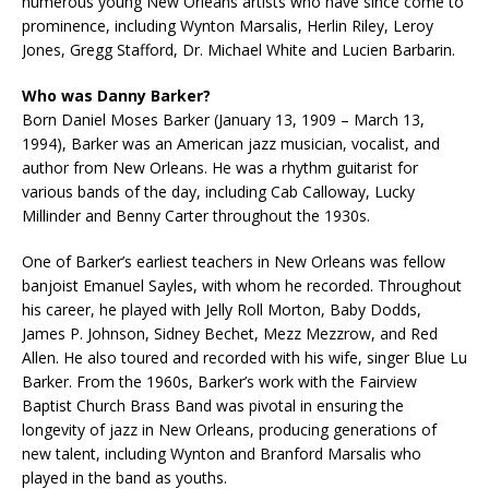
numerous young New Orleans artists who have since come to
prominence, including Wynton Marsalis, Herlin Riley, Leroy
Jones, Gregg Stafford, Dr. Michael White and Lucien Barbarin.
Who was Danny Barker?
Born Daniel Moses Barker (January 13, 1909 – March 13,
1994), Barker was an American jazz musician, vocalist, and
author from New Orleans. He was a rhythm guitarist for
various bands of the day, including Cab Calloway, Lucky
Millinder and Benny Carter throughout the 1930s.
One of Barker’s earliest teachers in New Orleans was fellow
banjoist Emanuel Sayles, with whom he recorded. Throughout
his career, he played with Jelly Roll Morton, Baby Dodds,
James P. Johnson, Sidney Bechet, Mezz Mezzrow, and Red
Allen. He also toured and recorded with his wife, singer Blue Lu
Barker. From the 1960s, Barker’s work with the Fairview
Baptist Church Brass Band was pivotal in ensuring the
longevity of jazz in New Orleans, producing generations of
new talent, including Wynton and Branford Marsalis who
played in the band as youths.