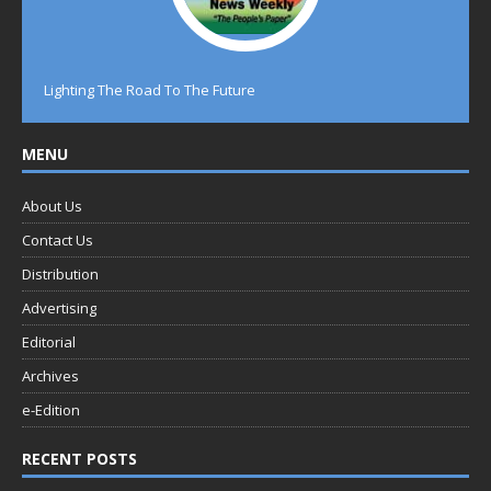
Lighting The Road To The Future
MENU
About Us
Contact Us
Distribution
Advertising
Editorial
Archives
e-Edition
RECENT POSTS