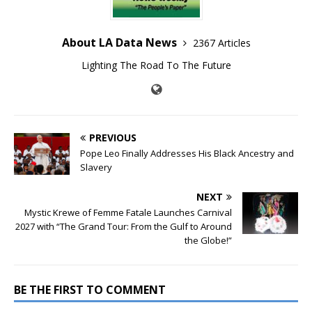
About LA Data News
2367 Articles
Lighting The Road To The Future
PREVIOUS
Pope Leo Finally Addresses His Black Ancestry and
Slavery
NEXT
Mystic Krewe of Femme Fatale Launches Carnival
2027 with “The Grand Tour: From the Gulf to Around
the Globe!”
BE THE FIRST TO COMMENT