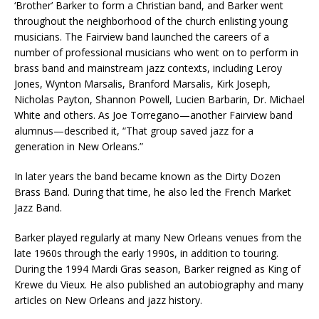
‘Brother’ Barker to form a Christian band, and Barker went
throughout the neighborhood of the church enlisting young
musicians. The Fairview band launched the careers of a
number of professional musicians who went on to perform in
brass band and mainstream jazz contexts, including Leroy
Jones, Wynton Marsalis, Branford Marsalis, Kirk Joseph,
Nicholas Payton, Shannon Powell, Lucien Barbarin, Dr. Michael
White and others. As Joe Torregano—another Fairview band
alumnus—described it, “That group saved jazz for a
generation in New Orleans.”
In later years the band became known as the Dirty Dozen
Brass Band. During that time, he also led the French Market
Jazz Band.
Barker played regularly at many New Orleans venues from the
late 1960s through the early 1990s, in addition to touring.
During the 1994 Mardi Gras season, Barker reigned as King of
Krewe du Vieux. He also published an autobiography and many
articles on New Orleans and jazz history.