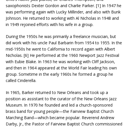
saxophonists Dexter Gordon and Charlie Parker. [1] In 1947 he
was performing again with Lucky Millinder, and also with Bunk
Johnson. He returned to working with Al Nicholas in 1948 and
in 1949 rejoined efforts with his wife in a group.
During the 1950s he was primarily a freelance musician, but
did work with his uncle Paul Barbarin from 1954 to 1955. In the
mid-1950s he went to California to record again with Albert
Nicholas. [6] He performed at the 1960 Newport Jazz Festival
with Eubie Blake. In 1963 he was working with Cliff Jackson,
and then in 1964 appeared at the World Fair leading his own
group. Sometime in the early 1960s he formed a group he
called Cinderella.
In 1965, Barker returned to New Orleans and took up a
position as assistant to the curator of the New Orleans Jazz
Museum. In 1970 he founded and led a church-sponsored
brass band for young people—the Fairview Baptist Church
Marching Band—which became popular. Reverend Andrew
Darby, Jr., the Pastor of Fairview Baptist Church commissioned