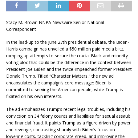
Stacy M. Brown NNPA Newswire Senior National
Correspondent
In the lead-up to the June 27th presidential debate, the Biden-
Harris campaign has unveiled a $50 million paid media blitz,
ramping up attempts to secure the crucial Black and minority
voting bloc that could be the difference in the contest between
President Joe Biden and the twice-impeached former President
Donald Trump. Titled “Character Matters,” the new ad
encapsulates the campaign’s core message: Biden is
committed to serving the American people, while Trump is
fixated on his own interests.
The ad emphasizes Trump’s recent legal troubles, including his
conviction on 34 felony counts and liabilities for sexual assault
and financial fraud. It paints Trump as a figure driven by power
and revenge, contrasting sharply with Biden’s focus on
lowering costs, tackling corporate greed, and improving the