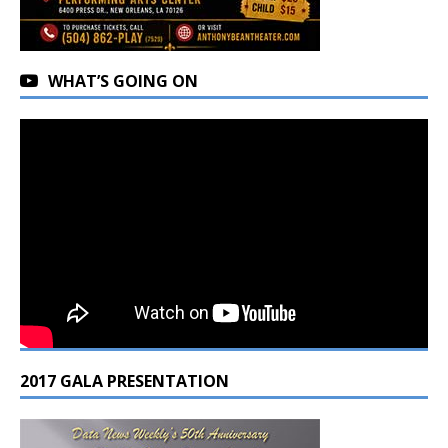
WHAT’S GOING ON
2017 GALA PRESENTATION