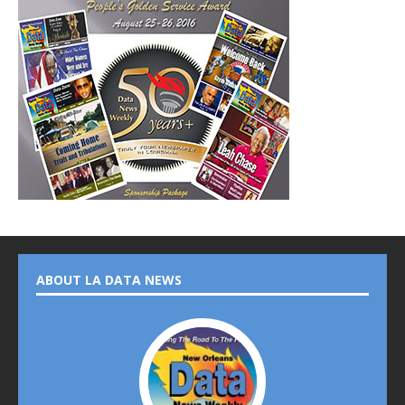
ABOUT LA DATA NEWS