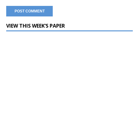
VIEW THIS WEEK’S PAPER