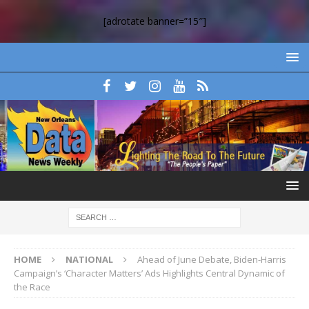
[adrotate banner=”15″]
HOME
NATIONAL
Ahead of June Debate, Biden-Harris
Campaign’s ‘Character Matters’ Ads Highlights Central Dynamic of
the Race