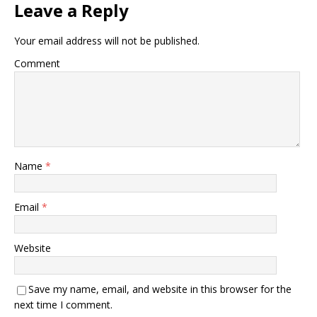
Leave a Reply
Your email address will not be published.
Comment
Name
*
Email
*
Website
Save my name, email, and website in this browser for the
next time I comment.