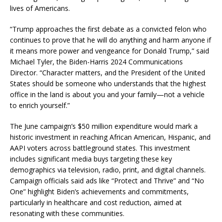
lives of Americans.
“Trump approaches the first debate as a convicted felon who
continues to prove that he will do anything and harm anyone if
it means more power and vengeance for Donald Trump,” said
Michael Tyler, the Biden-Harris 2024 Communications
Director. “Character matters, and the President of the United
States should be someone who understands that the highest
office in the land is about you and your family—not a vehicle
to enrich yourself.”
The June campaign’s $50 million expenditure would mark a
historic investment in reaching African American, Hispanic, and
AAPI voters across battleground states. This investment
includes significant media buys targeting these key
demographics via television, radio, print, and digital channels.
Campaign officials said ads like “Protect and Thrive” and “No
One” highlight Biden’s achievements and commitments,
particularly in healthcare and cost reduction, aimed at
resonating with these communities.