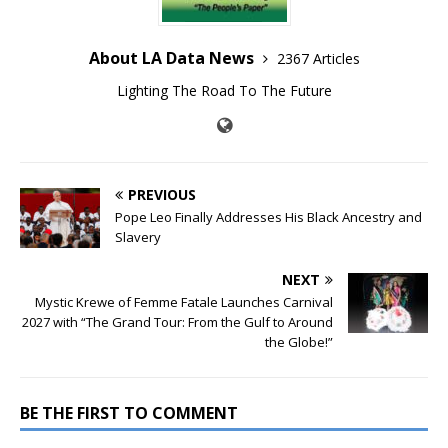
About LA Data News
2367 Articles
Lighting The Road To The Future
PREVIOUS
Pope Leo Finally Addresses His Black Ancestry and
Slavery
NEXT
Mystic Krewe of Femme Fatale Launches Carnival
2027 with “The Grand Tour: From the Gulf to Around
the Globe!”
BE THE FIRST TO COMMENT