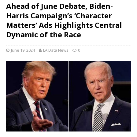
Ahead of June Debate, Biden-
Harris Campaign’s ‘Character
Matters’ Ads Highlights Central
Dynamic of the Race
June 19, 2024
LA Data News
0