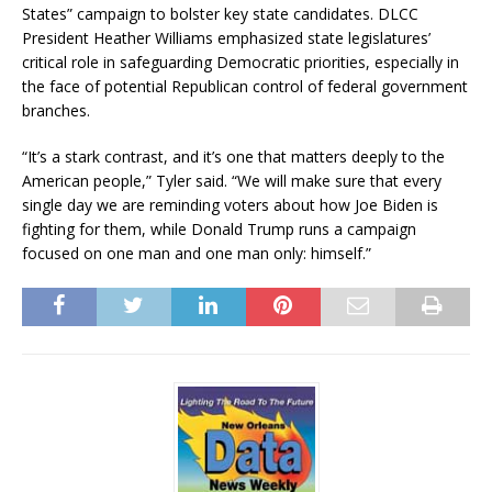
States” campaign to bolster key state candidates. DLCC
President Heather Williams emphasized state legislatures’
critical role in safeguarding Democratic priorities, especially in
the face of potential Republican control of federal government
branches.
“It’s a stark contrast, and it’s one that matters deeply to the
American people,” Tyler said. “We will make sure that every
single day we are reminding voters about how Joe Biden is
fighting for them, while Donald Trump runs a campaign
focused on one man and one man only: himself.”