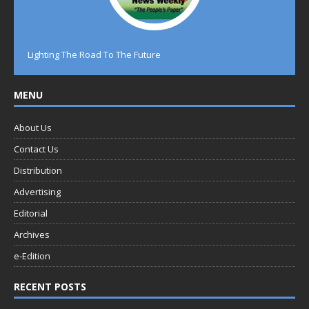
Lighting The Road To The Future
MENU
About Us
Contact Us
Distribution
Advertising
Editorial
Archives
e-Edition
RECENT POSTS