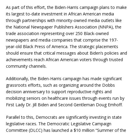
As part of this effort, the Biden-Harris campaign plans to make
its largest to-date investment in African American media
through partnerships with minority-owned media outlets like
the National Newspaper Publishers Association (NNPA), the
trade association representing over 250 Black-owned
newspapers and media companies that comprise the 197-
year-old Black Press of America. The strategic placements
should ensure that critical messages about Biden’s policies and
achievements reach African American voters through trusted
community channels.
Additionally, the Biden-Harris campaign has made significant
grassroots efforts, such as organizing around the Dobbs
decision anniversary to support reproductive rights and
mobilizing seniors on healthcare issues through events run by
First Lady Dr. Jill Biden and Second Gentleman Doug Emhoff.
Parallel to this, Democrats are significantly investing in state
legislative races. The Democratic Legislative Campaign
Committee (DLCC) has launched a $10 million “Summer of the