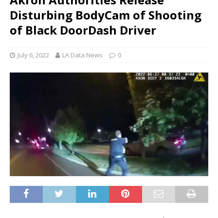
Disturbing BodyCam of Shooting
of Black DoorDash Driver
July 6, 2022
LA Data News
0