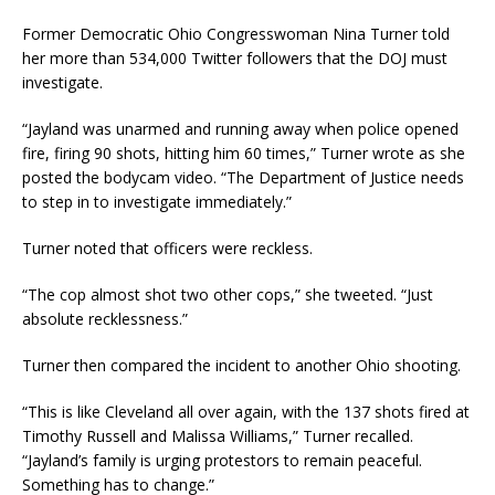
Former Democratic Ohio Congresswoman Nina Turner told
her more than 534,000 Twitter followers that the DOJ must
investigate.
“Jayland was unarmed and running away when police opened
fire, firing 90 shots, hitting him 60 times,” Turner wrote as she
posted the bodycam video. “The Department of Justice needs
to step in to investigate immediately.”
Turner noted that officers were reckless.
“The cop almost shot two other cops,” she tweeted. “Just
absolute recklessness.”
Turner then compared the incident to another Ohio shooting.
“This is like Cleveland all over again, with the 137 shots fired at
Timothy Russell and Malissa Williams,” Turner recalled.
“Jayland’s family is urging protestors to remain peaceful.
Something has to change.”