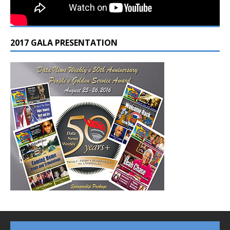
2017 GALA PRESENTATION