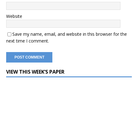
Website
Save my name, email, and website in this browser for the
next time I comment.
VIEW THIS WEEK’S PAPER