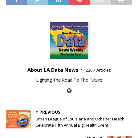
About LA Data News
2367 Articles
Lighting The Road To The Future
PREVIOUS
Urban League of Louisiana and Ochsner Health
Celebrate Fifth Annual Big Health Event