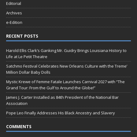
Editorial
Archives
e-Edition
RECENT POSTS
Harold Ellis Clark’s Ganking Mr. Guidry Brings Louisiana History to
Life at Le Petit Theatre
Satchmo Festival Celebrates New Orleans Culture with the Treme’
Million Dollar Baby Dolls
Mystic Krewe of Femme Fatale Launches Carnival 2027 with “The
Grand Tour: From the Gulf to Around the Globe!”
James J. Carter Installed as 84th President of the National Bar
Association
Pope Leo Finally Addresses His Black Ancestry and Slavery
COMMENTS