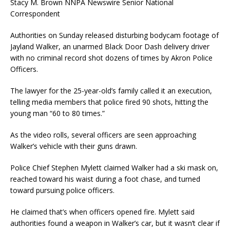
Stacy M. Brown NNPA Newswire Senior National
Correspondent
Authorities on Sunday released disturbing bodycam footage of
Jayland Walker, an unarmed Black Door Dash delivery driver
with no criminal record shot dozens of times by Akron Police
Officers.
The lawyer for the 25-year-old’s family called it an execution,
telling media members that police fired 90 shots, hitting the
young man “60 to 80 times.”
As the video rolls, several officers are seen approaching
Walker’s vehicle with their guns drawn.
Police Chief Stephen Mylett claimed Walker had a ski mask on,
reached toward his waist during a foot chase, and turned
toward pursuing police officers.
He claimed that’s when officers opened fire. Mylett said
authorities found a weapon in Walker’s car, but it wasn’t clear if