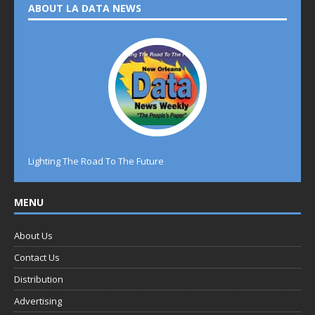
ABOUT LA DATA NEWS
Lighting The Road To The Future
MENU
About Us
Contact Us
Distribution
Advertising