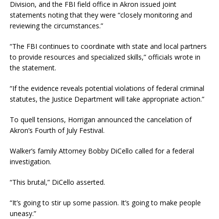
Division, and the FBI field office in Akron issued joint
statements noting that they were “closely monitoring and
reviewing the circumstances.”
“The FBI continues to coordinate with state and local partners
to provide resources and specialized skills,” officials wrote in
the statement.
“If the evidence reveals potential violations of federal criminal
statutes, the Justice Department will take appropriate action.”
To quell tensions, Horrigan announced the cancelation of
Akron’s Fourth of July Festival.
Walker’s family Attorney Bobby DiCello called for a federal
investigation.
“This brutal,” DiCello asserted.
“It’s going to stir up some passion. It’s going to make people
uneasy.”