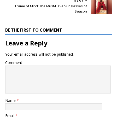
NEXT
Frame of Mind: The Must-Have Sunglasses of
Season
BE THE FIRST TO COMMENT
Leave a Reply
Your email address will not be published.
Comment
Name
*
Email
*