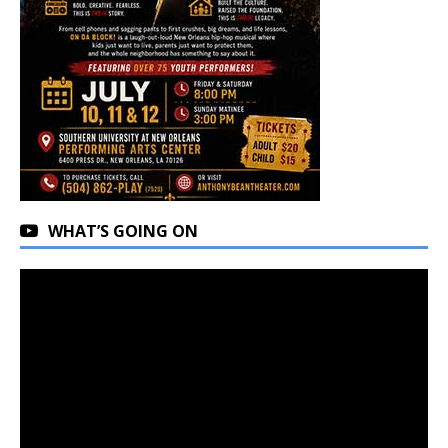
WHAT’S GOING ON