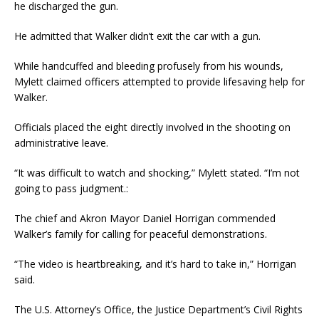
he discharged the gun.
He admitted that Walker didn’t exit the car with a gun.
While handcuffed and bleeding profusely from his wounds,
Mylett claimed officers attempted to provide lifesaving help for
Walker.
Officials placed the eight directly involved in the shooting on
administrative leave.
“It was difficult to watch and shocking,” Mylett stated. “I’m not
going to pass judgment.:
The chief and Akron Mayor Daniel Horrigan commended
Walker’s family for calling for peaceful demonstrations.
“The video is heartbreaking, and it’s hard to take in,” Horrigan
said.
The U.S. Attorney’s Office, the Justice Department’s Civil Rights