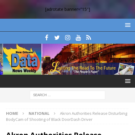
[adrotate banner=”15″]
HOME
NATIONAL
Akron Authorities Release Disturbing
BodyCam of Shooting of Black DoorDash Driver
Akron Authorities Release