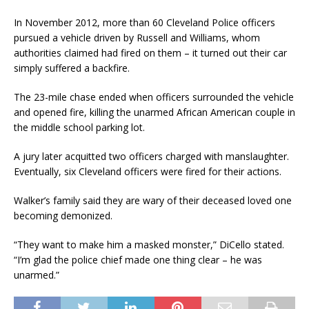
In November 2012, more than 60 Cleveland Police officers
pursued a vehicle driven by Russell and Williams, whom
authorities claimed had fired on them – it turned out their car
simply suffered a backfire.
The 23-mile chase ended when officers surrounded the vehicle
and opened fire, killing the unarmed African American couple in
the middle school parking lot.
A jury later acquitted two officers charged with manslaughter.
Eventually, six Cleveland officers were fired for their actions.
Walker’s family said they are wary of their deceased loved one
becoming demonized.
“They want to make him a masked monster,” DiCello stated.
“I’m glad the police chief made one thing clear – he was
unarmed.”