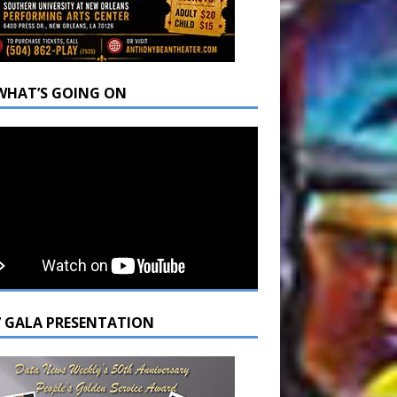
WHAT’S GOING ON
7 GALA PRESENTATION