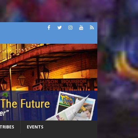
 TRIBES
EVENTS