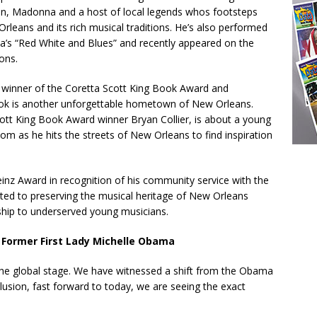
pton, Madonna and a host of local legends whos footsteps
leans and its rich musical traditions. He’s also performed
a’s “Red White and Blues” and recently appeared on the
ons.
 winner of the Coretta Scott King Book Award and
ook is another unforgettable hometown of New Orleans.
cott King Book Award winner Bryan Collier, is about a young
 as he hits the streets of New Orleans to find inspiration
einz Award in recognition of his community service with the
ed to preserving the musical heritage of New Orleans
ship to underserved young musicians.
 Former First Lady Michelle Obama
the global stage. We have witnessed a shift from the Obama
usion, fast forward to today, we are seeing the exact