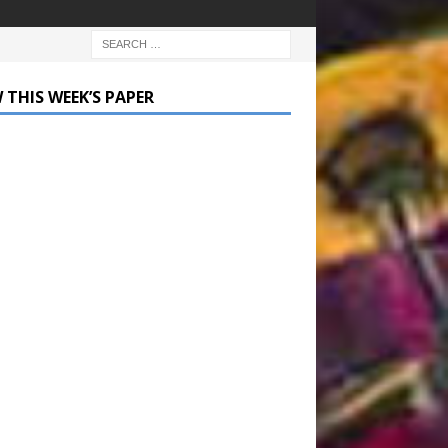
 THIS WEEK’S PAPER