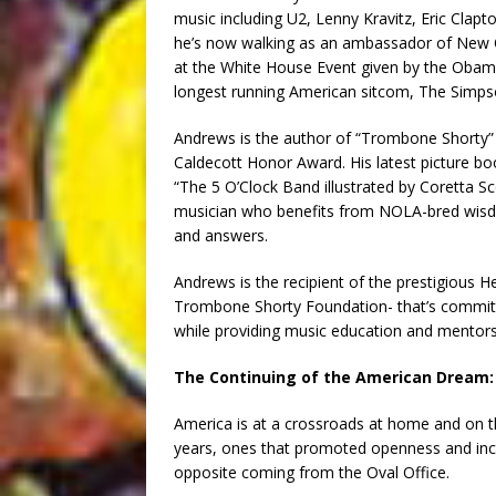
music including U2, Lenny Kravitz, Eric Cla
he’s now walking as an ambassador of New Or
at the White House Event given by the Obam
longest running American sitcom, The Simps
Andrews is the author of “Trombone Shorty”
Caldecott Honor Award. His latest picture b
“The 5 O’Clock Band illustrated by Coretta S
musician who benefits from NOLA-bred wisdom
and answers.
Andrews is the recipient of the prestigious H
Trombone Shorty Foundation- that’s committ
while providing music education and mentor
The Continuing of the American Dream:
America is at a crossroads at home and on 
years, ones that promoted openness and incl
opposite coming from the Oval Office.