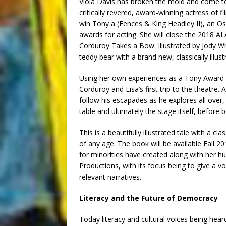
Viola Davis has broken the mold and come to 
critically revered, award-winning actress of fi
win Tony a (Fences & King Headley II), an 
awards for acting. She will close the 2018 A
Corduroy Takes a Bow. Illustrated by Jody Wh
teddy bear with a brand new, classically illus
Using her own experiences as a Tony Award-
Corduroy and Lisa’s first trip to the theatre
follow his escapades as he explores all over
table and ultimately the stage itself, before b
This is a beautifully illustrated tale with a cla
of any age. The book will be available Fall 2
for minorities have created along with her 
Productions, with its focus being to give a vo
relevant narratives.
Literacy and the Future of Democracy
Today literacy and cultural voices being hea