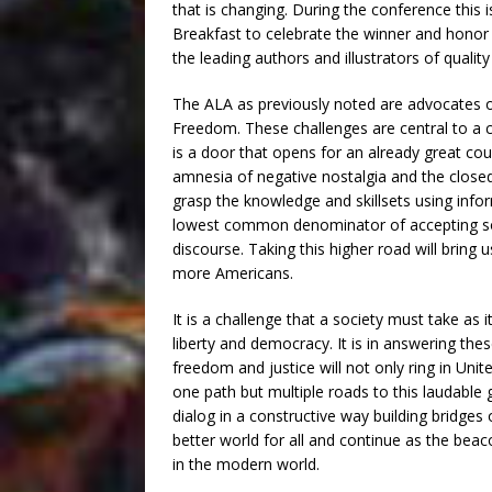
that is changing. During the conference this 
Breakfast to celebrate the winner and honor 
the leading authors and illustrators of qualit
The ALA as previously noted are advocates of
Freedom. These challenges are central to a co
is a door that opens for an already great cou
amnesia of negative nostalgia and the closed 
grasp the knowledge and skillsets using info
lowest common denominator of accepting so
discourse. Taking this higher road will bring 
more Americans.
It is a challenge that a society must take as 
liberty and democracy. It is in answering the
freedom and justice will not only ring in Unit
one path but multiple roads to this laudable
dialog in a constructive way building bridges
better world for all and continue as the bea
in the modern world.