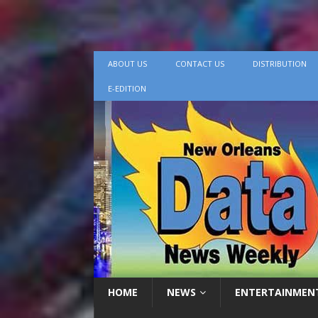
ABOUT US
CONTACT US
DISTRIBUTION
E-EDITION
HOME
NEWS
ENTERTAINMEN