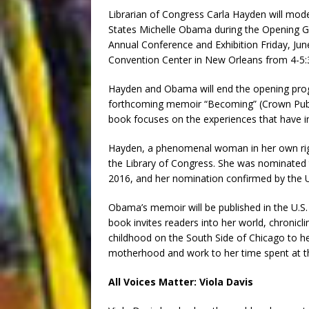
Librarian of Congress Carla Hayden will mode
States Michelle Obama during the Opening Ge
Annual Conference and Exhibition Friday, June
Convention Center in New Orleans from 4-5:
Hayden and Obama will end the opening pro
forthcoming memoir “Becoming” (Crown Publ
book focuses on the experiences that have im
Hayden, a phenomenal woman in her own right
the Library of Congress. She was nominated 
2016, and her nomination confirmed by the U.
Obama’s memoir will be published in the U.S
book invites readers into her world, chronicl
childhood on the South Side of Chicago to h
motherhood and work to her time spent at t
All Voices Matter: Viola Davis