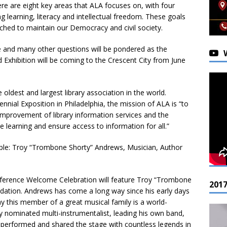
here are eight key areas that ALA focuses on, with four
g learning, literacy and intellectual freedom. These goals
ched to maintain our Democracy and civil society.
e and many other questions will be pondered as the
Exhibition will be coming to the Crescent City from June
oldest and largest library association in the world.
nial Exposition in Philadelphia, the mission of ALA is “to
improvement of library information services and the
e learning and ensure access to information for all.”
ople: Troy “Trombone Shorty” Andrews, Musician, Author
nference Welcome Celebration will feature Troy “Trombone
201
dation. Andrews has come a long way since his early days
ay this member of a great musical family is a world-
nominated multi-instrumentalist, leading his own band,
erformed and shared the stage with countless legends in