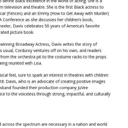
define Black excellence in the world of acting. She is a
lm television and theatre. She is the first Black actress to
Oscar (Fences) and an Emmy (How to Get Away with Murder)
LA Conference as she discusses her children’s book,
eeler, Davis celebrates 50 years of America’s favorite
trated picture book.
winning Broadway Actress, Davis writes the story of
. As usual, Corduroy ventures off on his own, and readers
, from the orchestra pit-to the costume racks-to the props
eing reunited with Lisa.
ssical feel, sure to spark an interest in theatres with children
018. Davis, who is an advocate of creating positive images
husband founded their production company JuVee
ice to the voiceless through strong, impactful, and culturally
rd across the spectrum are necessary in a nation and world