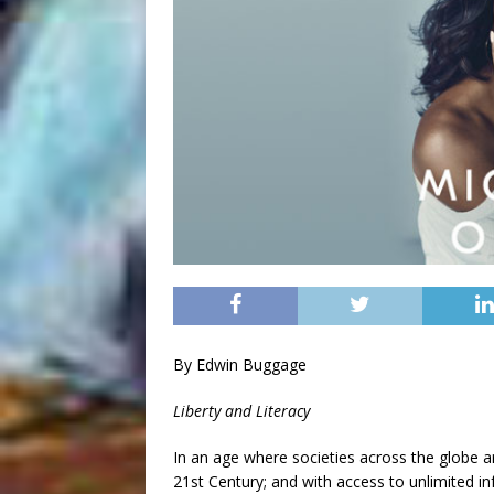
By Edwin Buggage
Liberty and Literacy
In an age where societies across the globe ar
21st Century; and with access to unlimited i