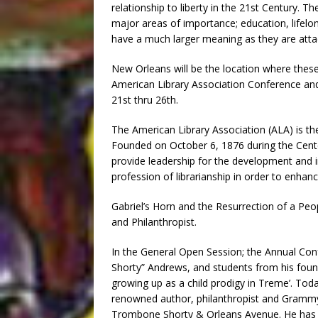
relationship to liberty in the 21st Century. T
major areas of importance; education, lifelon
have a much larger meaning as they are atta
New Orleans will be the location where thes
American Library Association Conference and 
21st thru 26th.
The American Library Association (ALA) is the 
Founded on October 6, 1876 during the Centen
provide leadership for the development and 
profession of librarianship in order to enhanc
Gabriel’s Horn and the Resurrection of a Pe
and Philanthropist.
In the General Open Session; the Annual Co
Shorty” Andrews, and students from his foun
growing up as a child prodigy in Treme’. Tod
renowned author, philanthropist and Grammy 
Trombone Shorty & Orleans Avenue. He has p