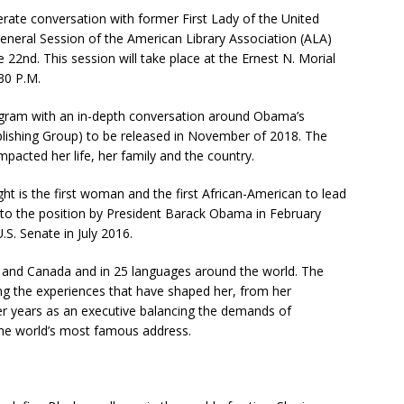
rate conversation with former First Lady of the United
neral Session of the American Library Association (ALA)
 22nd. This session will take place at the Ernest N. Morial
30 P.M.
gram with an in-depth conversation around Obama’s
ishing Group) to be released in November of 2018. The
pacted her life, her family and the country.
 is the first woman and the first African-American to lead
to the position by President Barack Obama in February
S. Senate in July 2016.
. and Canada and in 25 languages around the world. The
ing the experiences that have shaped her, from her
er years as an executive balancing the demands of
he world’s most famous address.