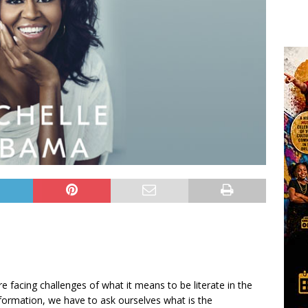
e facing challenges of what it means to be literate in the
nformation, we have to ask ourselves what is the