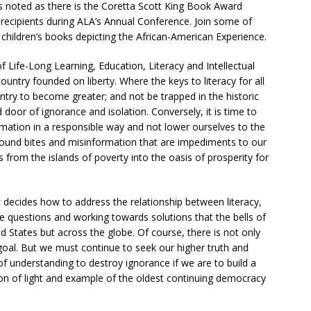
is noted as there is the Coretta Scott King Book Award
recipients during ALA’s Annual Conference. Join some of
y children’s books depicting the African-American Experience.
 Life-Long Learning, Education, Literacy and Intellectual
untry founded on liberty. Where the keys to literacy for all
ntry to become greater; and not be trapped in the historic
door of ignorance and isolation. Conversely, it is time to
rmation in a responsible way and not lower ourselves to the
und bites and misinformation that are impediments to our
us from the islands of poverty into the oasis of prosperity for
it decides how to address the relationship between literacy,
se questions and working towards solutions that the bells of
ed States but across the globe. Of course, there is not only
 goal. But we must continue to seek our higher truth and
 of understanding to destroy ignorance if we are to build a
con of light and example of the oldest continuing democracy