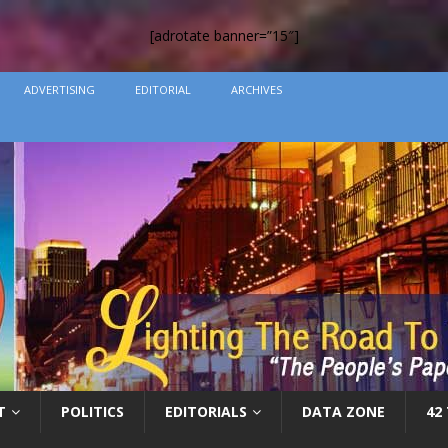
[adrotate banner=”15″]
ADVERTISING
EDITORIAL
ARCHIVES
T
POLITICS
EDITORIALS
DATA ZONE
42