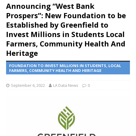
Announcing “West Bank
Prospers”: New Foundation to be
Established by Greenfield to
Invest Millions in Students Local
Farmers, Community Health And
Heritage
FOUNDATION TO INVEST MILLIONS IN STUDENTS, LOCAL
FARMERS, COMMUNITY HEALTH AND HERITAGE
September 6, 2022
LA Data News
0