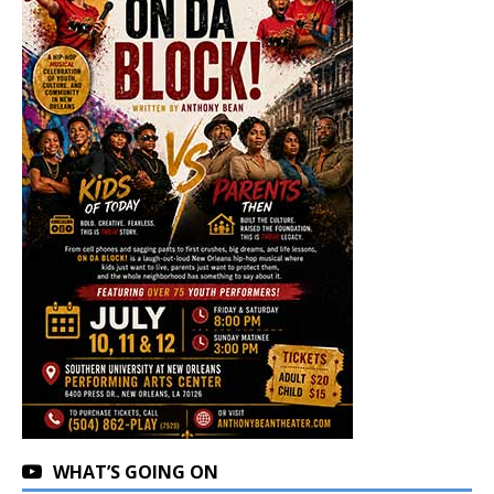
WHAT’S GOING ON