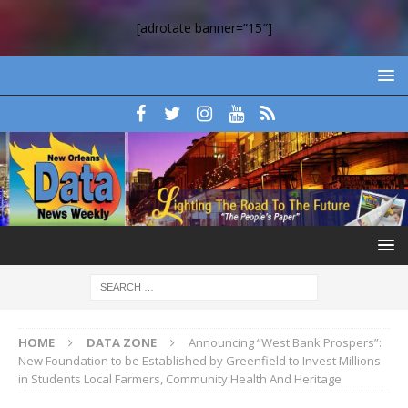
[adrotate banner=”15″]
HOME
DATA ZONE
Announcing “West Bank Prospers”:
New Foundation to be Established by Greenfield to Invest Millions
in Students Local Farmers, Community Health And Heritage