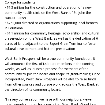
College for students
• $1.5 million for the construction and operation of a new
community health clinic on the West Bank of St. John the
Baptist Parish
• $250,000 directed to organizations supporting local farmers
in Louisiana
• $1.1 million for community heritage, scholarship, and cultural
preservation on the West Bank, as well as the dedication of 6
acres of land adjacent to the Export Grain Terminal to foster
cultural development and historic preservation
West Bank Prospers will be a true community foundation. It
will announce the first of its board members in the coming
weeks, as well as launch a process for members of the
community to join the board and shape its grant-making. Once
incorporated, West Bank Prospers will be able to raise funds
from other sources and pursue work across the West Bank at
the direction of its community board.
“In every conversation we have with our neighbors, we’ve
heard people’s hopes for a revitalized West Bank. Good jobs