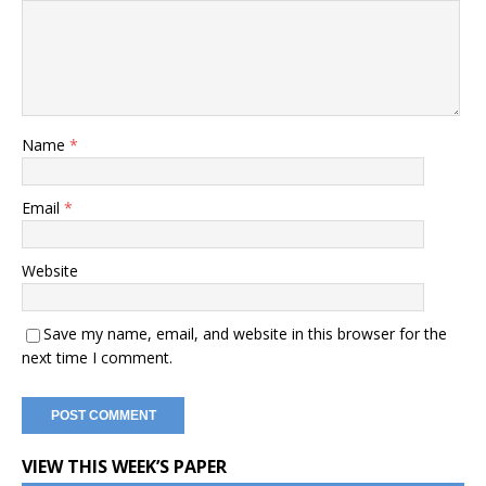
Name
*
Email
*
Website
Save my name, email, and website in this browser for the
next time I comment.
VIEW THIS WEEK’S PAPER