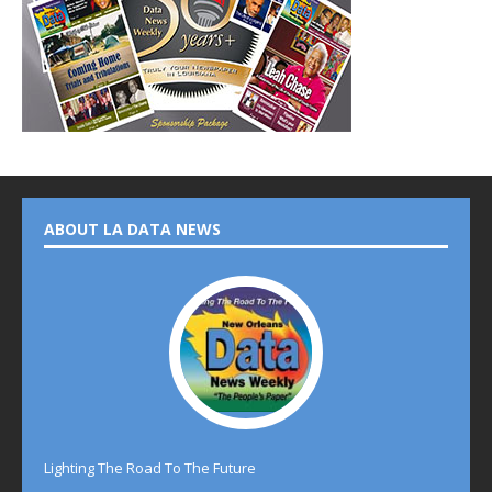
ABOUT LA DATA NEWS
Lighting The Road To The Future