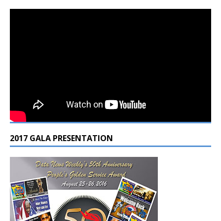
2017 GALA PRESENTATION