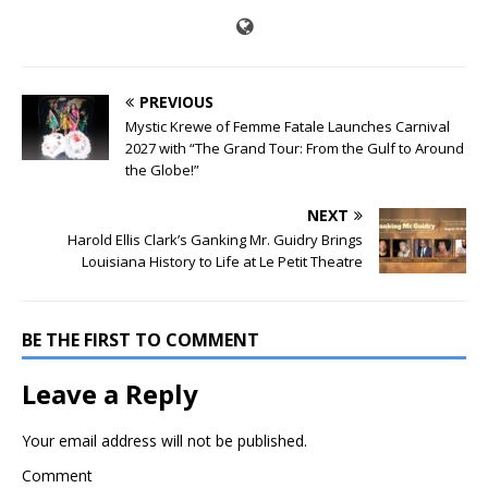
PREVIOUS
Mystic Krewe of Femme Fatale Launches Carnival
2027 with “The Grand Tour: From the Gulf to Around
the Globe!”
NEXT
Harold Ellis Clark’s Ganking Mr. Guidry Brings
Louisiana History to Life at Le Petit Theatre
BE THE FIRST TO COMMENT
Leave a Reply
Your email address will not be published.
Comment