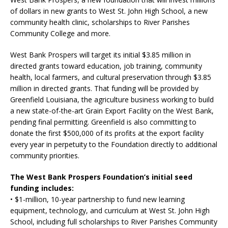
of dollars in new grants to West St. John High School, a new
community health clinic, scholarships to River Parishes
Community College and more.
West Bank Prospers will target its initial $3.85 million in
directed grants toward education, job training, community
health, local farmers, and cultural preservation through $3.85
million in directed grants. That funding will be provided by
Greenfield Louisiana, the agriculture business working to build
a new state-of-the-art Grain Export Facility on the West Bank,
pending final permitting. Greenfield is also committing to
donate the first $500,000 of its profits at the export facility
every year in perpetuity to the Foundation directly to additional
community priorities.
The West Bank Prospers Foundation’s initial seed
funding includes:
• $1-million, 10-year partnership to fund new learning
equipment, technology, and curriculum at West St. John High
School, including full scholarships to River Parishes Community