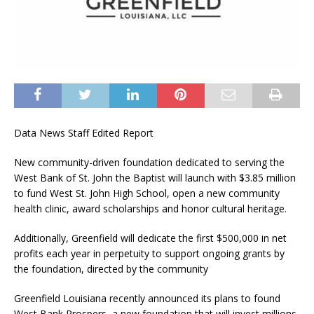
Data News Staff Edited Report
New community-driven foundation dedicated to serving the
West Bank of St. John the Baptist will launch with $3.85 million
to fund West St. John High School, open a new community
health clinic, award scholarships and honor cultural heritage.
Additionally, Greenfield will dedicate the first $500,000 in net
profits each year in perpetuity to support ongoing grants by
the foundation, directed by the community
Greenfield Louisiana recently announced its plans to found
West Bank Prospers, a new foundation that will invest millions