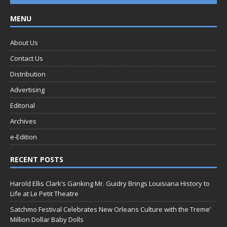
MENU
About Us
Contact Us
Distribution
Advertising
Editorial
Archives
e-Edition
RECENT POSTS
Harold Ellis Clark’s Ganking Mr. Guidry Brings Louisiana History to
Life at Le Petit Theatre
Satchmo Festival Celebrates New Orleans Culture with the Treme’
Million Dollar Baby Dolls