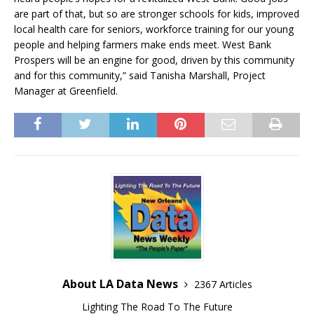
are part of that, but so are stronger schools for kids, improved
local health care for seniors, workforce training for our young
people and helping farmers make ends meet. West Bank
Prospers will be an engine for good, driven by this community
and for this community,” said Tanisha Marshall, Project
Manager at Greenfield.
About LA Data News
2367 Articles
Lighting The Road To The Future