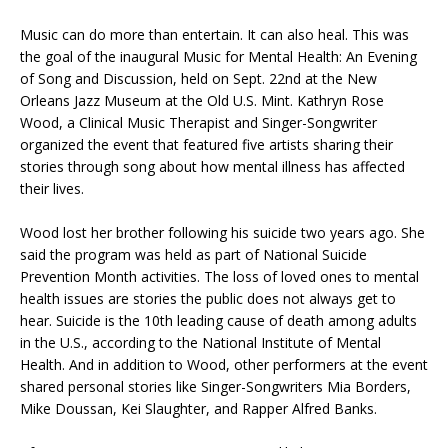
Music can do more than entertain. It can also heal. This was
the goal of the inaugural Music for Mental Health: An Evening
of Song and Discussion, held on Sept. 22nd at the New
Orleans Jazz Museum at the Old U.S. Mint. Kathryn Rose
Wood, a Clinical Music Therapist and Singer-Songwriter
organized the event that featured five artists sharing their
stories through song about how mental illness has affected
their lives.
Wood lost her brother following his suicide two years ago. She
said the program was held as part of National Suicide
Prevention Month activities. The loss of loved ones to mental
health issues are stories the public does not always get to
hear. Suicide is the 10th leading cause of death among adults
in the U.S., according to the National Institute of Mental
Health. And in addition to Wood, other performers at the event
shared personal stories like Singer-Songwriters Mia Borders,
Mike Doussan, Kei Slaughter, and Rapper Alfred Banks.