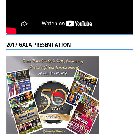
2017 GALA PRESENTATION