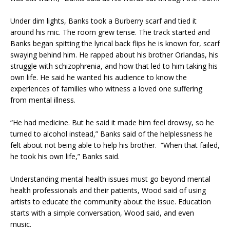
Under dim lights, Banks took a Burberry scarf and tied it
around his mic. The room grew tense. The track started and
Banks began spitting the lyrical back flips he is known for, scarf
swaying behind him. He rapped about his brother Orlandas, his
struggle with schizophrenia, and how that led to him taking his
own life. He said he wanted his audience to know the
experiences of families who witness a loved one suffering
from mental illness.
“He had medicine. But he said it made him feel drowsy, so he
turned to alcohol instead,” Banks said of the helplessness he
felt about not being able to help his brother. “When that failed,
he took his own life,” Banks said.
Understanding mental health issues must go beyond mental
health professionals and their patients, Wood said of using
artists to educate the community about the issue. Education
starts with a simple conversation, Wood said, and even
music.