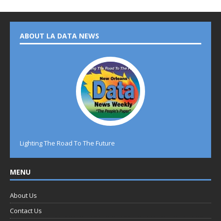
ABOUT LA DATA NEWS
Lighting The Road To The Future
MENU
About Us
Contact Us