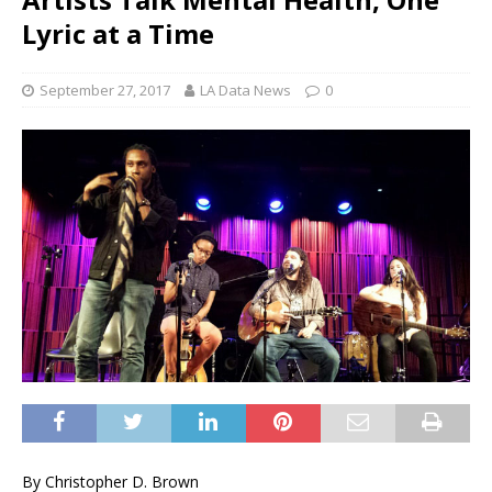
Lyric at a Time
September 27, 2017
LA Data News
0
By Christopher D. Brown