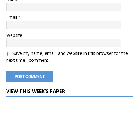
Email
*
Website
Save my name, email, and website in this browser for the
next time I comment.
VIEW THIS WEEK’S PAPER