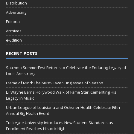
Distribution
Advertising
Editorial
Archives
e-Edition
RECENT POSTS
Satchmo SummerFest Returns to Celebrate the Enduring Legacy of
Louis Armstrong
Frame of Mind: The Must-Have Sunglasses of Season
Lil Wayne Earns Hollywood Walk of Fame Star, Cementing His
Legacy in Music
Urban League of Louisiana and Ochsner Health Celebrate Fifth
Annual Big Health Event
Tuskegee University Introduces New Student Standards as
Enrollment Reaches Historic High