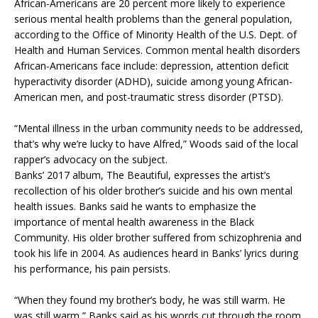
African-Americans are 20 percent more likely to experience
serious mental health problems than the general population,
according to the Office of Minority Health of the U.S. Dept. of
Health and Human Services. Common mental health disorders
African-Americans face include: depression, attention deficit
hyperactivity disorder (ADHD), suicide among young African-
American men, and post-traumatic stress disorder (PTSD).
“Mental illness in the urban community needs to be addressed,
that’s why we’re lucky to have Alfred,” Woods said of the local
rapper’s advocacy on the subject.
Banks’ 2017 album, The Beautiful, expresses the artist’s
recollection of his older brother’s suicide and his own mental
health issues. Banks said he wants to emphasize the
importance of mental health awareness in the Black
Community. His older brother suffered from schizophrenia and
took his life in 2004. As audiences heard in Banks’ lyrics during
his performance, his pain persists.
“When they found my brother’s body, he was still warm. He
was still warm,” Banks said as his words cut through the room.