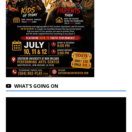
WHAT’S GOING ON