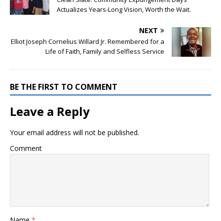
Actualizes Years-Long Vision, Worth the Wait.
NEXT
Elliot Joseph Cornelius Willard Jr. Remembered for a
Life of Faith, Family and Selfless Service
BE THE FIRST TO COMMENT
Leave a Reply
Your email address will not be published.
Comment
Name
*