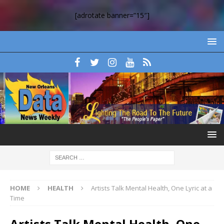
[adrotate banner=”15″]
HOME
HEALTH
Artists Talk Mental Health, One Lyric at a
Time
Artists Talk Mental Health, One