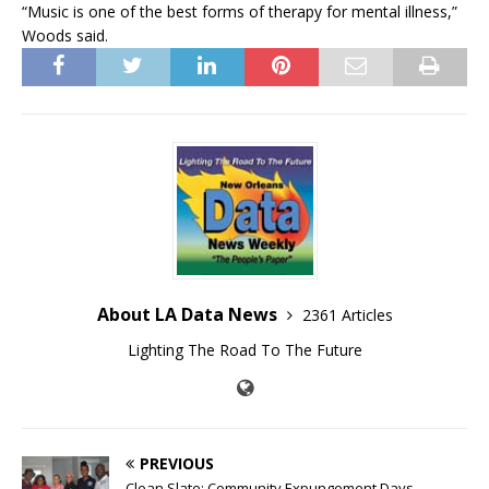
“Music is one of the best forms of therapy for mental illness,”
Woods said.
About LA Data News
2361 Articles
Lighting The Road To The Future
PREVIOUS
Clean Slate: Community Expungement Days