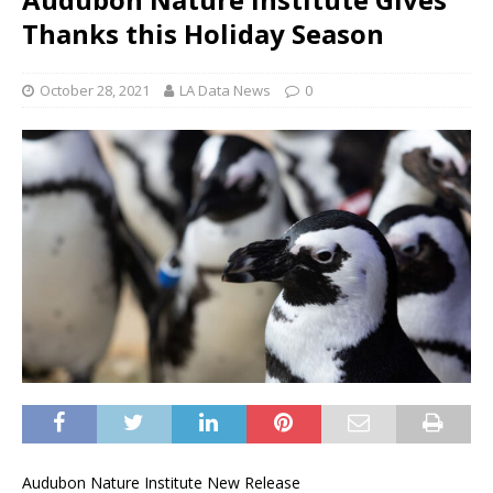
Thanks this Holiday Season
October 28, 2021
LA Data News
0
Audubon Nature Institute New Release