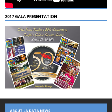
2017 GALA PRESENTATION
ABOUT LA DATA NEWS