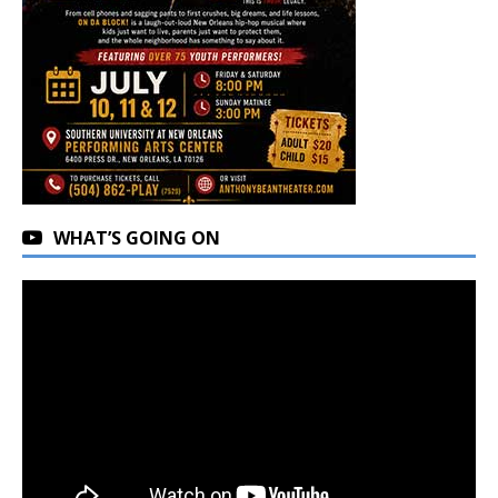
WHAT’S GOING ON