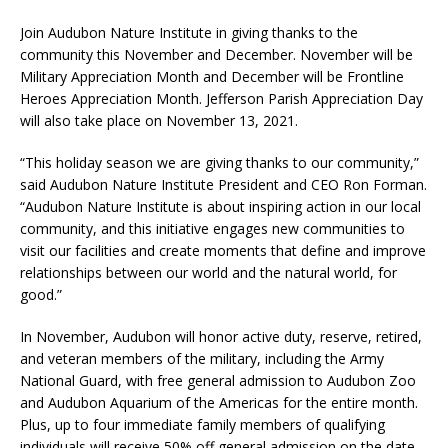
Join Audubon Nature Institute in giving thanks to the
community this November and December. November will be
Military Appreciation Month and December will be Frontline
Heroes Appreciation Month. Jefferson Parish Appreciation Day
will also take place on November 13, 2021.
“This holiday season we are giving thanks to our community,”
said Audubon Nature Institute President and CEO Ron Forman.
“Audubon Nature Institute is about inspiring action in our local
community, and this initiative engages new communities to
visit our facilities and create moments that define and improve
relationships between our world and the natural world, for
good.”
In November, Audubon will honor active duty, reserve, retired,
and veteran members of the military, including the Army
National Guard, with free general admission to Audubon Zoo
and Audubon Aquarium of the Americas for the entire month.
Plus, up to four immediate family members of qualifying
individuals will receive 50% off general admission on the date