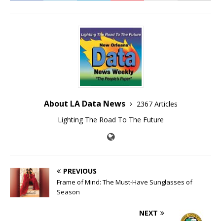
About LA Data News
2367 Articles
Lighting The Road To The Future
PREVIOUS
Frame of Mind: The Must-Have Sunglasses of
Season
NEXT