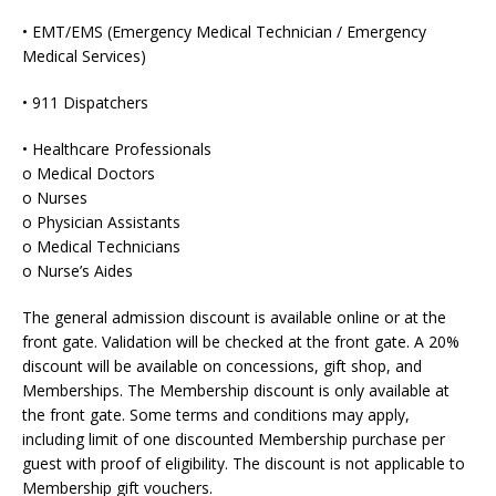
• EMT/EMS (Emergency Medical Technician / Emergency
Medical Services)
• 911 Dispatchers
• Healthcare Professionals
o Medical Doctors
o Nurses
o Physician Assistants
o Medical Technicians
o Nurse’s Aides
The general admission discount is available online or at the
front gate. Validation will be checked at the front gate. A 20%
discount will be available on concessions, gift shop, and
Memberships. The Membership discount is only available at
the front gate. Some terms and conditions may apply,
including limit of one discounted Membership purchase per
guest with proof of eligibility. The discount is not applicable to
Membership gift vouchers.