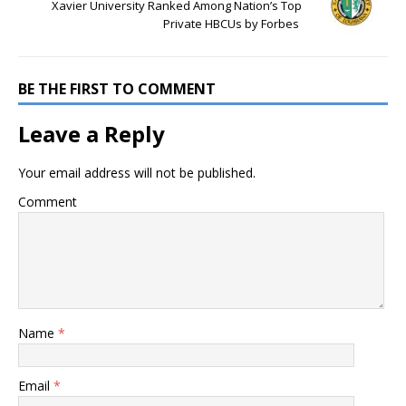
Xavier University Ranked Among Nation’s Top
Private HBCUs by Forbes
BE THE FIRST TO COMMENT
Leave a Reply
Your email address will not be published.
Comment
Name
*
Email
*