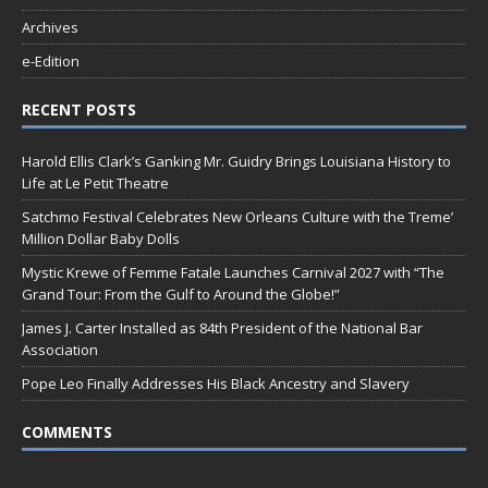
Archives
e-Edition
RECENT POSTS
Harold Ellis Clark’s Ganking Mr. Guidry Brings Louisiana History to
Life at Le Petit Theatre
Satchmo Festival Celebrates New Orleans Culture with the Treme’
Million Dollar Baby Dolls
Mystic Krewe of Femme Fatale Launches Carnival 2027 with “The
Grand Tour: From the Gulf to Around the Globe!”
James J. Carter Installed as 84th President of the National Bar
Association
Pope Leo Finally Addresses His Black Ancestry and Slavery
COMMENTS