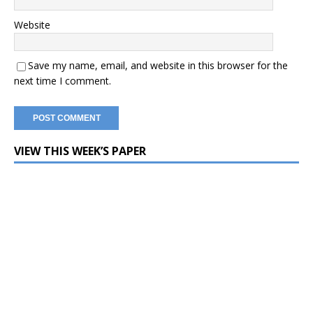
Website
Save my name, email, and website in this browser for the
next time I comment.
VIEW THIS WEEK’S PAPER