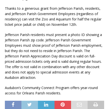
Thanks to a generous grant from Jefferson Parish, residents,
and Jefferson Parish Government Employees (regardless of
residency) can visit the Zoo and Aquarium for half the regular
ticket price (adult or child) on November 12th.
Jefferson Parish residents must present a photo ID showing a
Jefferson Parish zip code. Jefferson Parish Government
Employees must show proof of Jefferson Parish employment,
but they do not need to reside in Jefferson Parish. The
Jefferson Parish Appreciation Day discount is valid on full-
priced admission tickets only and is valid during regular hours.
The offer is not valid in combination with any other discount
and does not apply to special admission events at any
Audubon attraction.
Audubon’s Community Connect Program offers year-round
access for Orleans Parish residents.