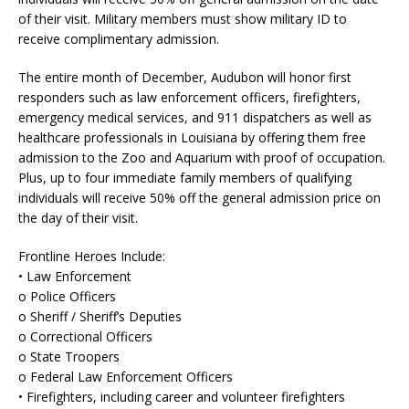
of their visit. Military members must show military ID to
receive complimentary admission.
The entire month of December, Audubon will honor first
responders such as law enforcement officers, firefighters,
emergency medical services, and 911 dispatchers as well as
healthcare professionals in Louisiana by offering them free
admission to the Zoo and Aquarium with proof of occupation.
Plus, up to four immediate family members of qualifying
individuals will receive 50% off the general admission price on
the day of their visit.
Frontline Heroes Include:
• Law Enforcement
o Police Officers
o Sheriff / Sheriff’s Deputies
o Correctional Officers
o State Troopers
o Federal Law Enforcement Officers
• Firefighters, including career and volunteer firefighters