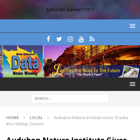
[adrotate banner=”15″]
HOME
LOCAL
Audubon Nature Institute Gives Thanks
this Holiday Season
Audubon Nature Institute Gives