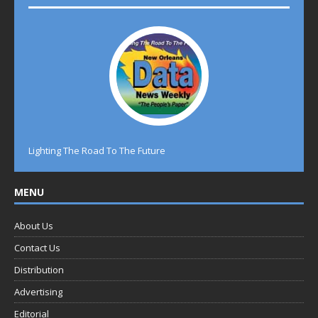
Lighting The Road To The Future
MENU
About Us
Contact Us
Distribution
Advertising
Editorial