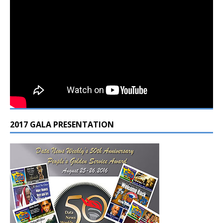
2017 GALA PRESENTATION