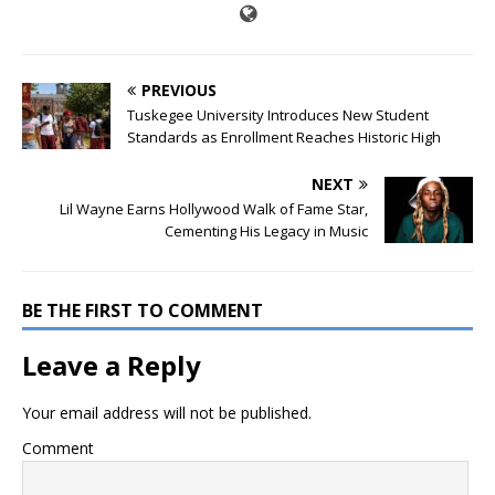
PREVIOUS
Tuskegee University Introduces New Student
Standards as Enrollment Reaches Historic High
NEXT
Lil Wayne Earns Hollywood Walk of Fame Star,
Cementing His Legacy in Music
BE THE FIRST TO COMMENT
Leave a Reply
Your email address will not be published.
Comment