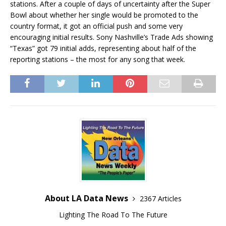
stations. After a couple of days of uncertainty after the Super
Bowl about whether her single would be promoted to the
country format, it got an official push and some very
encouraging initial results. Sony Nashville’s Trade Ads showing
“Texas” got 79 initial adds, representing about half of the
reporting stations – the most for any song that week.
About LA Data News
2367 Articles
Lighting The Road To The Future