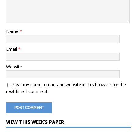
Name
*
Email
*
Website
Save my name, email, and website in this browser for the
next time I comment.
VIEW THIS WEEK’S PAPER