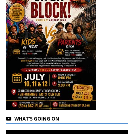
WHAT’S GOING ON