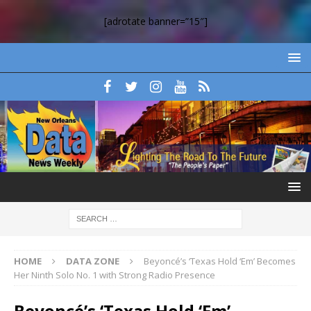
[adrotate banner=”15″]
HOME
DATA ZONE
Beyoncé’s ‘Texas Hold ‘Em’ Becomes
Her Ninth Solo No. 1 with Strong Radio Presence
Beyoncé’s ‘Texas Hold ‘Em’