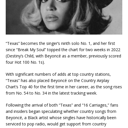
“Texas” becomes the singer’s ninth solo No. 1, and her first
since “Break My Soul” topped the chart for two weeks in 2022
(Destiny’s Child, with Beyoncé as a member, previously scored
four Hot 100 No. 1s).
With significant numbers of adds at top country stations,
“Texas” has also placed Beyoncé on the Country Airplay
Chart’s Top 40 for the first time in her career, as the song rises
from No. 54 to No. 34 in the latest tracking week.
Following the arrival of both “Texas” and “16 Carriages,” fans
and insiders began speculating whether country songs from
Beyoncé, a Black artist whose singles have historically been
serviced to pop radio, would get support from country