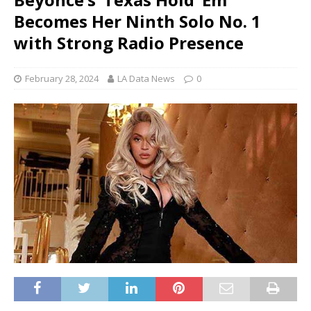
Becomes Her Ninth Solo No. 1
with Strong Radio Presence
February 28, 2024
LA Data News
0