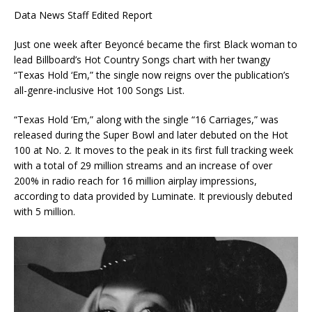
Data News Staff Edited Report
Just one week after Beyoncé became the first Black woman to
lead Billboard’s Hot Country Songs chart with her twangy
“Texas Hold ‘Em,” the single now reigns over the publication’s
all-genre-inclusive Hot 100 Songs List.
“Texas Hold ‘Em,” along with the single “16 Carriages,” was
released during the Super Bowl and later debuted on the Hot
100 at No. 2. It moves to the peak in its first full tracking week
with a total of 29 million streams and an increase of over
200% in radio reach for 16 million airplay impressions,
according to data provided by Luminate. It previously debuted
with 5 million.