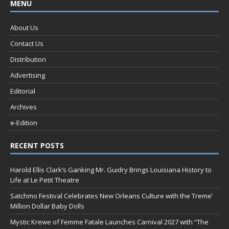
MENU
About Us
Contact Us
Distribution
Advertising
Editorial
Archives
e-Edition
RECENT POSTS
Harold Ellis Clark’s Ganking Mr. Guidry Brings Louisiana History to
Life at Le Petit Theatre
Satchmo Festival Celebrates New Orleans Culture with the Treme’
Million Dollar Baby Dolls
Mystic Krewe of Femme Fatale Launches Carnival 2027 with “The