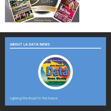
ABOUT LA DATA NEWS
Lighting The Road To The Future