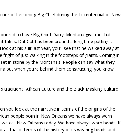
or of becoming Big Chief during the Tricentennial of New
 honored to have Big Chief Darryl Montana give me that
it takes. Dat Cat has been around a long time putting it
 look at his suit last year, you’ll see that he walked away at
e fright of just walking in the footsteps of giants. Coming in
 set in stone by the Montana’s. People can say what they
na but when you’re behind them constructing, you know
s traditional African Culture and the Black Masking Culture
When you look at the narrative in terms of the origins of the
n African people born in New Orleans we have always worn
at we call New Orleans today. We have always worn beads. If
ar as that in terms of the history of us wearing beads and