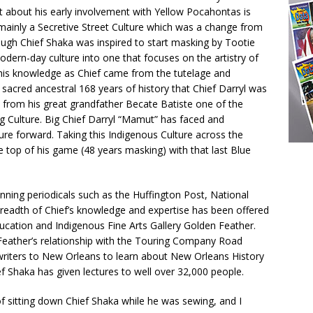
st about his early involvement with Yellow Pocahontas is
mainly a Secretive Street Culture which was a change from
hough Chief Shaka was inspired to start masking by Tootie
dern-day culture into one that focuses on the artistry of
f his knowledge as Chief came from the tutelage and
sacred ancestral 168 years of history that Chief Darryl was
from his great grandfather Becate Batiste one of the
ng Culture. Big Chief Darryl “Mamut” has faced and
re forward. Taking this Indigenous Culture across the
he top of his game (48 years masking) with that last Blue
.
nning periodicals such as the Huffington Post, National
eadth of Chief’s knowledge and expertise has been offered
ucation and Indigenous Fine Arts Gallery Golden Feather.
Feather’s relationship with the Touring Company Road
writers to New Orleans to learn about New Orleans History
f Shaka has given lectures to well over 32,000 people.
of sitting down Chief Shaka while he was sewing, and I