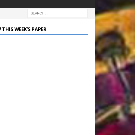
 THIS WEEK’S PAPER