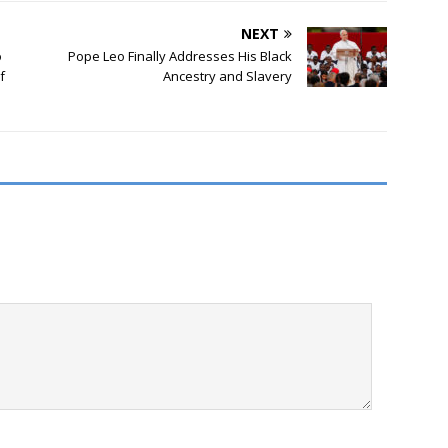
NEXT
o
Pope Leo Finally Addresses His Black
f
Ancestry and Slavery