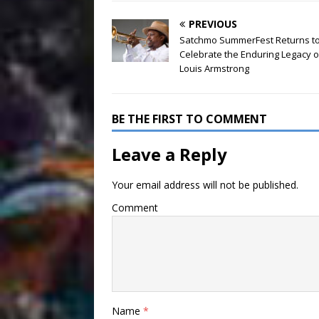
PREVIOUS
Satchmo SummerFest Returns t
Celebrate the Enduring Legacy o
Louis Armstrong
BE THE FIRST TO COMMENT
Leave a Reply
Your email address will not be published.
Comment
Name
*