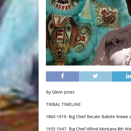
By Glenn Jones
TRIBAL TIMELINE:
1860-1919- Big Chief Becate Batiste Krewe 
1935-1947- Big Chief Alfred Montana 8th 