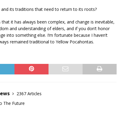
nd its traditions that need to return to its roots?
s that it has always been complex, and change is inevitable,
isdom and understanding of elders, and if you don’t honor
hange into something else. I’m fortunate because I haven’t
lways remained traditional to Yellow Pocahontas.
News
2367 Articles
o The Future