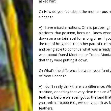
asked him:
Q) How do you feel about the momentous hon
Orleans?
A) I have mixed emotions. One is just being
platform, that position, because I know what 
down on a certain level for a long time. If you
the top of his game. The other part of it is th
and being able to continue what was already
want about Darryl Montana or Tootie Monta
that they were putting it down.
Q) What’s the difference between your family’
of New Orleans?
A) I don’t really think there is a difference. 
tradition, one thing that very clear is as a
feathers, before we even got to the land th
you look at 10,000 B.C., we can go back as f
feathers.