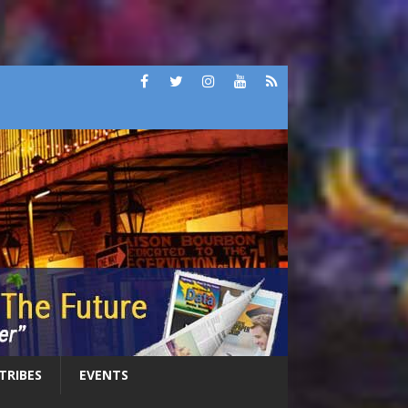
 TRIBES
EVENTS