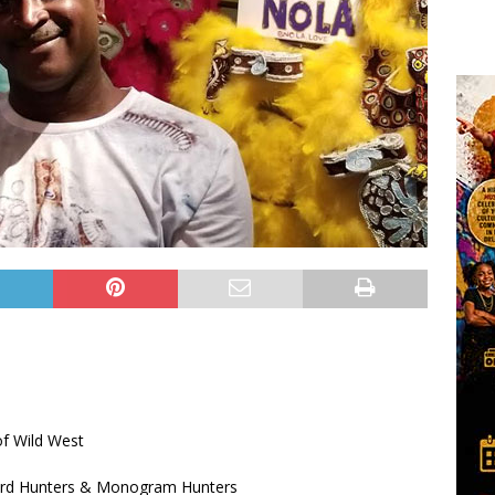
of Wild West
Ward Hunters & Monogram Hunters