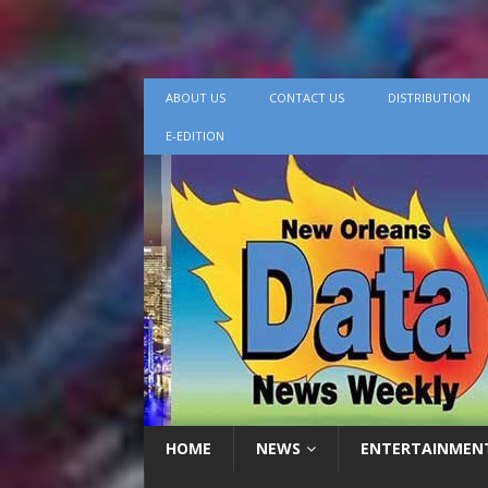
ABOUT US
CONTACT US
DISTRIBUTION
E-EDITION
HOME
NEWS
ENTERTAINMEN