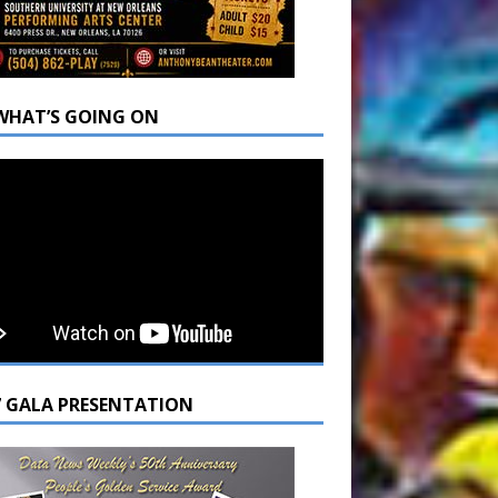
WHAT’S GOING ON
7 GALA PRESENTATION