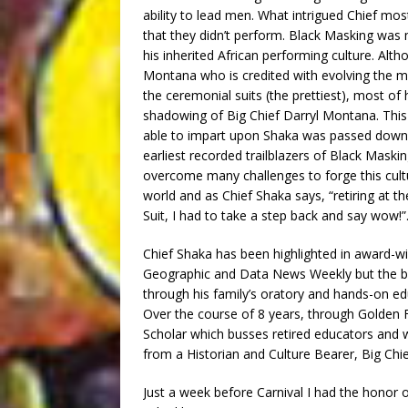
ability to lead men. What intrigued Chief mo
that they didn’t perform. Black Masking was 
his inherited African performing culture. Alt
Montana who is credited with evolving the mo
the ceremonial suits (the prettiest), most o
shadowing of Big Chief Darryl Montana. This 
able to impart upon Shaka was passed down 
earliest recorded trailblazers of Black Maski
overcome many challenges to forge this cultu
world and as Chief Shaka says, “retiring at t
Suit, I had to take a step back and say wow!”
Chief Shaka has been highlighted in award-wi
Geographic and Data News Weekly but the br
through his family’s oratory and hands-on ed
Over the course of 8 years, through Golden 
Scholar which busses retired educators and 
from a Historian and Culture Bearer, Big Chie
Just a week before Carnival I had the honor 