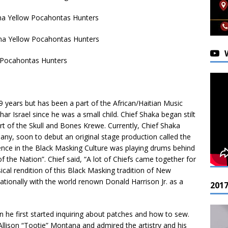
ana Yellow Pocahontas Hunters
na Yellow Pocahontas Hunters
w Pocahontas Hunters
 years but has been a part of the African/Haitian Music
ar Israel since he was a small child. Chief Shaka began stilt
t of the Skull and Bones Krewe. Currently, Chief Shaka
y, soon to debut an original stage production called the
ience in the Black Masking Culture was playing drums behind
f the Nation”. Chief said, “A lot of Chiefs came together for
sical rendition of this Black Masking tradition of New
nationally with the world renown Donald Harrison Jr. as a
201
en he first started inquiring about patches and how to sew.
Allison “Tootie” Montana and admired the artistry and his