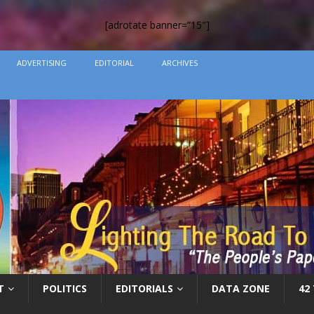
[adrotate banner=”15″]
ADVERTISING
EDITORIAL
ARCHIVES
T
POLITICS
EDITORIALS
DATA ZONE
42