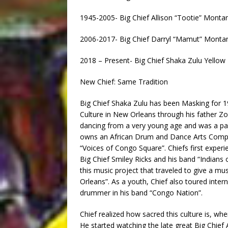
1945-2005- Big Chief Allison “Tootie” Mont
2006-2017- Big Chief Darryl “Mamut” Monta
2018 – Present- Big Chief Shaka Zulu Yello
New Chief: Same Tradition
Big Chief Shaka Zulu has been Masking for 19
Culture in New Orleans through his father Zoh
dancing from a very young age and was a par
owns an African Drum and Dance Arts Compan
“Voices of Congo Square”. Chiefs first exper
Big Chief Smiley Ricks and his band “Indians o
this music project that traveled to give a mu
Orleans”. As a youth, Chief also toured inter
drummer in his band “Congo Nation”.
Chief realized how sacred this culture is, wh
He started watching the late great Big Chief 