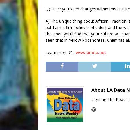
Q) Have you seen changes within this culture a
A) The unique thing about African Tradition i
but I am a firm believer of elders and the w
that then you’ll find that your culture will c
seen that in Yellow Pocahontas, Chief has a
Learn more @…
www.bnola.net
About LA Data 
Lighting The Road T