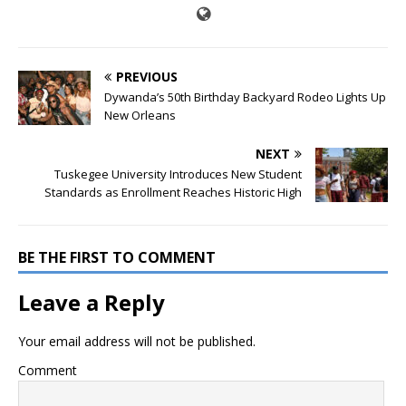
PREVIOUS
Dywanda’s 50th Birthday Backyard Rodeo Lights Up
New Orleans
NEXT
Tuskegee University Introduces New Student
Standards as Enrollment Reaches Historic High
BE THE FIRST TO COMMENT
Leave a Reply
Your email address will not be published.
Comment