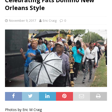
Orleans Style
November 9, 2017
Eric Craig
0
Photos by Eric M Craig