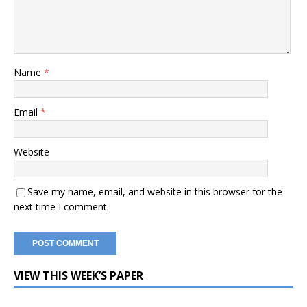
Name
*
Email
*
Website
Save my name, email, and website in this browser for the
next time I comment.
VIEW THIS WEEK’S PAPER