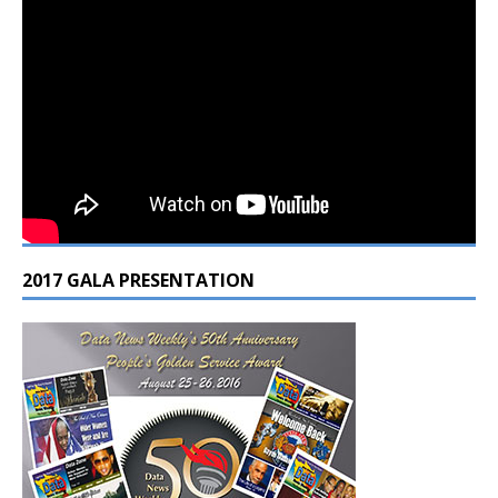
2017 GALA PRESENTATION