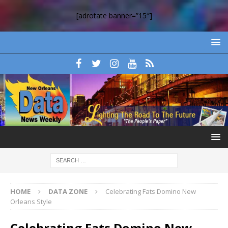
[adrotate banner=”15″]
HOME
DATA ZONE
Celebrating Fats Domino New
Orleans Style
Celebrating Fats Domino New