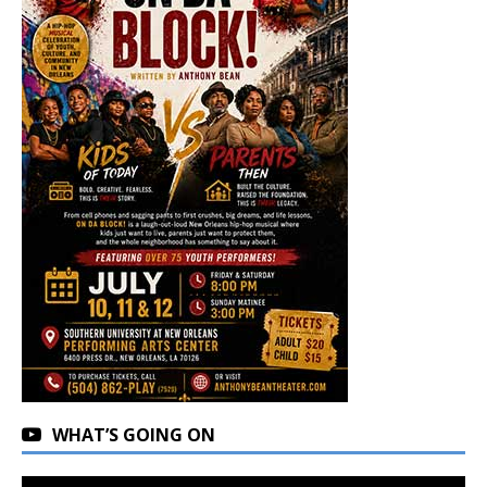
WHAT’S GOING ON