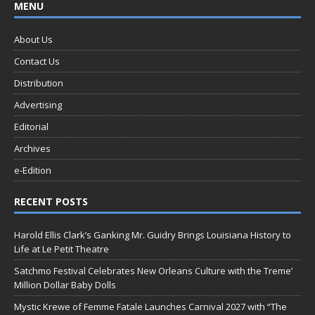
MENU
About Us
Contact Us
Distribution
Advertising
Editorial
Archives
e-Edition
RECENT POSTS
Harold Ellis Clark’s Ganking Mr. Guidry Brings Louisiana History to
Life at Le Petit Theatre
Satchmo Festival Celebrates New Orleans Culture with the Treme’
Million Dollar Baby Dolls
Mystic Krewe of Femme Fatale Launches Carnival 2027 with “The