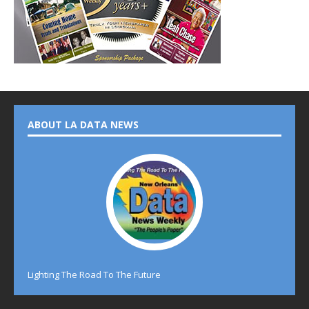
ABOUT LA DATA NEWS
Lighting The Road To The Future