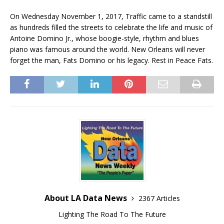
On Wednesday November 1, 2017, Traffic came to a standstill
as hundreds filled the streets to celebrate the life and music of
Antoine Domino Jr., whose boogie-style, rhythm and blues
piano was famous around the world. New Orleans will never
forget the man, Fats Domino or his legacy. Rest in Peace Fats.
About LA Data News
2367 Articles
Lighting The Road To The Future