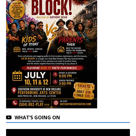
WHAT’S GOING ON