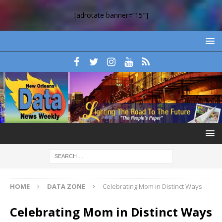
[adrotate banner=”15″]
HOME
DATA ZONE
Celebrating Mom in Distinct Ways
Celebrating Mom in Distinct Ways