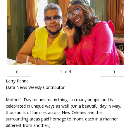
1
of
4
Larry Panna
Prev
Next
Data News Weekly Contributor
Mother’s Day means many things to many people and is
celebrated in unique ways as well. (On a beautiful day in May,
thousands of families across New Orleans and the
surrounding areas paid homage to mom, each in a manner
different from another.)