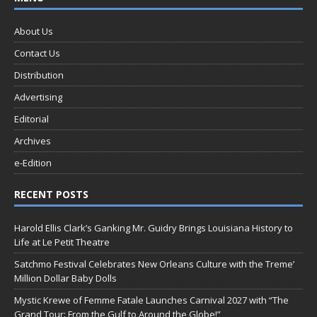
About Us
Contact Us
Distribution
Advertising
Editorial
Archives
e-Edition
RECENT POSTS
Harold Ellis Clark’s Ganking Mr. Guidry Brings Louisiana History to
Life at Le Petit Theatre
Satchmo Festival Celebrates New Orleans Culture with the Treme’
Million Dollar Baby Dolls
Mystic Krewe of Femme Fatale Launches Carnival 2027 with “The
Grand Tour: From the Gulf to Around the Globe!”