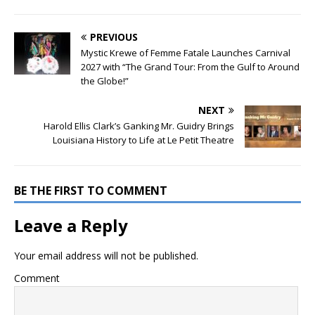
PREVIOUS
Mystic Krewe of Femme Fatale Launches Carnival
2027 with “The Grand Tour: From the Gulf to Around
the Globe!”
NEXT
Harold Ellis Clark’s Ganking Mr. Guidry Brings
Louisiana History to Life at Le Petit Theatre
BE THE FIRST TO COMMENT
Leave a Reply
Your email address will not be published.
Comment