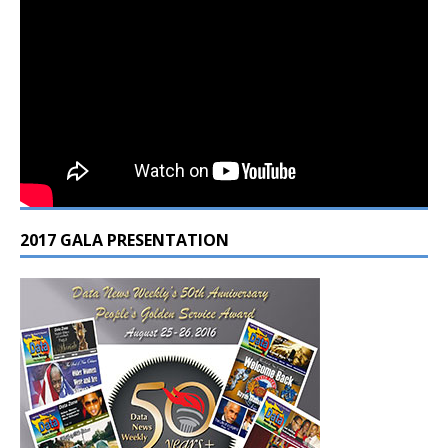
2017 GALA PRESENTATION