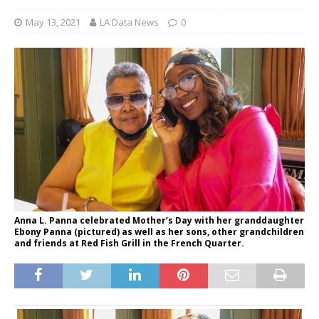
May 13, 2021
LA Data News
0
Anna L. Panna celebrated Mother’s Day with her granddaughter
Ebony Panna (pictured) as well as her sons, other grandchildren
and friends at Red Fish Grill in the French Quarter.