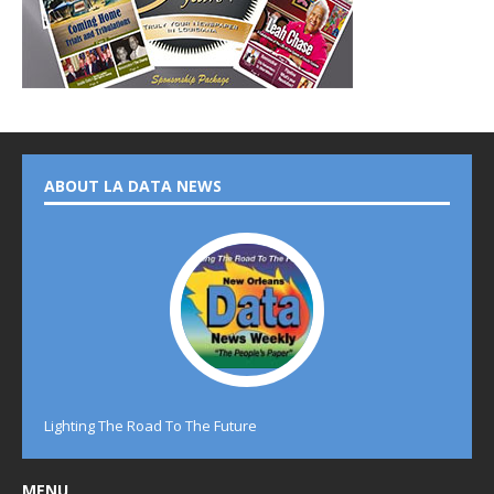
ABOUT LA DATA NEWS
Lighting The Road To The Future
MENU