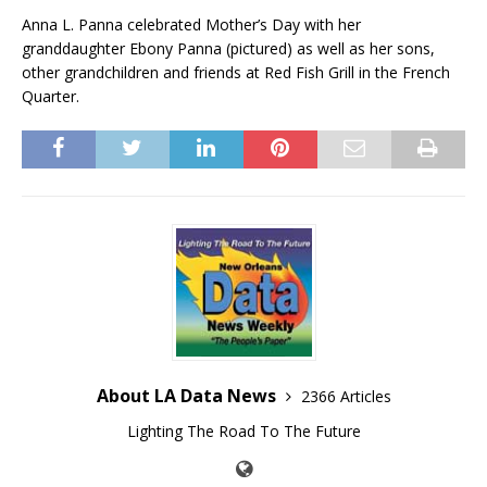
Anna L. Panna celebrated Mother’s Day with her
granddaughter Ebony Panna (pictured) as well as her sons,
other grandchildren and friends at Red Fish Grill in the French
Quarter.
About LA Data News
2366 Articles
Lighting The Road To The Future