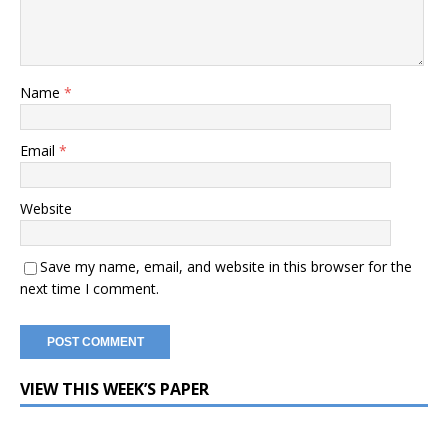
Name
*
Email
*
Website
Save my name, email, and website in this browser for the
next time I comment.
VIEW THIS WEEK’S PAPER