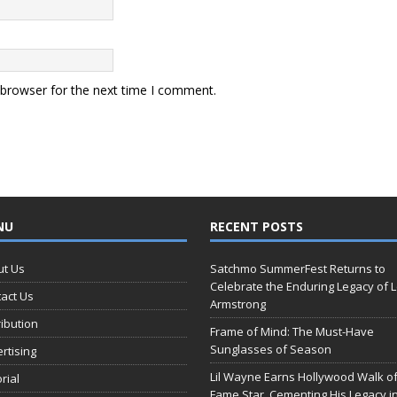
 browser for the next time I comment.
NU
RECENT POSTS
ut Us
Satchmo SummerFest Returns to
Celebrate the Enduring Legacy of L
act Us
Armstrong
ribution
Frame of Mind: The Must-Have
Sunglasses of Season
rtising
Lil Wayne Earns Hollywood Walk o
orial
Fame Star, Cementing His Legacy i