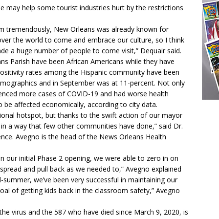
e may help some tourist industries hurt by the restrictions
urism tremendously, New Orleans was already known for
l over the world to come and embrace our culture, so I think
ade a huge number of people to come visit,” Dequair said.
ns Parish have been African Americans while they have
Positivity rates among the Hispanic community have been
demographics and in September was at 11-percent. Not only
ienced more cases of COVID-19 and had worse health
 be affected economically, according to city data.
ional hotspot, but thanks to the swift action of our mayor
 in a way that few other communities have done,” said Dr.
ence. Avegno is the head of the News Orleans Health
n our initial Phase 2 opening, we were able to zero in on
t spread and pull back as we needed to,” Avegno explained
d-summer, we’ve been very successful in maintaining our
oal of getting kids back in the classroom safety,” Avegno
e virus and the 587 who have died since March 9, 2020, is