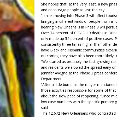
She hopes that, at the very least, a new phas
and encourage people to visit the city.
“I think moving into Phase 3 will affect to
bringing in different kinds of people from al
hearing New Orleans is in Phase 3 will persu
Over 74-percent of COVID-19 deaths in Orlea
only made up 54-percent of positive cases. 
consistently three times higher than other 
have Black and Hispanic communities exper
outcomes, they have also been more likely to
“We started as probably the fast growing nat
and residents we slowed the spread early on
Jennifer Avegno at the Phase 3 press confer
Department.
“After a little bump as the mayor mentioned i
those activities responsible for some of tha
about the slow pace of reopening. “Since mi
low case numbers with the specific primary g
said.
The 12,672 New Orleanians who contracted th