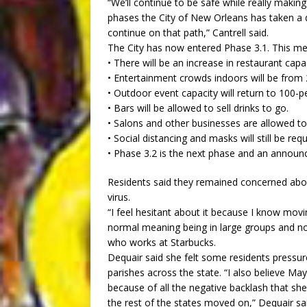
“We’ll continue to be safe while really makin
phases the City of New Orleans has taken a d
continue on that path,” Cantrell said.
The City has now entered Phase 3.1. This me
• There will be an increase in restaurant ca
• Entertainment crowds indoors will be from 
• Outdoor event capacity will return to 100-p
• Bars will be allowed to sell drinks to go.
• Salons and other businesses are allowed to
• Social distancing and masks will still be re
• Phase 3.2 is the next phase and an announ
Residents said they remained concerned abou
virus.
“I feel hesitant about it because I know movin
normal meaning being in large groups and no
who works at Starbucks.
Dequair said she felt some residents pressu
parishes across the state. “I also believe May
because of all the negative backlash that s
the rest of the states moved on,” Dequair sa