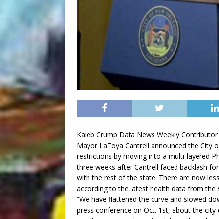
Kaleb Crump Data News Weekly Contributor
Mayor LaToya Cantrell announced the City o
restrictions by moving into a multi-layered P
three weeks after Cantrell faced backlash fo
with the rest of the state. There are now le
according to the latest health data from the 
“We have flattened the curve and slowed down t
press conference on Oct. 1st, about the city 