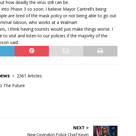
ut how deadly the virus still can be.
 into Phase 3 so soon. I believe Mayor Cantrell’s being
le are tired of the mask policy or not being able to go out
 Jammal Gibson, who works at a Walmart.
ns, I think having tourists would just make things worse. I
 visit and listen to our policies if the majority of the
ibson said.
News
2361 Articles
o The Future
NEXT
New Covington Police Chief Kevin