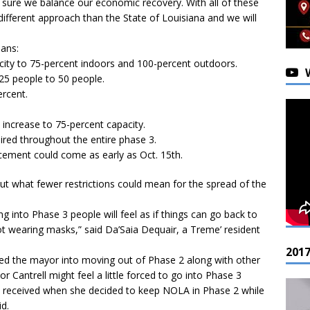
g sure we balance our economic recovery. With all of these
ifferent approach than the State of Louisiana and we will
ans:
pacity to 75-percent indoors and 100-percent outdoors.
25 people to 50 people.
ercent.
 increase to 75-percent capacity.
quired throughout the entire phase 3.
cement could come as early as Oct. 15th.
t what fewer restrictions could mean for the spread of the
g into Phase 3 people will feel as if things can go back to
t wearing masks,” said Da’Saia Dequair, a Treme’ resident
201
red the mayor into moving out of Phase 2 along with other
or Cantrell might feel a little forced to go into Phase 3
he received when she decided to keep NOLA in Phase 2 while
id.