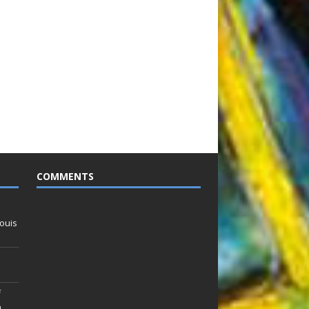
COMMENTS
ouis
f
n