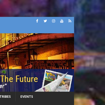
 TRIBES
EVENTS