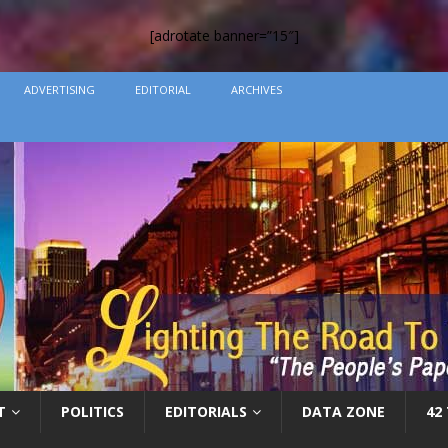
[adrotate banner=”15″]
ADVERTISING
EDITORIAL
ARCHIVES
T
POLITICS
EDITORIALS
DATA ZONE
42