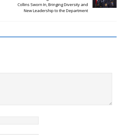
Collins Sworn In, Bringing Diversity and
New Leadership to the Department