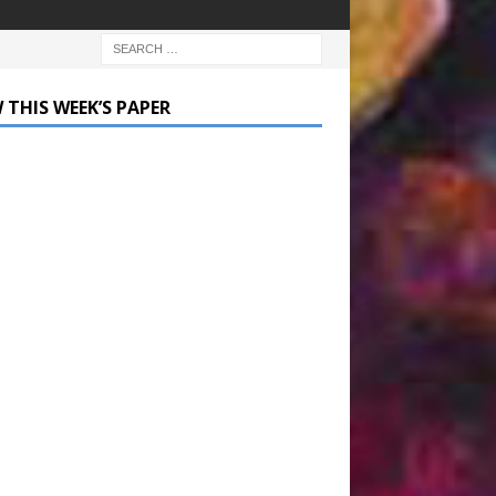
 THIS WEEK’S PAPER