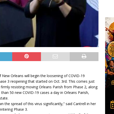
f New Orleans will begin the loosening of COVID-19
hase 3 reopening that started on Oct. 3rd. This comes just
r firmly resisting moving Orleans Parish from Phase 2, along
ss than 50 new COVID-19 cases a day in Orleans Parish,
state.
he spread of this virus significantly,” said Cantrell in her
entering Phase 3.