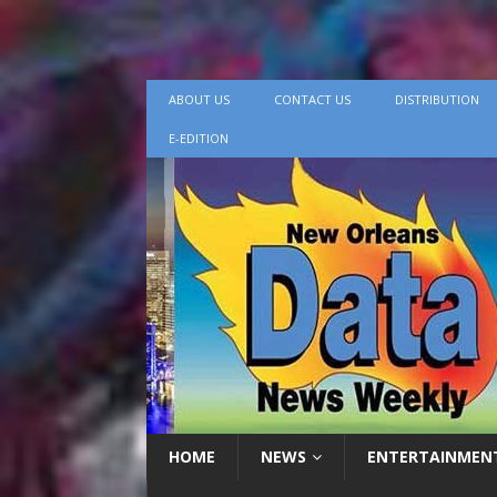
ABOUT US
CONTACT US
DISTRIBUTION
E-EDITION
HOME
NEWS
ENTERTAINMEN