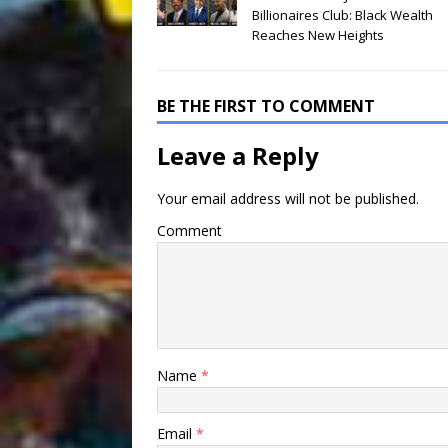
Billionaires Club: Black Wealth
Reaches New Heights
BE THE FIRST TO COMMENT
Leave a Reply
Your email address will not be published.
Comment
Name
*
Email
*