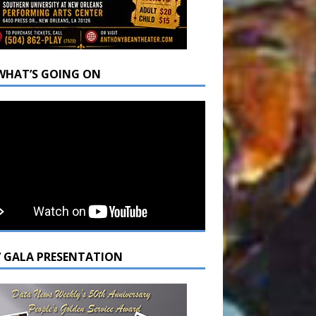
WHAT’S GOING ON
7 GALA PRESENTATION