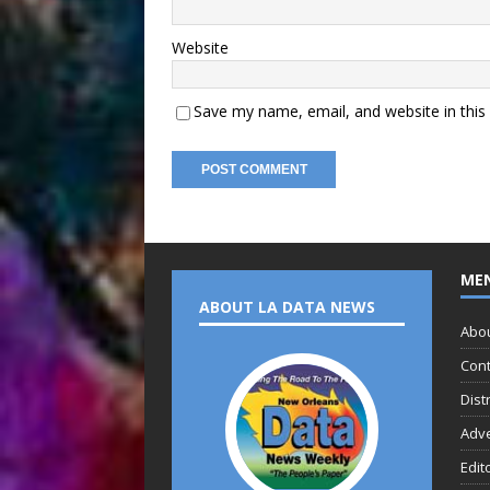
Website
Save my name, email, and website in this
ME
ABOUT LA DATA NEWS
Abo
Cont
Dist
Adve
Edit