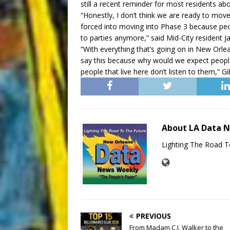
still a recent reminder for most residents abo
“Honestly, I don’t think we are ready to move
forced into moving into Phase 3 because peop
to parties anymore,” said Mid-City resident
“With everything that’s going on in New Orlea
say this because why would we expect people to
people that live here don’t listen to them,” G
About LA Data 
Lighting The Road T
PREVIOUS
From Madam C.J. Walker to the