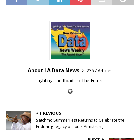
About LA Data News
2367 Articles
Lighting The Road To The Future
PREVIOUS
Satchmo SummerFest Returns to Celebrate the
Enduring Legacy of Louis Armstrong
NEXT