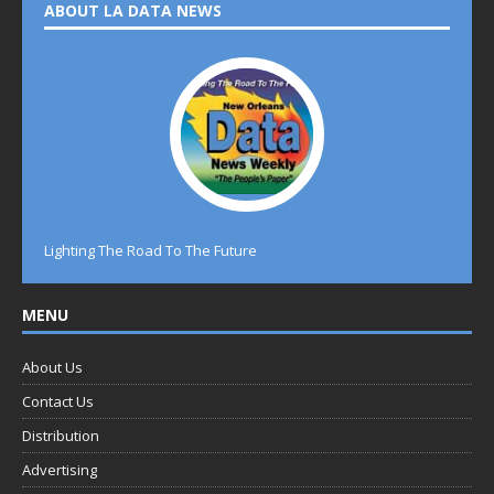
ABOUT LA DATA NEWS
Lighting The Road To The Future
MENU
About Us
Contact Us
Distribution
Advertising