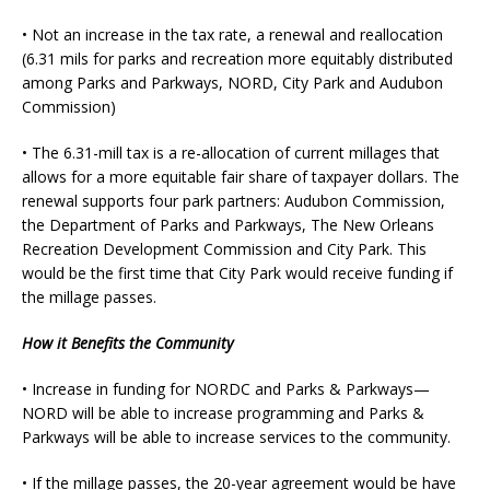
• Not an increase in the tax rate, a renewal and reallocation
(6.31 mils for parks and recreation more equitably distributed
among Parks and Parkways, NORD, City Park and Audubon
Commission)
• The 6.31-mill tax is a re-allocation of current millages that
allows for a more equitable fair share of taxpayer dollars. The
renewal supports four park partners: Audubon Commission,
the Department of Parks and Parkways, The New Orleans
Recreation Development Commission and City Park. This
would be the first time that City Park would receive funding if
the millage passes.
How it Benefits the Community
• Increase in funding for NORDC and Parks & Parkways—
NORD will be able to increase programming and Parks &
Parkways will be able to increase services to the community.
• If the millage passes, the 20-year agreement would be have