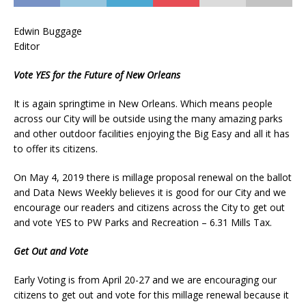
Edwin Buggage
Editor
Vote YES for the Future of New Orleans
It is again springtime in New Orleans. Which means people
across our City will be outside using the many amazing parks
and other outdoor facilities enjoying the Big Easy and all it has
to offer its citizens.
On May 4, 2019 there is millage proposal renewal on the ballot
and Data News Weekly believes it is good for our City and we
encourage our readers and citizens across the City to get out
and vote YES to PW Parks and Recreation – 6.31 Mills Tax.
Get Out and Vote
Early Voting is from April 20-27 and we are encouraging our
citizens to get out and vote for this millage renewal because it