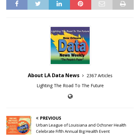
About LA Data News
2367 Articles
Lighting The Road To The Future
PREVIOUS
Urban League of Louisiana and Ochsner Health
Celebrate Fifth Annual Big Health Event