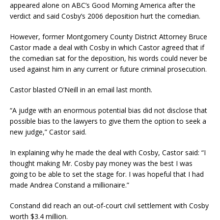
appeared alone on ABC’s Good Morning America after the
verdict and said Cosby’s 2006 deposition hurt the comedian.
However, former Montgomery County District Attorney Bruce
Castor made a deal with Cosby in which Castor agreed that if
the comedian sat for the deposition, his words could never be
used against him in any current or future criminal prosecution.
Castor blasted O’Neill in an email last month.
“A judge with an enormous potential bias did not disclose that
possible bias to the lawyers to give them the option to seek a
new judge,” Castor said.
In explaining why he made the deal with Cosby, Castor said: “I
thought making Mr. Cosby pay money was the best I was
going to be able to set the stage for. I was hopeful that I had
made Andrea Constand a millionaire.”
Constand did reach an out-of-court civil settlement with Cosby
worth $3.4 million.