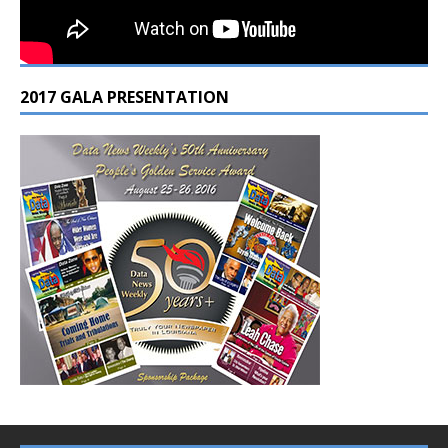
2017 GALA PRESENTATION