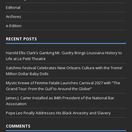
Editorial
Archives
e-Edition
RECENT POSTS
Harold Ellis Clark’s Ganking Mr. Guidry Brings Louisiana History to
Life at Le Petit Theatre
Satchmo Festival Celebrates New Orleans Culture with the Treme’
Million Dollar Baby Dolls
Mystic Krewe of Femme Fatale Launches Carnival 2027 with “The
Grand Tour: From the Gulf to Around the Globe!”
James J. Carter Installed as 84th President of the National Bar
Association
Pope Leo Finally Addresses His Black Ancestry and Slavery
COMMENTS