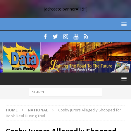
[adrotate banner=”15″]
HOME
NATIONAL
Cosby Jurors Allegedly Shopped for
Book Deal During Trial
Cosby Jurors Allegedly Shopped