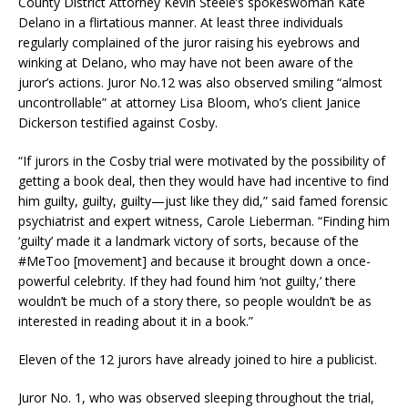
County District Attorney Kevin Steele’s spokeswoman Kate
Delano in a flirtatious manner. At least three individuals
regularly complained of the juror raising his eyebrows and
winking at Delano, who may have not been aware of the
juror’s actions. Juror No.12 was also observed smiling “almost
uncontrollable” at attorney Lisa Bloom, who’s client Janice
Dickerson testified against Cosby.
“If jurors in the Cosby trial were motivated by the possibility of
getting a book deal, then they would have had incentive to find
him guilty, guilty, guilty—just like they did,” said famed forensic
psychiatrist and expert witness, Carole Lieberman. “Finding him
‘guilty’ made it a landmark victory of sorts, because of the
#MeToo [movement] and because it brought down a once-
powerful celebrity. If they had found him ‘not guilty,’ there
wouldn’t be much of a story there, so people wouldn’t be as
interested in reading about it in a book.”
Eleven of the 12 jurors have already joined to hire a publicist.
Juror No. 1, who was observed sleeping throughout the trial,