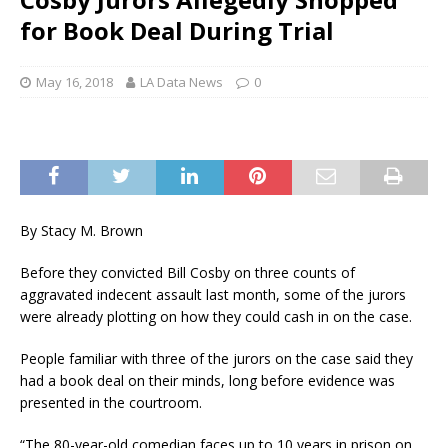
for Book Deal During Trial
May 16, 2018
LA Data News
0
By Stacy M. Brown
Before they convicted Bill Cosby on three counts of
aggravated indecent assault last month, some of the jurors
were already plotting on how they could cash in on the case.
People familiar with three of the jurors on the case said they
had a book deal on their minds, long before evidence was
presented in the courtroom.
“The 80-year-old comedian faces up to 10 years in prison on