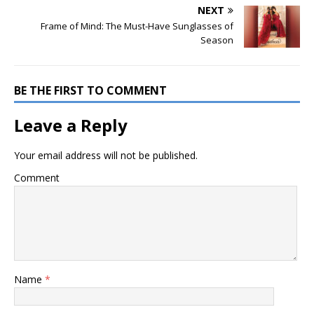
NEXT
Frame of Mind: The Must-Have Sunglasses of
Season
BE THE FIRST TO COMMENT
Leave a Reply
Your email address will not be published.
Comment
Name
*