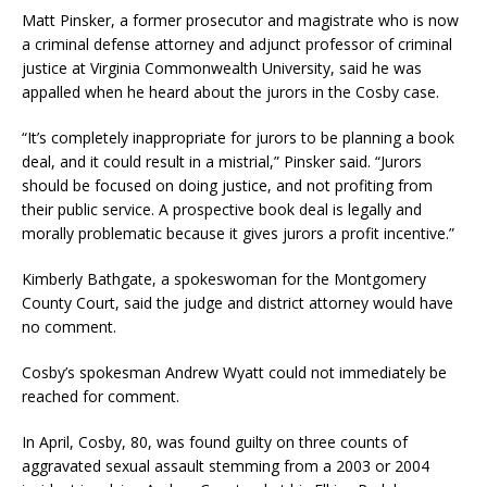
Matt Pinsker, a former prosecutor and magistrate who is now
a criminal defense attorney and adjunct professor of criminal
justice at Virginia Commonwealth University, said he was
appalled when he heard about the jurors in the Cosby case.
“It’s completely inappropriate for jurors to be planning a book
deal, and it could result in a mistrial,” Pinsker said. “Jurors
should be focused on doing justice, and not profiting from
their public service. A prospective book deal is legally and
morally problematic because it gives jurors a profit incentive.”
Kimberly Bathgate, a spokeswoman for the Montgomery
County Court, said the judge and district attorney would have
no comment.
Cosby’s spokesman Andrew Wyatt could not immediately be
reached for comment.
In April, Cosby, 80, was found guilty on three counts of
aggravated sexual assault stemming from a 2003 or 2004