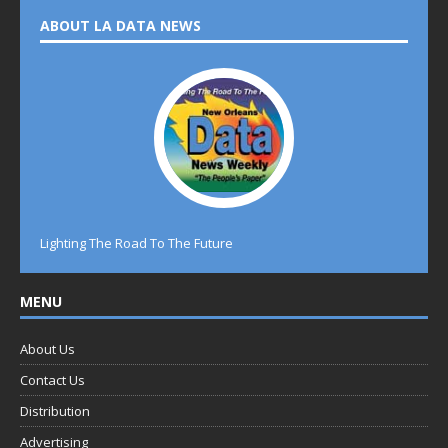
ABOUT LA DATA NEWS
Lighting The Road To The Future
MENU
About Us
Contact Us
Distribution
Advertising