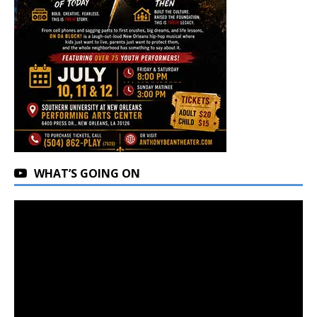
WHAT’S GOING ON