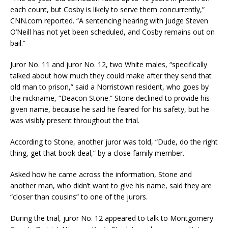
each count, but Cosby is likely to serve them concurrently,”
CNN.com reported. “A sentencing hearing with Judge Steven
O’Neill has not yet been scheduled, and Cosby remains out on
bail.”
Juror No. 11 and juror No. 12, two White males, “specifically
talked about how much they could make after they send that
old man to prison,” said a Norristown resident, who goes by
the nickname, “Deacon Stone.” Stone declined to provide his
given name, because he said he feared for his safety, but he
was visibly present throughout the trial.
According to Stone, another juror was told, “Dude, do the right
thing, get that book deal,” by a close family member.
Asked how he came across the information, Stone and
another man, who didn’t want to give his name, said they are
“closer than cousins” to one of the jurors.
During the trial, juror No. 12 appeared to talk to Montgomery