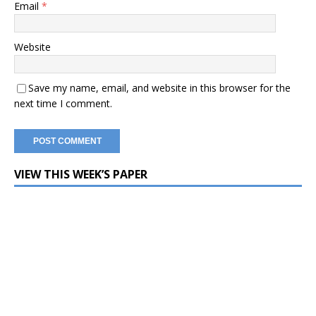
Email
*
Website
Save my name, email, and website in this browser for the
next time I comment.
VIEW THIS WEEK’S PAPER