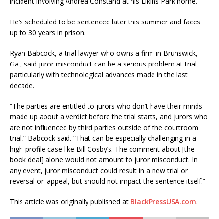
incident involving Andrea Constand at his Elkins Park home.
He’s scheduled to be sentenced later this summer and faces
up to 30 years in prison.
Ryan Babcock, a trial lawyer who owns a firm in Brunswick,
Ga., said juror misconduct can be a serious problem at trial,
particularly with technological advances made in the last
decade.
“The parties are entitled to jurors who don’t have their minds
made up about a verdict before the trial starts, and jurors who
are not influenced by third parties outside of the courtroom
trial,” Babcock said. “That can be especially challenging in a
high-profile case like Bill Cosby’s. The comment about [the
book deal] alone would not amount to juror misconduct. In
any event, juror misconduct could result in a new trial or
reversal on appeal, but should not impact the sentence itself.”
This article was originally published at
BlackPressUSA.com
.