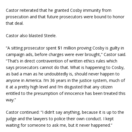
Castor reiterated that he granted Cosby immunity from
prosecution and that future prosecutors were bound to honor
that deal.
Castor also blasted Steele.
“A sitting prosecutor spent $1 million proving Cosby is guilty in
campaign ads, before charges were ever brought,” Castor said.
“That’s in direct contravention of written ethics rules which
says prosecutors cannot do that. What is happening to Cosby,
as bad a man as he undoubtedly is, should never happen to
anyone in America. I’m 36 years in the justice system, much of
it at a pretty high level and I’m disgusted that any citizen
entitled to the presumption of innocence has been treated this
way.”
Castor continued: “I didn’t say anything, because it is up to the
judge and the lawyers to police their own conduct. I kept
waiting for someone to ask me, but it never happened.”