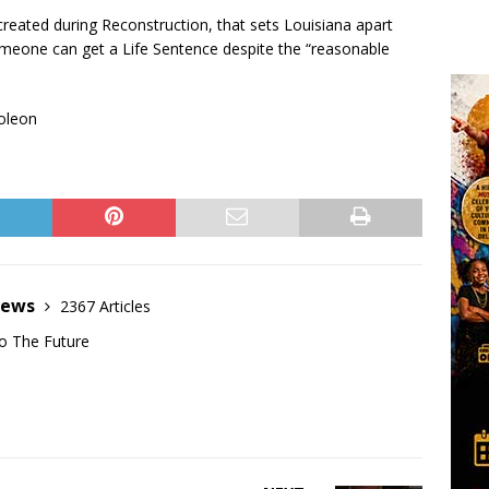
reated during Reconstruction, that sets Louisiana apart
omeone can get a Life Sentence despite the “reasonable
poleon
News
2367 Articles
o The Future