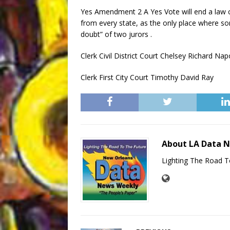
Yes Amendment 2 A Yes Vote will end a law c
from every state, as the only place where s
doubt” of two jurors .
Clerk Civil District Court Chelsey Richard Na
Clerk First City Court Timothy David Ray
About LA Data 
Lighting The Road T