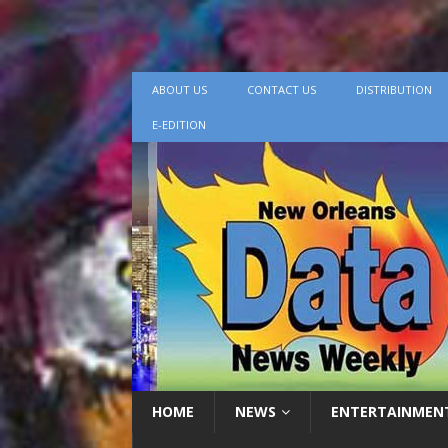
ABOUT US
CONTACT US
DISTRIBUTION
E-EDITION
HOME
NEWS
ENTERTAINMEN