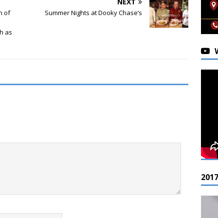
NEXT
h of
Summer Nights at Dooky Chase’s
th as
201