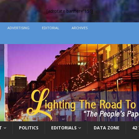
[adrotate banner=”15″]
ADVERTISING
EDITORIAL
ARCHIVES
T
POLITICS
EDITORIALS
DATA ZONE
42