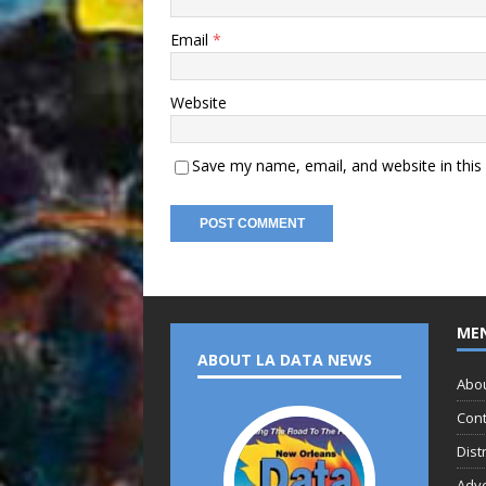
Email
*
Website
Save my name, email, and website in this
ME
ABOUT LA DATA NEWS
Abo
Cont
Dist
Adve