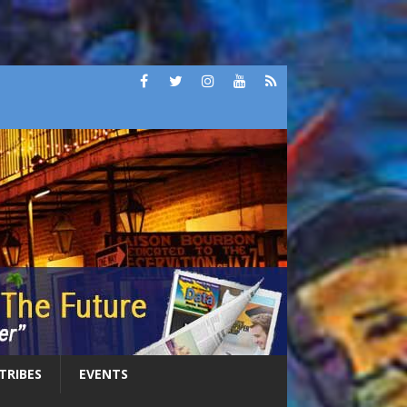
 TRIBES
EVENTS