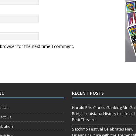
 browser for the next time I comment.
NU
RECENT POSTS
ut Us
Harold Ellis Clark’s Ganking Mr. Gu
Brings Louisiana History to Life at 
act Us
Petit Theatre
ribution
Satchmo Festival Celebrates New
Orleans Culture with the Treme’ Mil
rtising