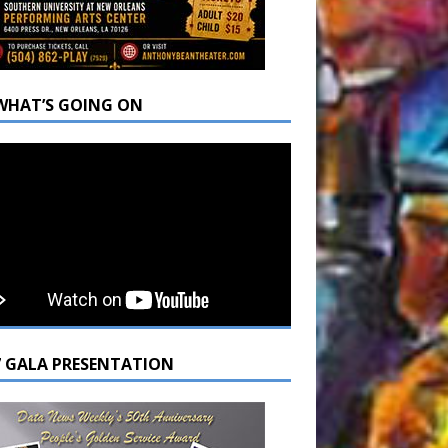
WHAT’S GOING ON
7 GALA PRESENTATION