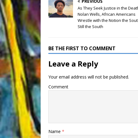
PREVIOUS
As They Seek Justice in the Deat
Nolan Wells, African Americans
Wrestle with the Notion the Sou
Still the South
BE THE FIRST TO COMMENT
Leave a Reply
Your email address will not be published.
Comment
Name
*