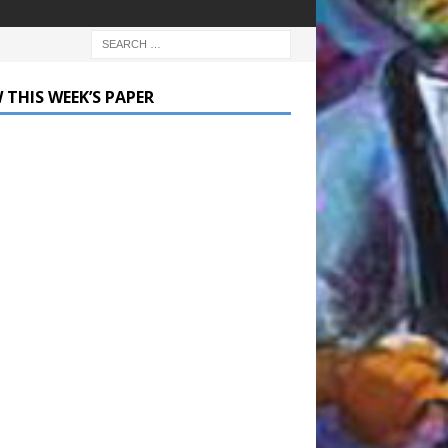
 THIS WEEK’S PAPER