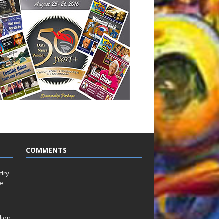
COMMENTS
idry
Le
lion