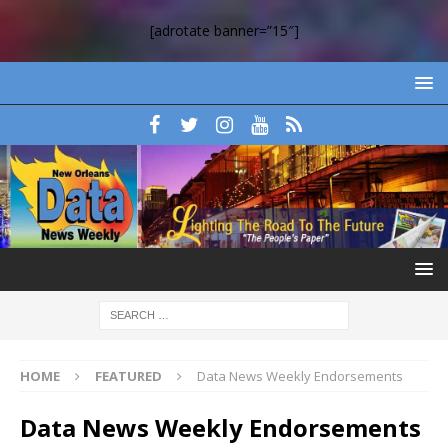
[adrotate banner=”15″]
HOME
FEATURED
Data News Weekly Endorsements
Data News Weekly Endorsements