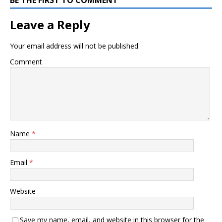
Leave a Reply
Your email address will not be published.
Comment
Name
*
Email
*
Website
Save my name, email, and website in this browser for the