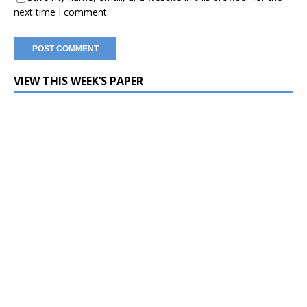
next time I comment.
VIEW THIS WEEK’S PAPER