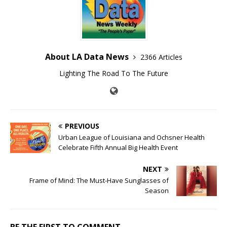
About LA Data News
2366 Articles
Lighting The Road To The Future
PREVIOUS
Urban League of Louisiana and Ochsner Health
Celebrate Fifth Annual Big Health Event
NEXT
Frame of Mind: The Must-Have Sunglasses of
Season
BE THE FIRST TO COMMENT