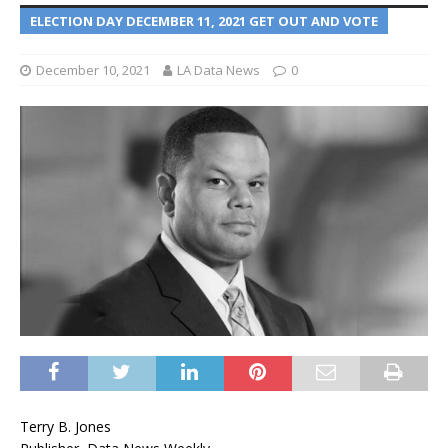
ELECTION DAY DECEMBER 11, 2021 GET OUT AND VOTE
December 10, 2021
LA Data News
0
Terry B. Jones