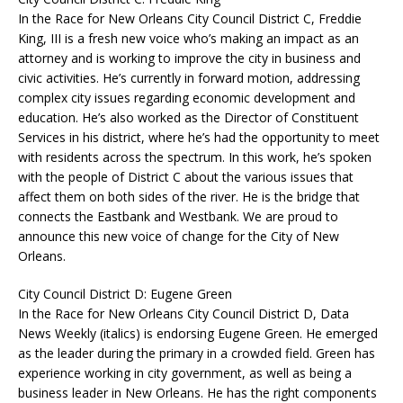
In the Race for New Orleans City Council District C, Freddie
King, III is a fresh new voice who’s making an impact as an
attorney and is working to improve the city in business and
civic activities. He’s currently in forward motion, addressing
complex city issues regarding economic development and
education. He’s also worked as the Director of Constituent
Services in his district, where he’s had the opportunity to meet
with residents across the spectrum. In this work, he’s spoken
with the people of District C about the various issues that
affect them on both sides of the river. He is the bridge that
connects the Eastbank and Westbank. We are proud to
announce this new voice of change for the City of New
Orleans.
City Council District D: Eugene Green
In the Race for New Orleans City Council District D, Data
News Weekly (italics) is endorsing Eugene Green. He emerged
as the leader during the primary in a crowded field. Green has
experience working in city government, as well as being a
business leader in New Orleans. He has the right components