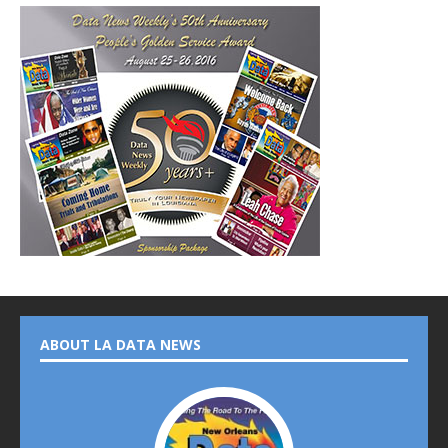
ABOUT LA DATA NEWS