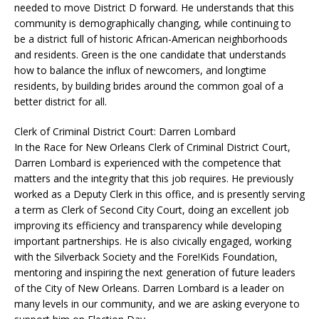
needed to move District D forward. He understands that this
community is demographically changing, while continuing to
be a district full of historic African-American neighborhoods
and residents. Green is the one candidate that understands
how to balance the influx of newcomers, and longtime
residents, by building brides around the common goal of a
better district for all.
Clerk of Criminal District Court: Darren Lombard
In the Race for New Orleans Clerk of Criminal District Court,
Darren Lombard is experienced with the competence that
matters and the integrity that this job requires. He previously
worked as a Deputy Clerk in this office, and is presently serving
a term as Clerk of Second City Court, doing an excellent job
improving its efficiency and transparency while developing
important partnerships. He is also civically engaged, working
with the Silverback Society and the Fore!Kids Foundation,
mentoring and inspiring the next generation of future leaders
of the City of New Orleans. Darren Lombard is a leader on
many levels in our community, and we are asking everyone to