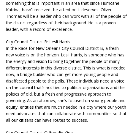
something that is important in an area that since Hurricane
Katrina, hasn’t received the attention it deserves. Oliver
Thomas will be a leader who can work with all of the people of
the district regardless of their background. He is a proven
leader, with a record of excellence.
City Council District B: Lesli Harris
In the Race for New Orleans City Council District B, a fresh
new voice is on the horizon. Lesli Harris, is someone who has
the energy and vision to bring together the people of many
different interests in this diverse district. This is what is needed
now, a bridge builder who can get more young people and
disaffected people to the polls. These individuals need a voice
on the council that’s not tied to political organizations and the
politics of old, but a fresh and progressive approach to
governing. As an attorney, she’s focused on young people and
equity, entities that are much needed in a city where our youth
need advocates that can collaborate with communities so that
all our citizens can have routes to success.
City Council District C: Freddie King