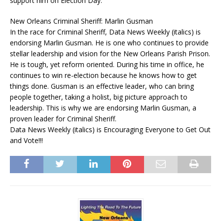
support him on Election Day.
New Orleans Criminal Sheriff: Marlin Gusman
In the race for Criminal Sheriff, Data News Weekly (italics) is
endorsing Marlin Gusman. He is one who continues to provide
stellar leadership and vision for the New Orleans Parish Prison.
He is tough, yet reform oriented. During his time in office, he
continues to win re-election because he knows how to get
things done. Gusman is an effective leader, who can bring
people together, taking a holist, big picture approach to
leadership. This is why we are endorsing Marlin Gusman, a
proven leader for Criminal Sheriff.
Data News Weekly (italics) is Encouraging Everyone to Get Out
and Vote!!!