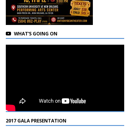
WHAT’S GOING ON
2017 GALA PRESENTATION