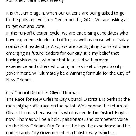
Publisher, Data News Weekly
It is that time again, when our citizens are being asked to go
to the polls and vote on December 11, 2021. We are asking all
to get out and vote.
In the run-off election cycle, we are endorsing candidates who
have experience in elected office, as well as those who display
competent leadership. Also, we are spotlighting some who are
emerging as future leaders for our city. It is my belief that
having visionaries who are battle tested with proven
experience and others who bring a fresh set of eyes to city
government, will ultimately be a winning formula for the City of
New Orleans.
City Council District E: Oliver Thomas
The Race for New Orleans City Council District E is perhaps the
most high-profile race on the ballot. We endorse the return of
Oliver Thomas because he is what is needed in District E right
now. Thomas will be a bold, passionate, and competent voice
on the New Orleans City Council. He has the experience and he
understands City Government in a holistic way, which is