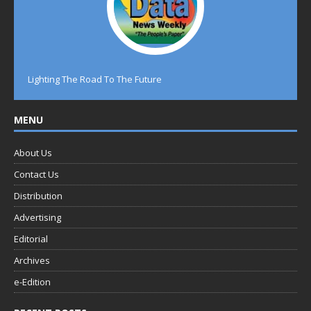
Lighting The Road To The Future
MENU
About Us
Contact Us
Distribution
Advertising
Editorial
Archives
e-Edition