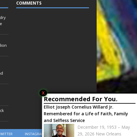
COMMENTS
idry
Le
lion
nd
X
Recommended For You.
Elliot Joseph Cornelius Willard Jr.
ack
Remembered for a Life of Faith, Family
and Selfless Service
December 19, 1953 – May
29, 2026 New Orleans
TWITTER
INSTAGRAM
YOUTUBE
RSS