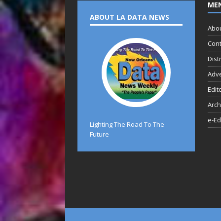
ME
ABOUT LA DATA NEWS
Abo
Cont
Dist
Adve
Edit
Arch
e-Ed
Lighting The Road To The
Future