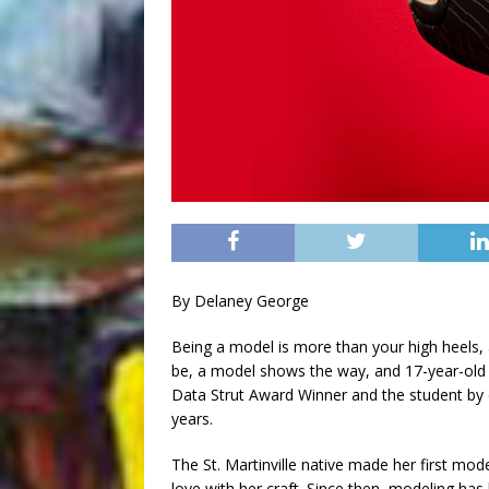
By Delaney George
Being a model is more than your high heels, 
be, a model shows the way, and 17-year-old Iy
Data Strut Award Winner and the student by
years.
The St. Martinville native made her first mod
love with her craft. Since then, modeling ha