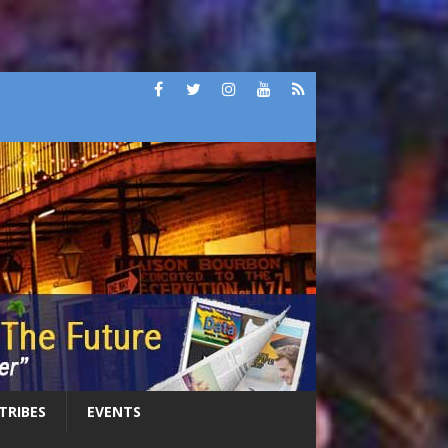
 TRIBES
EVENTS