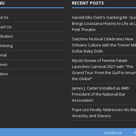
NU
RECENT POSTS
ut Us
Harold Ellis Clark’s Ganking Mr. Gu
Brings Louisiana History to Life at 
act Us
Petit Theatre
ribution
Satchmo Festival Celebrates New
Orleans Culture with the Treme’ Mil
rtising
Dollar Baby Dolls
orial
Mystic Krewe of Femme Fatale
ives
Launches Carnival 2027 with “The
Grand Tour: From the Gulf to Arou
ition
the Globe!”
James J. Carter Installed as 84th
President of the National Bar
Association
Pope Leo Finally Addresses His Bl
Ancestry and Slavery
FACEBOOK