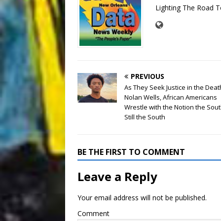
Lighting The Road T
PREVIOUS
As They Seek Justice in the Deat
Nolan Wells, African Americans
Wrestle with the Notion the Sou
Still the South
BE THE FIRST TO COMMENT
Leave a Reply
Your email address will not be published.
Comment