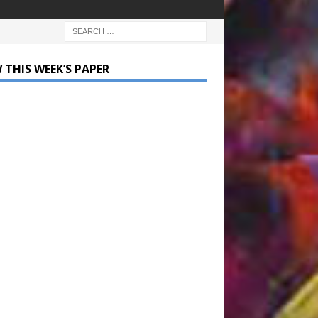
 THIS WEEK’S PAPER