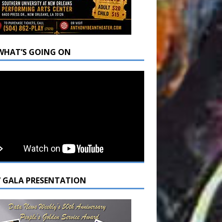
WHAT’S GOING ON
7 GALA PRESENTATION