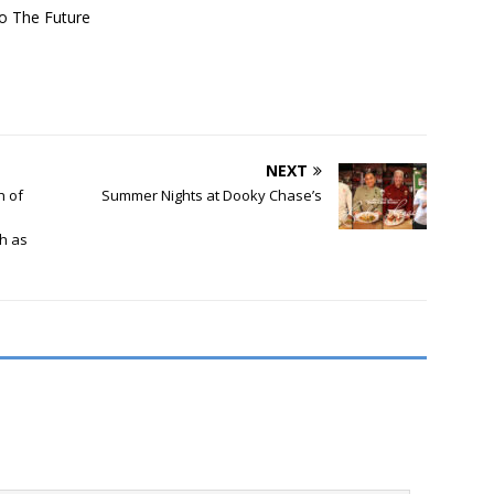
o The Future
NEXT
h of
Summer Nights at Dooky Chase’s
th as