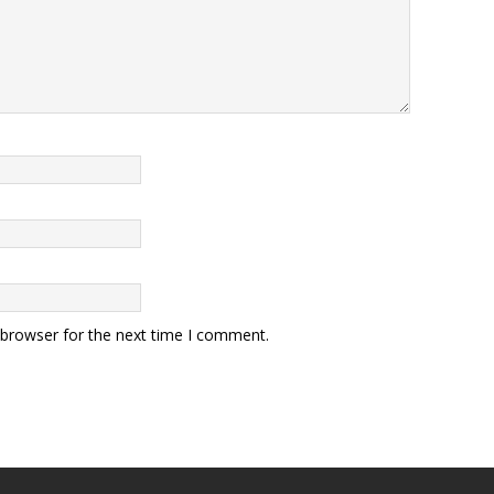
 browser for the next time I comment.