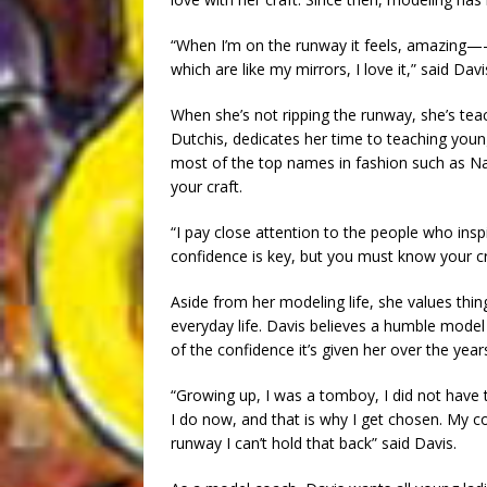
“When I’m on the runway it feels, amazing—-t
which are like my mirrors, I love it,” said Davi
When she’s not ripping the runway, she’s te
Dutchis, dedicates her time to teaching you
most of the top names in fashion such as N
your craft.
“I pay close attention to the people who ins
confidence is key, but you must know your cra
Aside from her modeling life, she values things
everyday life. Davis believes a humble mode
of the confidence it’s given her over the year
“Growing up, I was a tomboy, I did not have t
I do now, and that is why I get chosen. My c
runway I can’t hold that back” said Davis.