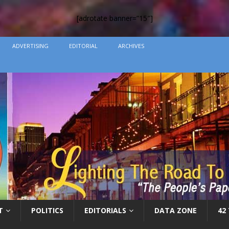
[adrotate banner=”15″]
ADVERTISING
EDITORIAL
ARCHIVES
T
POLITICS
EDITORIALS
DATA ZONE
42