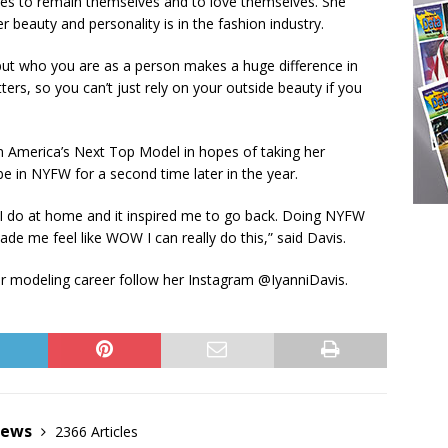
ies to remain themselves and to love themselves. She
 beauty and personality is in the fashion industry.
 but who you are as a person makes a huge difference in
ers, so you can’t just rely on your outside beauty if you
 on America’s Next Top Model in hopes of taking her
be in NYFW for a second time later in the year.
 I do at home and it inspired me to go back. Doing NYFW
e me feel like WOW I can really do this,” said Davis.
r modeling career follow her Instagram @IyanniDavis.
News
2366 Articles