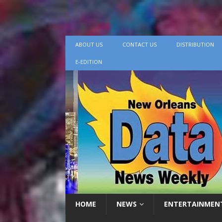
ABOUT US
CONTACT US
DISTRIBUTION
E-EDITION
HOME
NEWS
ENTERTAINMEN