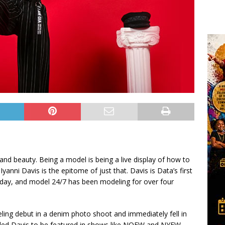
and beauty. Being a model is being a live display of how to
anni Davis is the epitome of just that. Davis is Data’s first
 day, and model 24/7 has been modeling for over four
eling debut in a denim photo shoot and immediately fell in
s led Davis to be featured in shows like NOFW and NYFW.