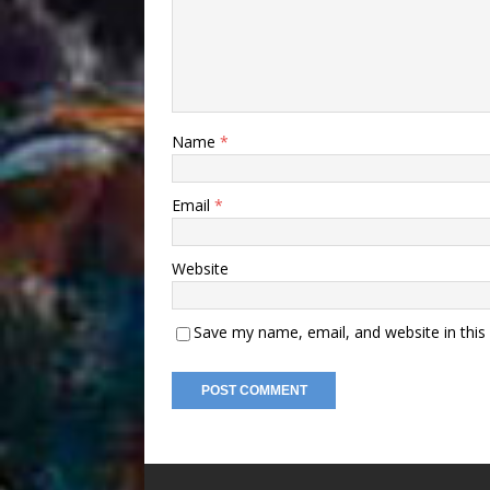
Name
*
Email
*
Website
Save my name, email, and website in this