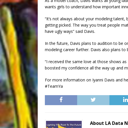
As a model coach, Davis wants all young lad
wants girls to understand how important inner
“It’s not always about your modeling talent,
getting picked. The way you treat people matt
have ugly ways” said Davis.
In the future, Davis plans to audition to be
modeling career further. Davis also plans to 
“I received the same love at those shows as
boosted my confidence all the way up and mad
For more information on Iyanni Davis and he
#TeamYa
About LA Data 