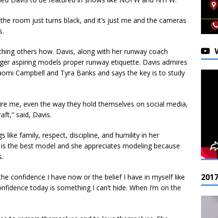
he room just turns black, and it’s just me and the cameras
s.
aching others how. Davis, along with her runway coach
nger aspiring models proper runway etiquette. Davis admires
aomi Campbell and Tyra Banks and says the key is to study
pire me, even the way they hold themselves on social media,
ft,” said, Davis.
 like family, respect, discipline, and humility in her
l is the best model and she appreciates modeling because
s.
201
he confidence I have now or the belief I have in myself like
onfidence today is something I can’t hide. When I’m on the