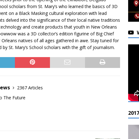
ool scholars from St. Mary’s who learned the basics of 3D
t on a Black Masking cultural exploration with lead
 delved into the significance of their local native traditions
technology and create products that youth in New Orleans
e powwow was a 3D collector’s edition figurine of Big Chief
Orleans natives of all ages gathered in awe. Stay tuned for
by St. Mary’s School scholars with the gift of journalism.
News
2367 Articles
o The Future
201