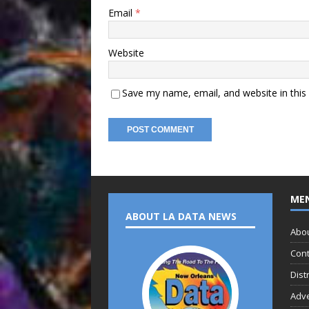
Email
*
Website
Save my name, email, and website in this
ME
ABOUT LA DATA NEWS
Abo
Cont
Dist
Adve