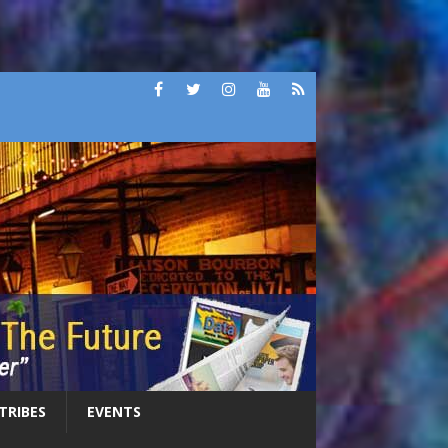
 TRIBES
EVENTS