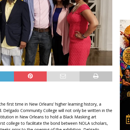
e first time in New Orleans’ higher learning history, a
d. Delgado Community College will not only be written in the
nstitution in New Orleans to hold a Black Masking art
first college to facilitate the bond between NOLA scholars,
eeks prior to the opening of the exhibition, Delgado