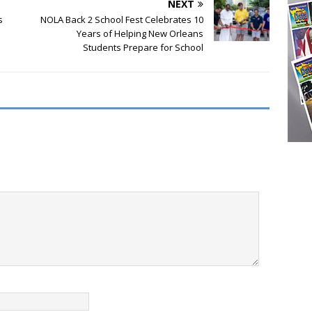
NEXT
s
NOLA Back 2 School Fest Celebrates 10
Years of Helping New Orleans
Students Prepare for School