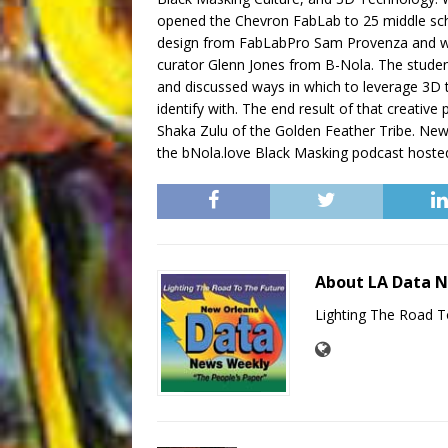
opened the Chevron FabLab to 25 middle sch
design from FabLabPro Sam Provenza and wen
curator Glenn Jones from B-Nola. The students
and discussed ways in which to leverage 3D 
identify with. The end result of that creativ
Shaka Zulu of the Golden Feather Tribe. New 
the bNola.love Black Masking podcast hosted 
About LA Data 
Lighting The Road T