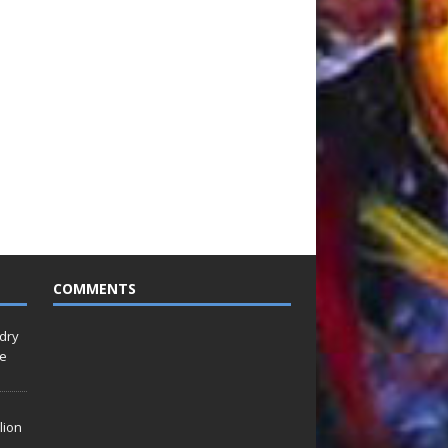
COMMENTS
idry
Le
lion