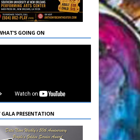
WHAT’S GOING ON
7 GALA PRESENTATION