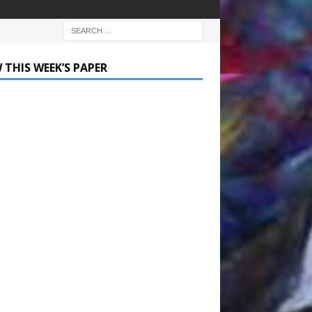
 THIS WEEK’S PAPER