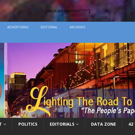
[adrotate banner=”15″]
ADVERTISING
EDITORIAL
ARCHIVES
T
POLITICS
EDITORIALS
DATA ZONE
42