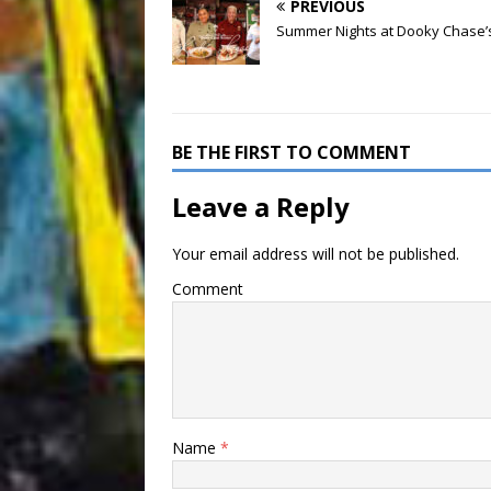
PREVIOUS
Summer Nights at Dooky Chase’
BE THE FIRST TO COMMENT
Leave a Reply
Your email address will not be published.
Comment
Name
*