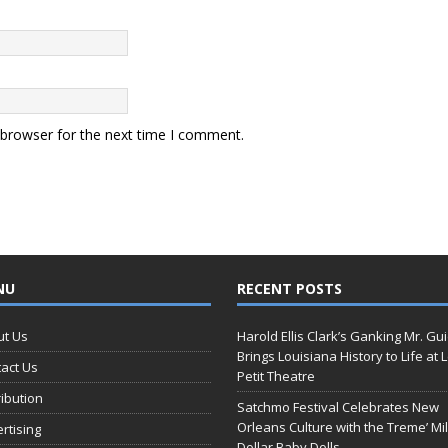
 browser for the next time I comment.
NU
RECENT POSTS
ut Us
Harold Ellis Clark’s Ganking Mr. Gu
Brings Louisiana History to Life at 
act Us
Petit Theatre
ribution
Satchmo Festival Celebrates New
Orleans Culture with the Treme’ Mil
rtising
Dollar Baby Dolls