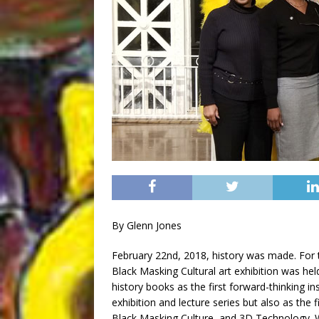
By Glenn Jones
February 22nd, 2018, history was made. For th
Black Masking Cultural art exhibition was hel
history books as the first forward-thinking i
exhibition and lecture series but also as the 
Black Masking Culture, and 3D Technology. W