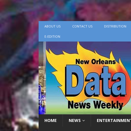
ABOUT US
CONTACT US
DISTRIBUTION
E-EDITION
HOME
NEWS
ENTERTAINMEN