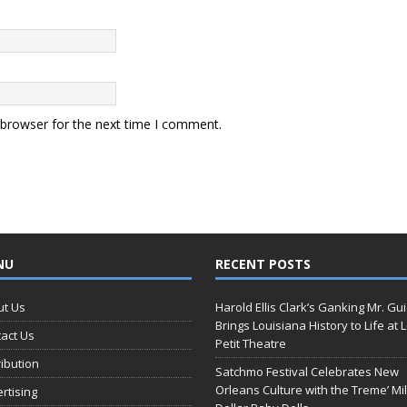
 browser for the next time I comment.
NU
RECENT POSTS
ut Us
Harold Ellis Clark’s Ganking Mr. Gu
Brings Louisiana History to Life at 
act Us
Petit Theatre
ribution
Satchmo Festival Celebrates New
Orleans Culture with the Treme’ Mil
rtising