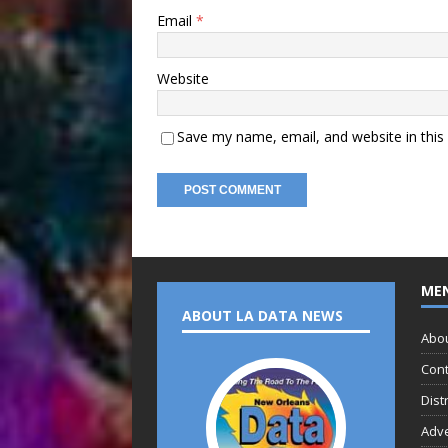
Email
*
Website
Save my name, email, and website in this
ME
ABOUT LA DATA NEWS
Abo
Cont
Dist
Adve