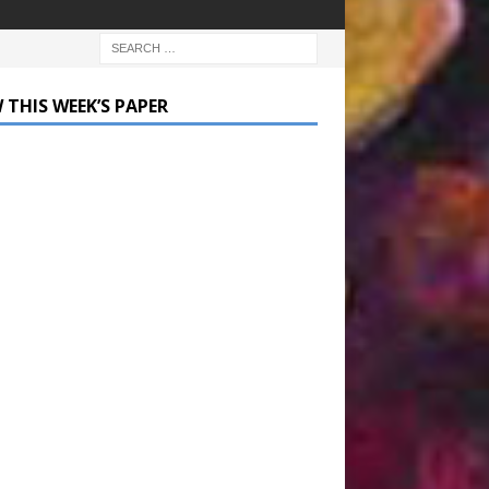
 THIS WEEK’S PAPER