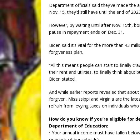
Department officials said they’ve made the ap
Nov. 15, they’d still have until the end of 2023
However, by waiting until after Nov. 15th, b
pause in repayment ends on Dec. 31.
Biden said it’s vital for the more than 43 mil
forgiveness plan.
“All this means people can start to finally c
their rent and utilities, to finally think about
Biden stated.
And while earlier reports revealed that about
forgiven, Mississippi and Virginia are the lates
refrain from levying taxes on individuals who
How do you know if you’re eligible for d
Department of Education:
• Your annual income must have fallen below 
or heads of households)