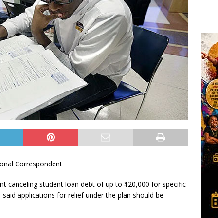
onal Correspondent
 canceling student loan debt of up to $20,000 for specific
aid applications for relief under the plan should be