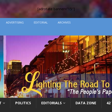
[adrotate banner=”15″]
ADVERTISING
EDITORIAL
ARCHIVES
T
POLITICS
EDITORIALS
DATA ZONE
42