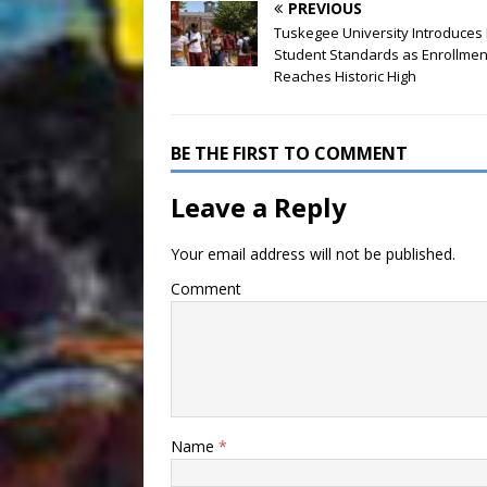
PREVIOUS
Tuskegee University Introduces
Student Standards as Enrollmen
Reaches Historic High
BE THE FIRST TO COMMENT
Leave a Reply
Your email address will not be published.
Comment
Name
*