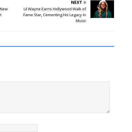
NEXT
 New
Lil Wayne Earns Hollywood Walk of
t
Fame Star, Cementing His Legacy in
Music