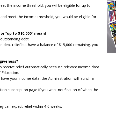
meet the income threshold, you will be eligible for up to
ge and meet the income threshold, you would be eligible for
 or “up to $10,000” mean?
 outstanding debt.
 in debt relief but have a balance of $15,000 remaining, you
rgiveness?
to receive relief automatically because relevant income data
f Education.
 have your income data, the Administration will launch a
ion subscription page if you want notification of when the
y can expect relief within 4-6 weeks.