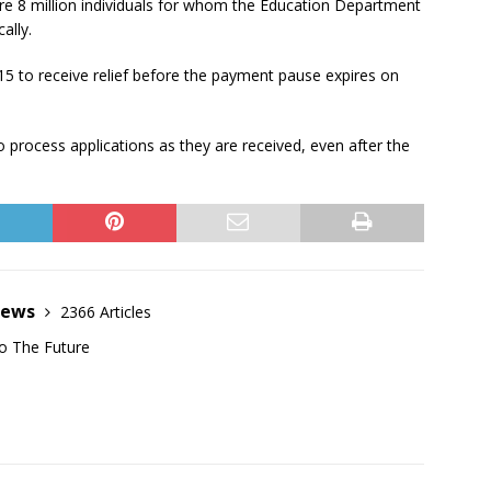
are 8 million individuals for whom the Education Department
ally.
15 to receive relief before the payment pause expires on
 process applications as they are received, even after the
News
2366 Articles
o The Future