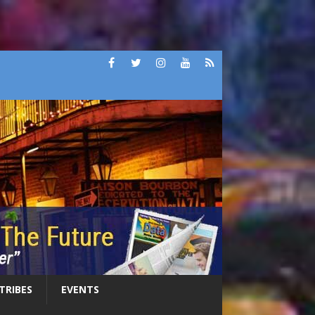
 TRIBES
EVENTS