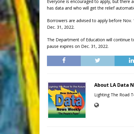
Everyone is encouraged to apply, but there 
has data and who will get the relief automatic
Borrowers are advised to apply before Nov. 
Dec. 31, 2022.
The Department of Education will continue to
pause expires on Dec. 31, 2022.
About LA Data 
Lighting The Road T