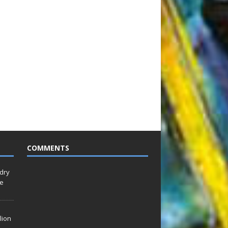
COMMENTS
idry
Le
lion