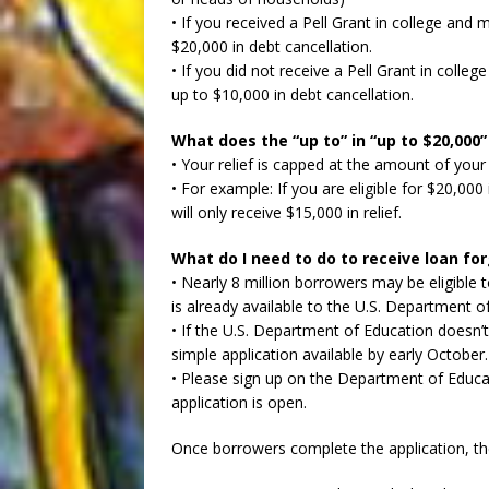
• If you received a Pell Grant in college and 
$20,000 in debt cancellation.
• If you did not receive a Pell Grant in colle
up to $10,000 in debt cancellation.
What does the “up to” in “up to $20,000”
• Your relief is capped at the amount of your
• For example: If you are eligible for $20,000
will only receive $15,000 in relief.
What do I need to do to receive loan fo
• Nearly 8 million borrowers may be eligible 
is already available to the U.S. Department o
• If the U.S. Department of Education doesn’t
simple application available by early October.
• Please sign up on the Department of Educat
application is open.
Once borrowers complete the application, the