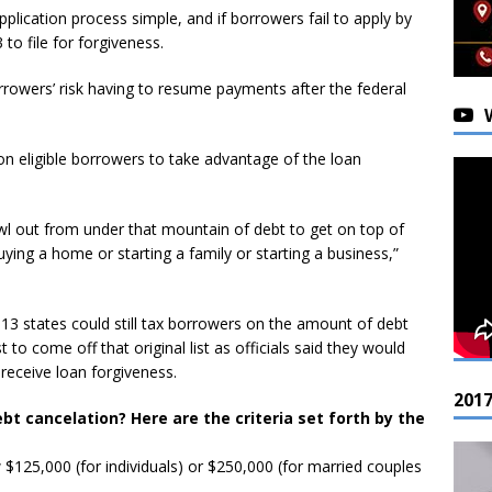
plication process simple, and if borrowers fail to apply by
 to file for forgiveness.
orrowers’ risk having to resume payments after the federal
lion eligible borrowers to take advantage of the loan
rawl out from under that mountain of debt to get on top of
 buying a home or starting a family or starting a business,”
 13 states could still tax borrowers on the amount of debt
t to come off that original list as officials said they would
 receive loan forgiveness.
201
ebt cancelation? Here are the criteria set forth by the
$125,000 (for individuals) or $250,000 (for married couples