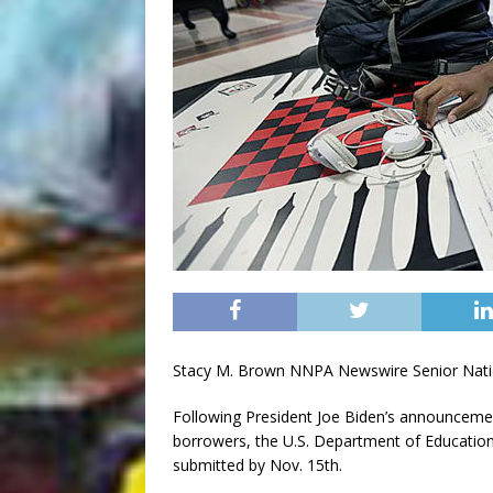
Stacy M. Brown NNPA Newswire Senior Nati
Following President Joe Biden’s announcement
borrowers, the U.S. Department of Education s
submitted by Nov. 15th.