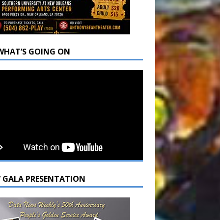
WHAT’S GOING ON
7 GALA PRESENTATION