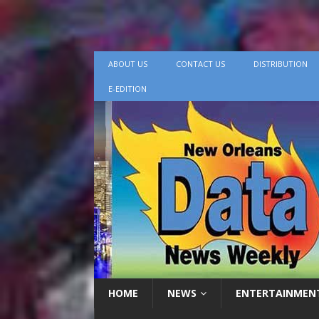
ABOUT US
CONTACT US
DISTRIBUTION
E-EDITION
HOME
NEWS
ENTERTAINMEN