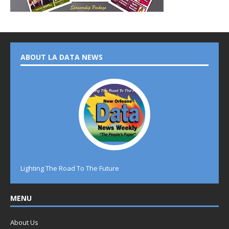
ABOUT LA DATA NEWS
Lighting The Road To The Future
MENU
About Us