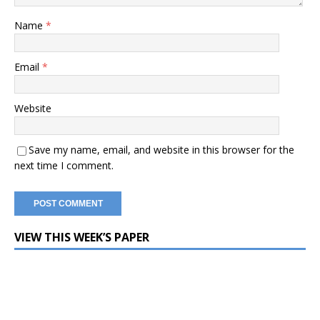
Name
*
Email
*
Website
Save my name, email, and website in this browser for the
next time I comment.
VIEW THIS WEEK’S PAPER