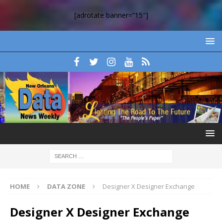
[adrotate banner=”15″]
HOME
DATA ZONE
Designer X Designer Exchange
Designer X Designer Exchange