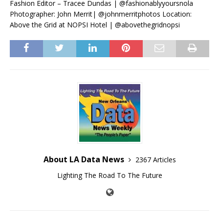
Fashion Editor – Tracee Dundas | @fashionablyyoursnola
Photographer: John Merrit| @johnmerritphotos Location:
Above the Grid at NOPSI Hotel | @abovethegridnopsi
About LA Data News
2367 Articles
Lighting The Road To The Future