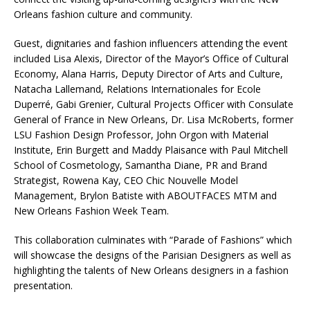
Orleans fashion culture and community.
Guest, dignitaries and fashion influencers attending the event
included Lisa Alexis, Director of the Mayor’s Office of Cultural
Economy, Alana Harris, Deputy Director of Arts and Culture,
Natacha Lallemand, Relations Internationales for Ecole
Duperré, Gabi Grenier, Cultural Projects Officer with Consulate
General of France in New Orleans, Dr. Lisa McRoberts, former
LSU Fashion Design Professor, John Orgon with Material
Institute, Erin Burgett and Maddy Plaisance with Paul Mitchell
School of Cosmetology, Samantha Diane, PR and Brand
Strategist, Rowena Kay, CEO Chic Nouvelle Model
Management, Brylon Batiste with ABOUTFACES MTM and
New Orleans Fashion Week Team.
This collaboration culminates with “Parade of Fashions” which
will showcase the designs of the Parisian Designers as well as
highlighting the talents of New Orleans designers in a fashion
presentation.