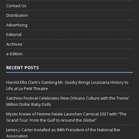
Contact Us
Distribution
Advertising
Editorial
Archives
e-Edition
RECENT POSTS
Harold Ellis Clark’s Ganking Mr. Guidry Brings Louisiana History to
Life at Le Petit Theatre
Satchmo Festival Celebrates New Orleans Culture with the Treme’
Million Dollar Baby Dolls
Mystic Krewe of Femme Fatale Launches Carnival 2027 with “The
Grand Tour: From the Gulf to Around the Globe!”
James J. Carter Installed as 84th President of the National Bar
Association