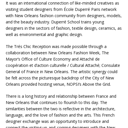
It was an international connection of like-minded creatives as
visiting student designers from École Duperré Paris network
with New Orleans fashion community from designers, models,
and the beauty industry. Duperré School trains young
designers in the sectors of fashion, textile design, ceramics, as
well as environmental and graphic design.
The Trés Chic Reception was made possible through a
collaboration between New Orleans Fashion Week, The
Mayor’s Office of Culture Economy and Attaché de
coopération et d’action culturelle / Cultural Attaché; Consulate
General of France in New Orleans. The artistic synergy could
be felt across the picturesque backdrop of the City of New
Orleans provided hosting venue, NOPSI’s Above the Grid.
There is a long history and relationship between France and
New Orleans that continues to flourish to this day. The
similarities between the two is reflective in the architecture,
language, and the love of fashion and the arts. This French
designer exchange was an opportunity to introduce and
connect the visiting up-and-coming designers with the New