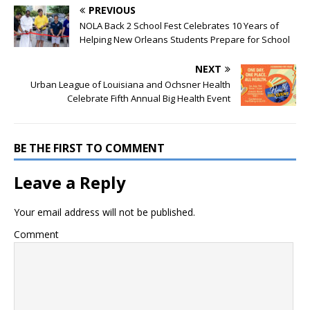
PREVIOUS
NOLA Back 2 School Fest Celebrates 10 Years of
Helping New Orleans Students Prepare for School
NEXT
Urban League of Louisiana and Ochsner Health
Celebrate Fifth Annual Big Health Event
BE THE FIRST TO COMMENT
Leave a Reply
Your email address will not be published.
Comment