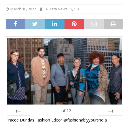
March 10, 2022
LA Data News
0
1
of
12
Tracee Dundas Fashion Editor @fashionablyyoursnola
Prev
Next