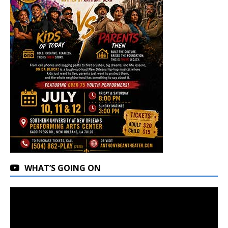
WHAT’S GOING ON