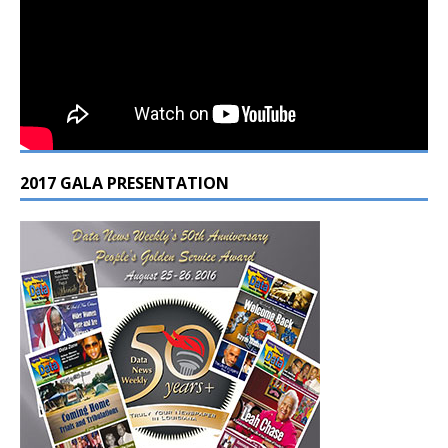
2017 GALA PRESENTATION