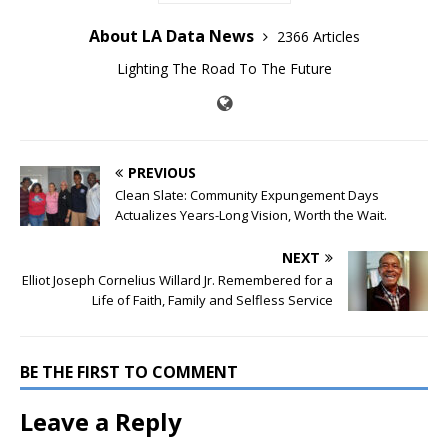
About LA Data News
2366 Articles
Lighting The Road To The Future
PREVIOUS
Clean Slate: Community Expungement Days
Actualizes Years-Long Vision, Worth the Wait.
NEXT
Elliot Joseph Cornelius Willard Jr. Remembered for a
Life of Faith, Family and Selfless Service
BE THE FIRST TO COMMENT
Leave a Reply