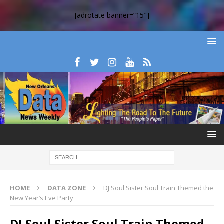
[adrotate banner=”15″]
HOME
DATA ZONE
DJ Soul Sister Soul Train Themed the
New Year’s Eve Party
DJ Soul Sister Soul Train Themed