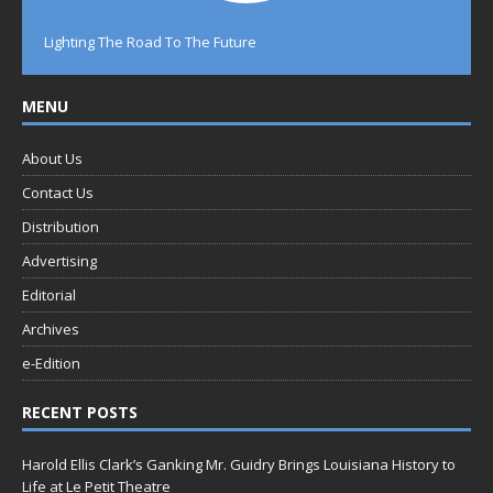
Lighting The Road To The Future
MENU
About Us
Contact Us
Distribution
Advertising
Editorial
Archives
e-Edition
RECENT POSTS
Harold Ellis Clark’s Ganking Mr. Guidry Brings Louisiana History to
Life at Le Petit Theatre