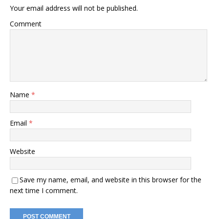
Your email address will not be published.
Comment
Name
*
Email
*
Website
Save my name, email, and website in this browser for the
next time I comment.