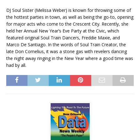
DJ Soul Sister (Melissa Weber) is known for throwing some of
the hottest parties in town, as well as being the go-to, opening
for major acts who come to the Crescent City. Recently, she
held her Annual New Year’s Eve Party at the Civic, which
featured original Soul Train Dancers, Freddie Maxie, and
Marco De Santiago. In the words of Soul Train Creator, the
late Don Cornelius, it was a stone gas with revelers dancing
the night away ringing in the New Year where a good time was
had by all.