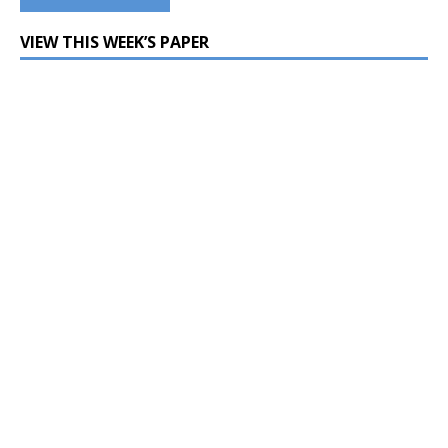
VIEW THIS WEEK’S PAPER