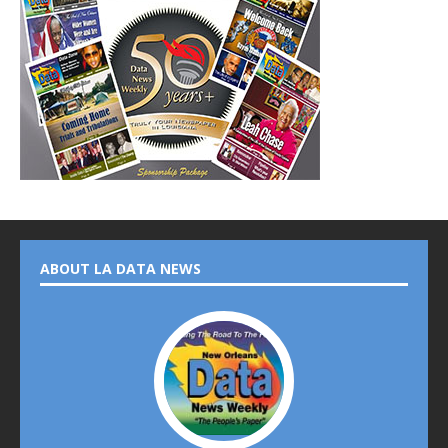
ABOUT LA DATA NEWS