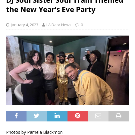
the New Year’s Eve Party
January 4, 2023
LA Data News
0
Photos by Pamela Blackmon