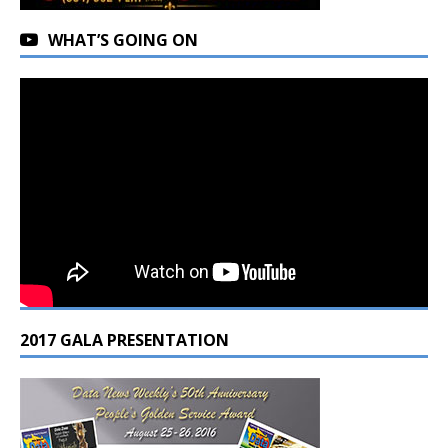
WHAT’S GOING ON
2017 GALA PRESENTATION