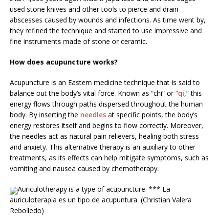
used stone knives and other tools to pierce and drain
abscesses caused by wounds and infections. As time went by,
they refined the technique and started to use impressive and
fine instruments made of stone or ceramic.
How does acupuncture works?
Acupuncture is an Eastern medicine technique that is said to
balance out the body’s vital force. Known as “chi” or “
qi
,” this
energy flows through paths dispersed throughout the human
body. By inserting the
needles
at specific points, the body’s
energy restores itself and begins to flow correctly. Moreover,
the needles act as natural pain relievers, healing both stress
and anxiety. This alternative therapy is an auxiliary to other
treatments, as its effects can help mitigate symptoms, such as
vomiting and nausea caused by chemotherapy.
Auriculotherapy is a type of acupuncture. *** La
auriculoterapia es un tipo de acupuntura. (Christian Valera
Rebolledo)