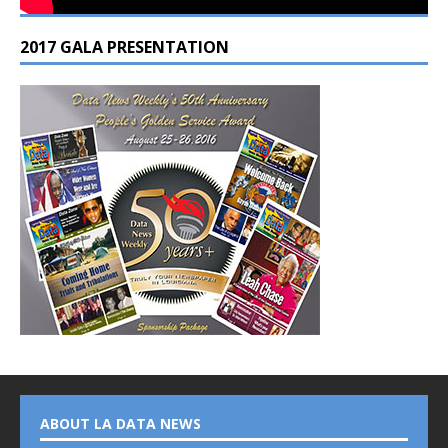
2017 GALA PRESENTATION
ABOUT LA DATA NEWS