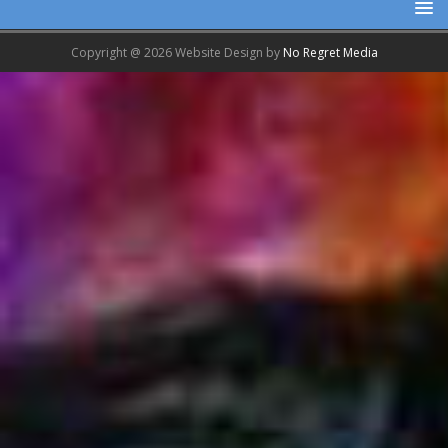
Copyright @ 2026 Website Design by
No Regret Media