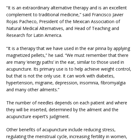
“It is an extraordinary alternative therapy and is an excellent
complement to traditional medicine,” said Francisco Javier
Rojas Pacheco, President of the Mexican Association of
Natural Medical Alternatives, and Head of Teaching and
Research for Latin America.
“It is a therapy that we have used in the ear pinna by applying
magnetized pellets,” he said. “We must remember that there
are many ‘energy paths’ in the ear, similar to those used in
acupuncture. Its primary use is to help achieve weight control,
but that is not the only use. It can work with diabetes,
hypertension, migraine, depression, insomnia, fibromyalgia
and many other ailments.”
The number of needles depends on each patient and where
they will be inserted, determined by the ailment and the
acupuncture expert’s judgment.
Other benefits of acupuncture include reducing stress,
regulating the menstrual cycle, increasing fertility in women,