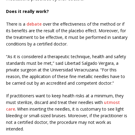
Does it really work?
There is a
debate
over the effectiveness of the method or if
its benefits are the result of the placebo effect. Moreover, for
the treatment to be effective, it must be performed in sanitary
conditions by a certified doctor.
“As it is considered a therapeutic technique, health and safety
standards must be met,” said Libertad Salgado Vergara, a
private surgeon at the Universidad Veracruzana. “For this
reason, the application of these fine metallic needles have to
be carried out by an accredited and competent doctor.”
If practitioners want to keep health risks at a minimum, they
must sterilize, discard and treat their needles with
utmost
care
. When inserting the needles, it is customary to see light
bleeding or small-sized bruises. Moreover, if the practitioner is
not a certified doctor, the procedure may not work as
intended.