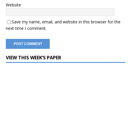
Website
Save my name, email, and website in this browser for the
next time I comment.
VIEW THIS WEEK’S PAPER