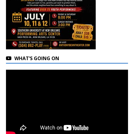
WHAT’S GOING ON