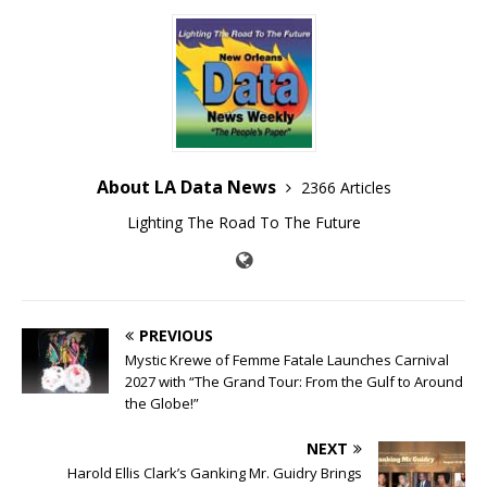
About LA Data News
2366 Articles
Lighting The Road To The Future
PREVIOUS
Mystic Krewe of Femme Fatale Launches Carnival
2027 with “The Grand Tour: From the Gulf to Around
the Globe!”
NEXT
Harold Ellis Clark’s Ganking Mr. Guidry Brings