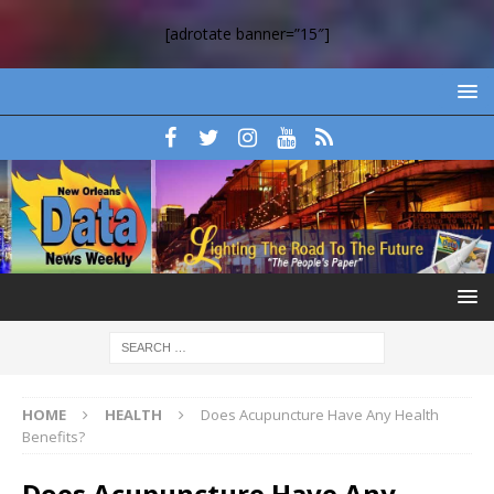
[adrotate banner=”15″]
HOME
HEALTH
Does Acupuncture Have Any Health
Benefits?
Does Acupuncture Have Any