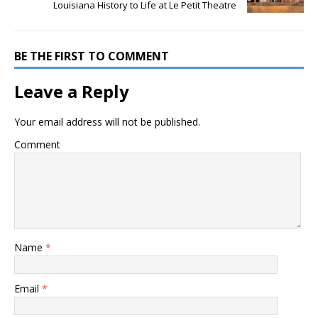
Louisiana History to Life at Le Petit Theatre
BE THE FIRST TO COMMENT
Leave a Reply
Your email address will not be published.
Comment
Name
*
Email
*