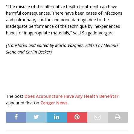
“The misuse of this alternative health treatment can have
harmful consequences. There have been cases of infections
and pulmonary, cardiac and bone damage due to the
inadequate performance of the technique by inexperienced
hands or inappropriate materials,” said Salgado Vergara.
(Translated and edited by Mario Vázquez. Edited by Melanie
Slone and Carlin Becker)
The post
Does Acupuncture Have Any Health Benefits?
appeared first on
Zenger News
.