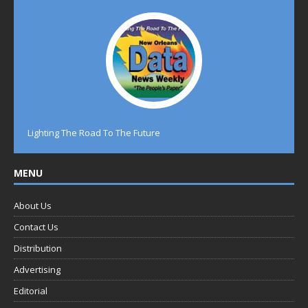
Lighting The Road To The Future
MENU
About Us
Contact Us
Distribution
Advertising
Editorial