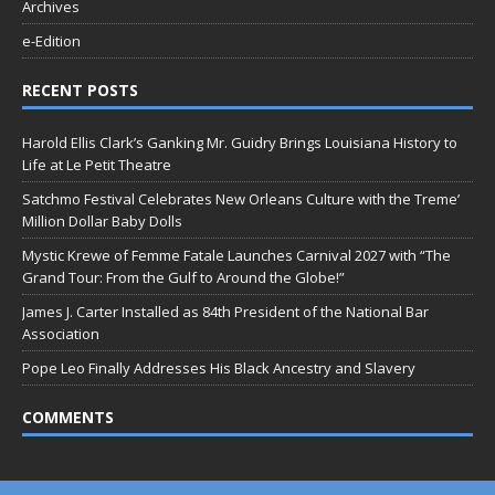
Archives
e-Edition
RECENT POSTS
Harold Ellis Clark’s Ganking Mr. Guidry Brings Louisiana History to
Life at Le Petit Theatre
Satchmo Festival Celebrates New Orleans Culture with the Treme’
Million Dollar Baby Dolls
Mystic Krewe of Femme Fatale Launches Carnival 2027 with “The
Grand Tour: From the Gulf to Around the Globe!”
James J. Carter Installed as 84th President of the National Bar
Association
Pope Leo Finally Addresses His Black Ancestry and Slavery
COMMENTS