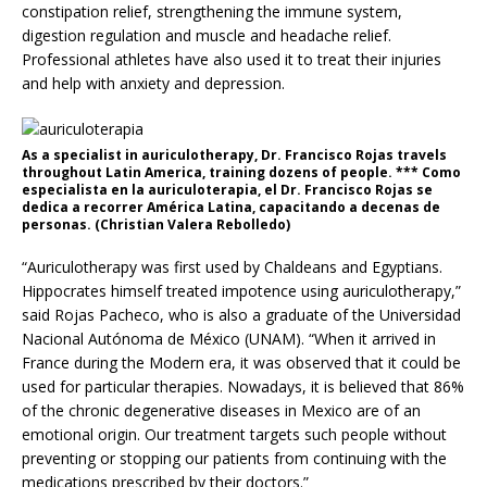
constipation relief, strengthening the immune system,
digestion regulation and muscle and headache relief.
Professional athletes have also used it to treat their injuries
and help with anxiety and depression.
As a specialist in auriculotherapy, Dr. Francisco Rojas travels
throughout Latin America, training dozens of people. *** Como
especialista en la auriculoterapia, el Dr. Francisco Rojas se
dedica a recorrer América Latina, capacitando a decenas de
personas. (Christian Valera Rebolledo)
“Auriculotherapy was first used by Chaldeans and Egyptians.
Hippocrates himself treated impotence using auriculotherapy,”
said Rojas Pacheco, who is also a graduate of the Universidad
Nacional Autónoma de México (UNAM). “When it arrived in
France during the Modern era, it was observed that it could be
used for particular therapies. Nowadays, it is believed that 86%
of the chronic degenerative diseases in Mexico are of an
emotional origin. Our treatment targets such people without
preventing or stopping our patients from continuing with the
medications prescribed by their doctors.”