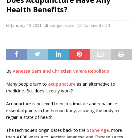
Health Benefits?
January 19, 2021
zenger.news
Comments Off
By
Vanessa Sam and Christian Valera Rebolledo
Many people turn to
acupuncture
as an alternative to
medicine. But does it really work?
Acupuncture is believed to help stimulate and rebalance
essential points in the human body, allowing the body to
regain a state of health.
The technique’s origin dates back to the
Stone Age
, more
than 4,000 years ago. Ancient Japanese and Chinese sages