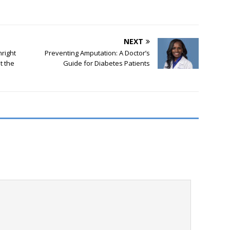
NEXT
hright
Preventing Amputation: A Doctor’s
t the
Guide for Diabetes Patients