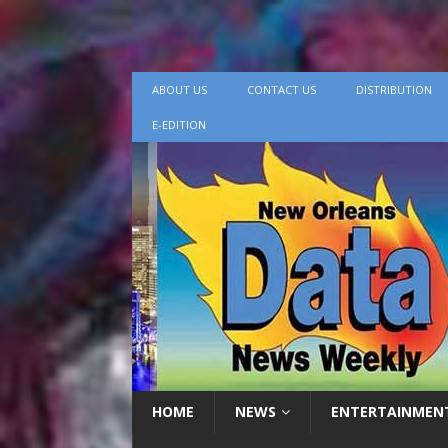
ABOUT US
CONTACT US
DISTRIBUTION
E-EDITION
HOME
NEWS
ENTERTAINMEN