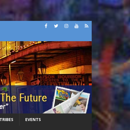
 TRIBES
EVENTS