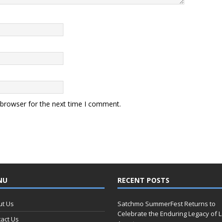
 browser for the next time I comment.
NU
RECENT POSTS
ut Us
Satchmo SummerFest Returns to
Celebrate the Enduring Legacy of L
act Us