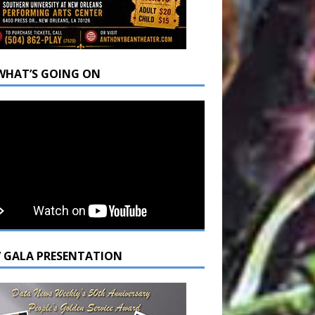
WHAT’S GOING ON
7 GALA PRESENTATION