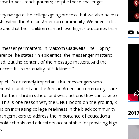
how to best reach parents; despite these challenges.
hey navigate the college-going process, but we also have to
exists within the African American community. We need to let
e and that their children can achieve higher outcomes than
 messenger matters. In Malcom Gladwell’s The Tipping
erence, he states “In epidemics, the messenger matters:
d. But the content of the message matters. And the
cessful is the quality of ‘stickiness’”.
eople! It’s extremely important that messengers who
 and who understand the African American community – are
or their child in school and what actions they can take to
ons. This is one reason why the UNCF boots-on-the-ground, K-
cus on increasing college-readiness in the black community,
201
changemakers to address the importance of educational
hold schools and educators accountable for providing high-
s.