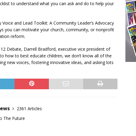
cklist to understand what you can ask and do to help your
y Voice and Lead Toolkit: A Community Leader’s Advocacy
ys you can motivate your church, community, or nonprofit
ation reform.
K-12 Debate, Darrell Bradford, executive vice president of
o how to best educate children, we don’t know all of the
 new voices, fostering innovative ideas, and asking lots
News
2361 Articles
o The Future