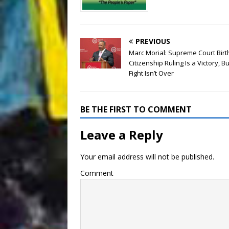
PREVIOUS
Marc Morial: Supreme Court Birt
Citizenship Ruling Is a Victory, Bu
Fight Isn’t Over
BE THE FIRST TO COMMENT
Leave a Reply
Your email address will not be published.
Comment