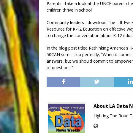
Parents– take a look at the UNCF parent che
children thrive in school.
Community leaders– download The Lift Ever
Resource for K-12 Education on effective wa
to change the conversation about K-12 educ
In the blog post titled Rethinking America’s 
50CAN sums it up perfectly, “When it comes t
answers, but we should commit to empowering
of questions.”
About LA Data 
Lighting The Road T