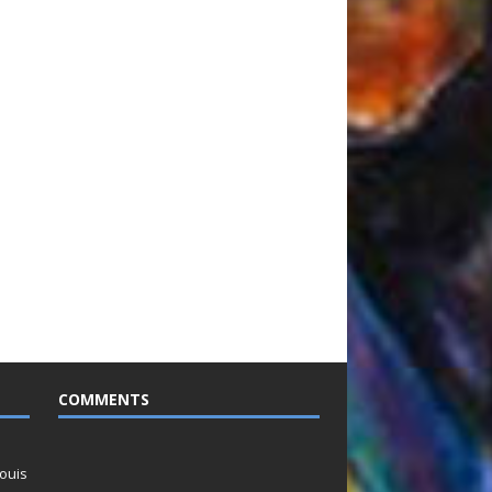
COMMENTS
ouis