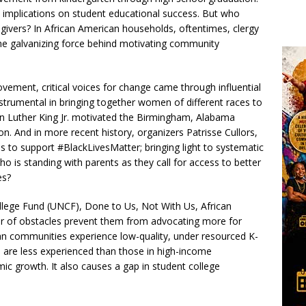
 implications on student educational success. But who
givers? In African American households, oftentimes, clergy
he galvanizing force behind motivating community
Movement, critical voices for change came through influential
strumental in bringing together women of different races to
tin Luther King Jr. motivated the Birmingham, Alabama
n. And in more recent history, organizers Patrisse Cullors,
ns to support #BlackLivesMatter; bringing light to systematic
 is standing with parents as they call for access to better
es?
llege Fund (UNCF), Done to Us, Not With Us, African
er of obstacles prevent them from advocating more for
n communities experience low-quality, under resourced K-
 are less experienced than those in high-income
ic growth. It also causes a gap in student college