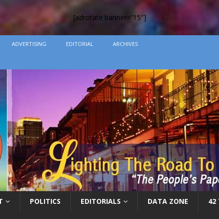
[adrotate banner=”15″]
ADVERTISING
EDITORIAL
ARCHIVES
T
POLITICS
EDITORIALS
DATA ZONE
42