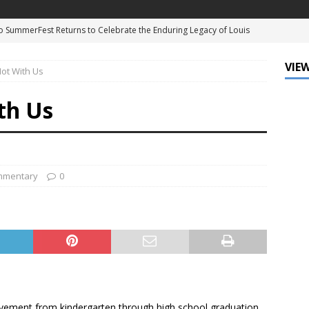
 SummerFest Returns to Celebrate the Enduring Legacy of Louis
D
VIEW
ot With Us
f Mind: The Must-Have Sunglasses of Season
DATA ZONE
ne Earns Hollywood Walk of Fame Star, Cementing His Legacy in
th Us
NT
eague of Louisiana and Ochsner Health Celebrate Fifth Annual Big
mmentary
0
e University Introduces New Student Standards as Enrollment
NATIONAL
chievement from kindergarten through high school graduation.