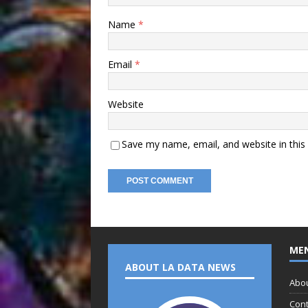
Name
*
Email
*
Website
Save my name, email, and website in this
ME
ABOUT LA DATA NEWS
Abo
Cont