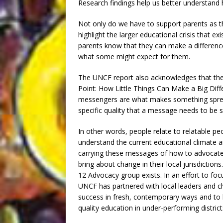
Research findings help us better understand 
Not only do we have to support parents as t
highlight the larger educational crisis that 
parents know that they can make a differenc
what some might expect for them.
The UNCF report also acknowledges that the
Point: How Little Things Can Make a Big Diff
messengers are what makes something sprea
specific quality that a message needs to be suc
In other words, people relate to relatable p
understand the current educational climate
carrying these messages of how to advocate f
bring about change in their local jurisdicti
12 Advocacy group exists. In an effort to fo
UNCF has partnered with local leaders and 
success in fresh, contemporary ways and to 
quality education in under-performing district