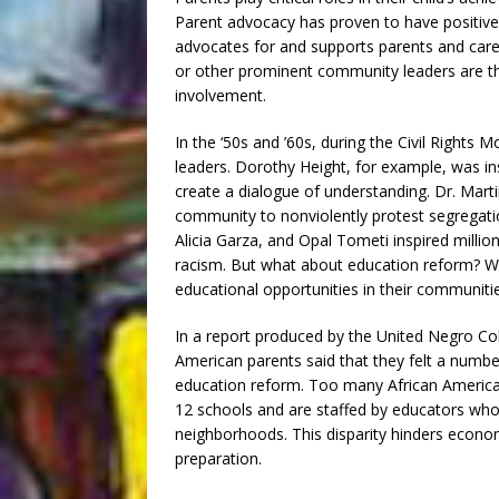
Parent advocacy has proven to have positive
advocates for and supports parents and care
or other prominent community leaders are t
involvement.
In the ‘50s and ’60s, during the Civil Rights 
leaders. Dorothy Height, for example, was in
create a dialogue of understanding. Dr. Mar
community to nonviolently protest segregatio
Alicia Garza, and Opal Tometi inspired millio
racism. But what about education reform? Who
educational opportunities in their communiti
In a report produced by the United Negro Co
American parents said that they felt a numb
education reform. Too many African America
12 schools and are staffed by educators who
neighborhoods. This disparity hinders econom
preparation.