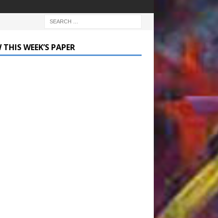
 THIS WEEK’S PAPER