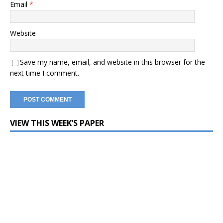
Email
*
Website
Save my name, email, and website in this browser for the
next time I comment.
VIEW THIS WEEK’S PAPER