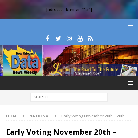
[adrotate banner=”15″]
HOME
NATIONAL
Early Voting November 20th – 28th
Early Voting November 20th –