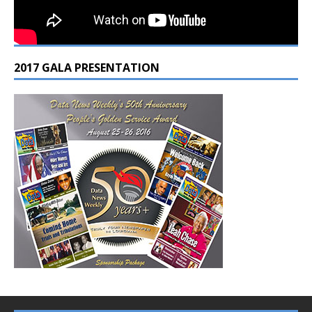
2017 GALA PRESENTATION