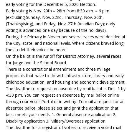
early voting for the December 5, 2020 Election.
Early voting is Nov. 20th – 28th from 8:30 a.m. – 6 p.m.
(excluding Sunday, Nov. 22nd, Thursday, Nov. 26th,
(Thanksgiving), and Friday, Nov. 27th (Acadian Day); early
voting is advanced one day because of the holidays).
During the Primary in November several races were decided at
the City, state, and national levels. Where citizens braved long
lines to let their voices be heard.
On the ballot is the runoff for District Attorney, several races
for Judge and the School Board.
There is a constitutional amendment and three millage
proposals that have to do with infrastructure, library and early
childhood education, and housing and economic development.
The deadline to request an absentee by mail ballot is Dec. 1 by
4:30 p.m. You can request an absentee by mail ballot online
through our Voter Portal or in writing. To mail a request for an
absentee ballot, please select and print the application that
best meets your needs. 1. General absentee application 2.
Disability application 3. Military/Overseas application.
The deadline for a registrar of voters to receive a voted mail