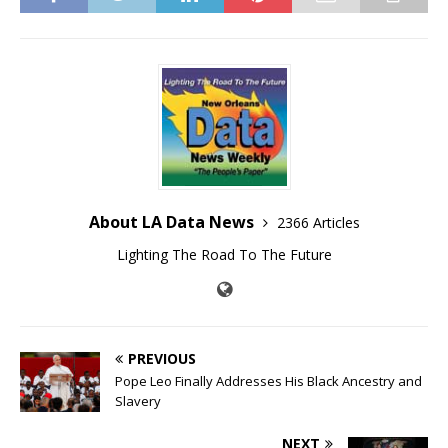
About LA Data News
2366 Articles
Lighting The Road To The Future
PREVIOUS
Pope Leo Finally Addresses His Black Ancestry and
Slavery
NEXT