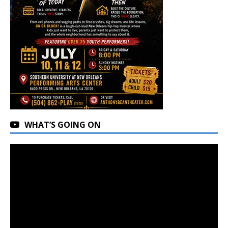
WHAT’S GOING ON