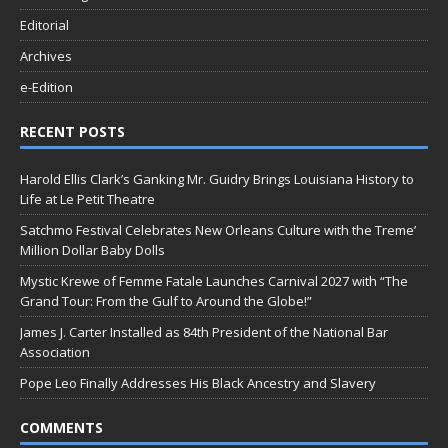
Editorial
Archives
e-Edition
RECENT POSTS
Harold Ellis Clark’s Ganking Mr. Guidry Brings Louisiana History to
Life at Le Petit Theatre
Satchmo Festival Celebrates New Orleans Culture with the Treme’
Million Dollar Baby Dolls
Mystic Krewe of Femme Fatale Launches Carnival 2027 with “The
Grand Tour: From the Gulf to Around the Globe!”
James J. Carter Installed as 84th President of the National Bar
Association
Pope Leo Finally Addresses His Black Ancestry and Slavery
COMMENTS