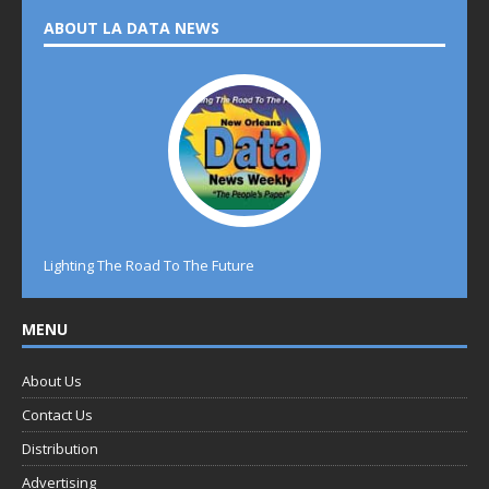
ABOUT LA DATA NEWS
Lighting The Road To The Future
MENU
About Us
Contact Us
Distribution
Advertising