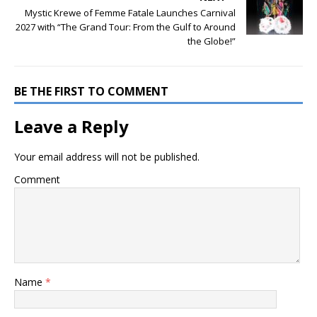
Mystic Krewe of Femme Fatale Launches Carnival
2027 with “The Grand Tour: From the Gulf to Around
the Globe!”
BE THE FIRST TO COMMENT
Leave a Reply
Your email address will not be published.
Comment
Name
*