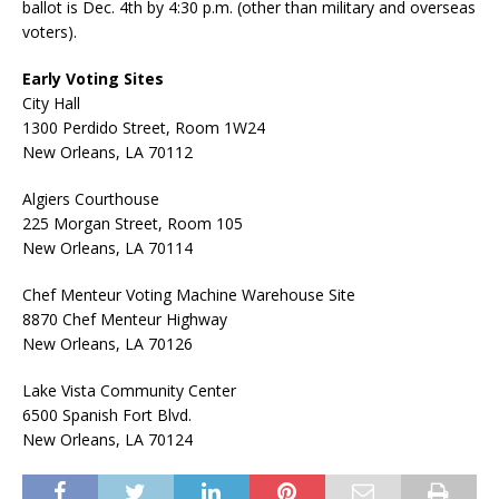
ballot is Dec. 4th by 4:30 p.m. (other than military and overseas
voters).
Early Voting Sites
City Hall
1300 Perdido Street, Room 1W24
New Orleans, LA 70112
Algiers Courthouse
225 Morgan Street, Room 105
New Orleans, LA 70114
Chef Menteur Voting Machine Warehouse Site
8870 Chef Menteur Highway
New Orleans, LA 70126
Lake Vista Community Center
6500 Spanish Fort Blvd.
New Orleans, LA 70124