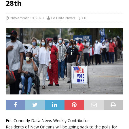
28th
November 18, 2020
LA Data News
0
Eric Connerly Data News Weekly Contributor
Residents of New Orleans will be going back to the polls for