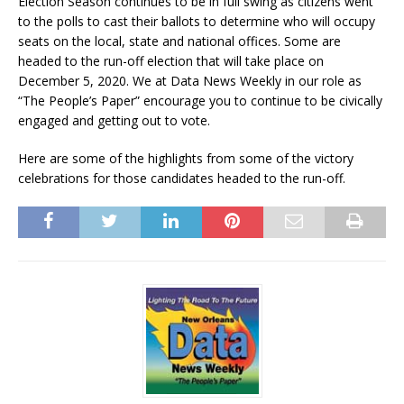
Election Season continues to be in full swing as citizens went
to the polls to cast their ballots to determine who will occupy
seats on the local, state and national offices. Some are
headed to the run-off election that will take place on
December 5, 2020. We at Data News Weekly in our role as
“The People’s Paper” encourage you to continue to be civically
engaged and getting out to vote.
Here are some of the highlights from some of the victory
celebrations for those candidates headed to the run-off.