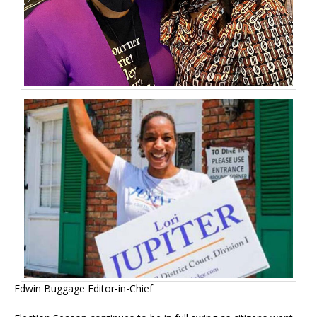
Edwin Buggage Editor-in-Chief