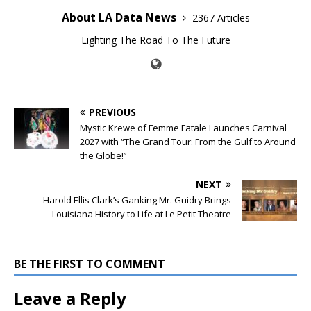
About LA Data News
2367 Articles
Lighting The Road To The Future
PREVIOUS
Mystic Krewe of Femme Fatale Launches Carnival
2027 with “The Grand Tour: From the Gulf to Around
the Globe!”
NEXT
Harold Ellis Clark’s Ganking Mr. Guidry Brings
Louisiana History to Life at Le Petit Theatre
BE THE FIRST TO COMMENT
Leave a Reply