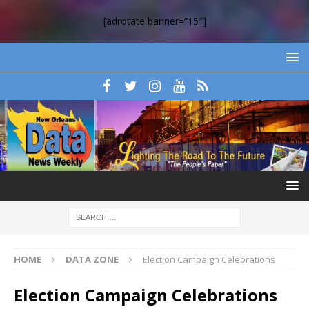
[adrotate banner=”15″]
HOME
DATA ZONE
Election Campaign Celebrations
Election Campaign Celebrations