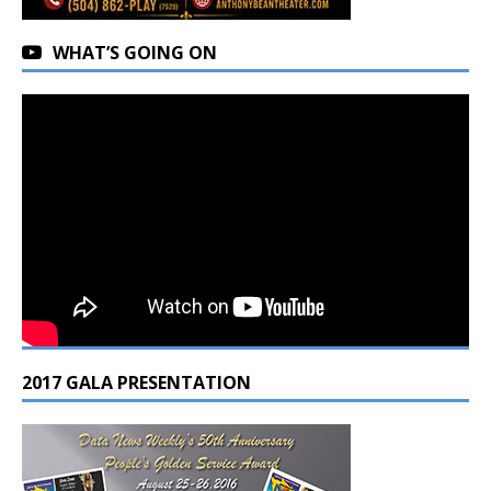
WHAT’S GOING ON
2017 GALA PRESENTATION