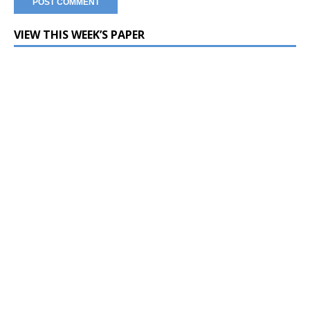
VIEW THIS WEEK’S PAPER