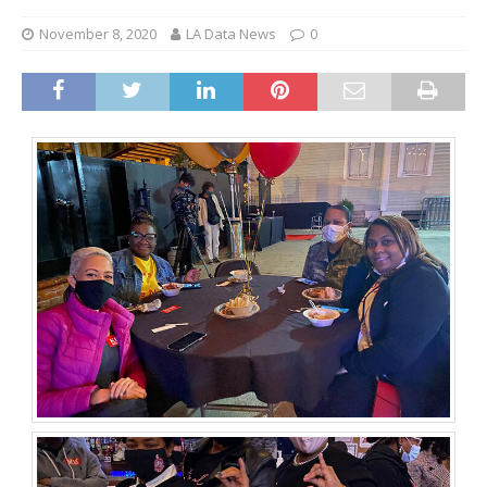
November 8, 2020
LA Data News
0