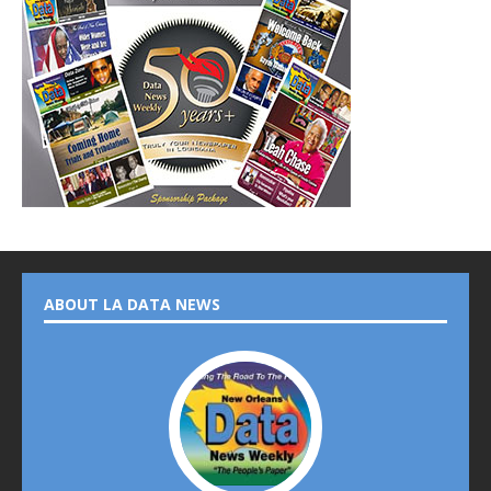
ABOUT LA DATA NEWS