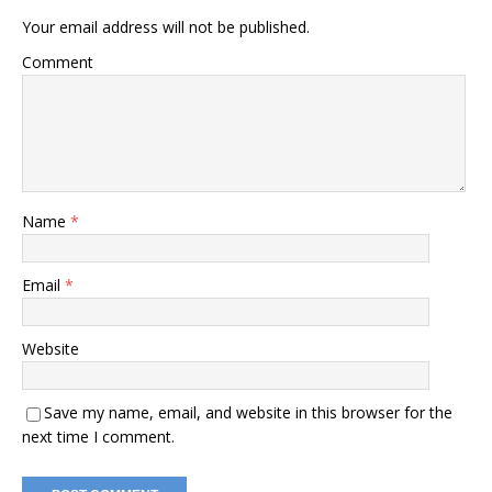
Your email address will not be published.
Comment
Name
*
Email
*
Website
Save my name, email, and website in this browser for the
next time I comment.