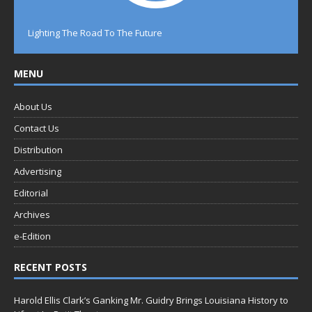
Lighting The Road To The Future
MENU
About Us
Contact Us
Distribution
Advertising
Editorial
Archives
e-Edition
RECENT POSTS
Harold Ellis Clark’s Ganking Mr. Guidry Brings Louisiana History to