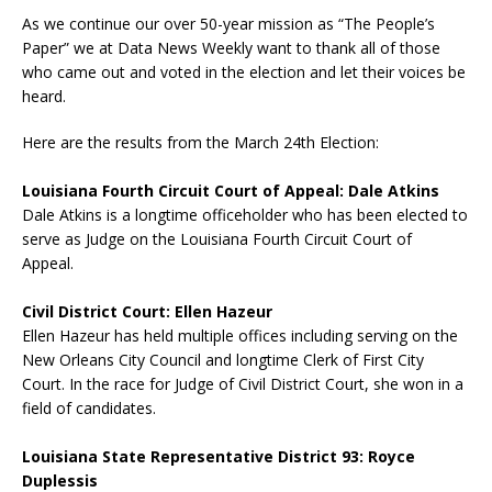
As we continue our over 50-year mission as “The People’s
Paper” we at Data News Weekly want to thank all of those
who came out and voted in the election and let their voices be
heard.
Here are the results from the March 24th Election:
Louisiana Fourth Circuit Court of Appeal: Dale Atkins
Dale Atkins is a longtime officeholder who has been elected to
serve as Judge on the Louisiana Fourth Circuit Court of
Appeal.
Civil District Court: Ellen Hazeur
Ellen Hazeur has held multiple offices including serving on the
New Orleans City Council and longtime Clerk of First City
Court. In the race for Judge of Civil District Court, she won in a
field of candidates.
Louisiana State Representative District 93: Royce
Duplessis