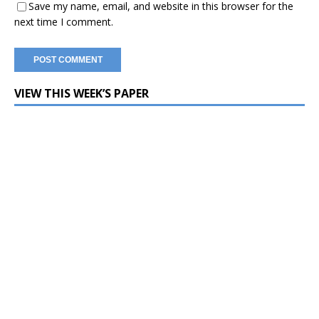
Save my name, email, and website in this browser for the
next time I comment.
VIEW THIS WEEK’S PAPER