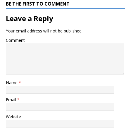
BE THE FIRST TO COMMENT
Leave a Reply
Your email address will not be published.
Comment
Name
*
Email
*
Website