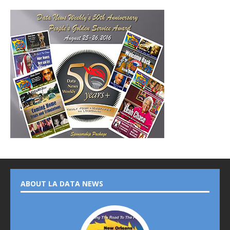
ABOUT LA DATA NEWS