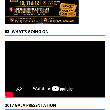
WHAT’S GOING ON
2017 GALA PRESENTATION