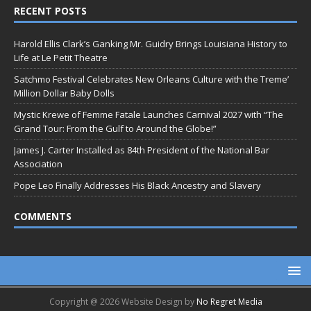
RECENT POSTS
Harold Ellis Clark’s Ganking Mr. Guidry Brings Louisiana History to
Life at Le Petit Theatre
Satchmo Festival Celebrates New Orleans Culture with the Treme’
Million Dollar Baby Dolls
Mystic Krewe of Femme Fatale Launches Carnival 2027 with “The
Grand Tour: From the Gulf to Around the Globe!”
James J. Carter Installed as 84th President of the National Bar
Association
Pope Leo Finally Addresses His Black Ancestry and Slavery
COMMENTS
Copyright @ 2026 Website Design by
No Regret Media