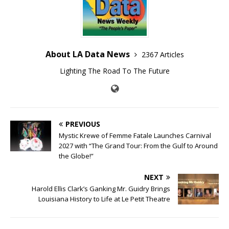
About LA Data News
2367 Articles
Lighting The Road To The Future
PREVIOUS
Mystic Krewe of Femme Fatale Launches Carnival
2027 with “The Grand Tour: From the Gulf to Around
the Globe!”
NEXT
Harold Ellis Clark’s Ganking Mr. Guidry Brings
Louisiana History to Life at Le Petit Theatre