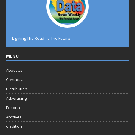
Lighting The Road To The Future
MENU
About Us
Contact Us
Distribution
Advertising
Editorial
Archives
e-Edition