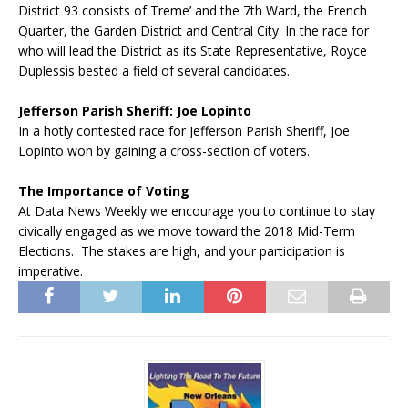
District 93 consists of Treme’ and the 7th Ward, the French
Quarter, the Garden District and Central City. In the race for
who will lead the District as its State Representative, Royce
Duplessis bested a field of several candidates.
Jefferson Parish Sheriff: Joe Lopinto
In a hotly contested race for Jefferson Parish Sheriff, Joe
Lopinto won by gaining a cross-section of voters.
The Importance of Voting
At Data News Weekly we encourage you to continue to stay
civically engaged as we move toward the 2018 Mid-Term
Elections. The stakes are high, and your participation is
imperative.