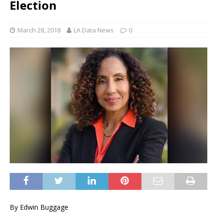
Election
March 28, 2018
LA Data News
0
By Edwin Buggage