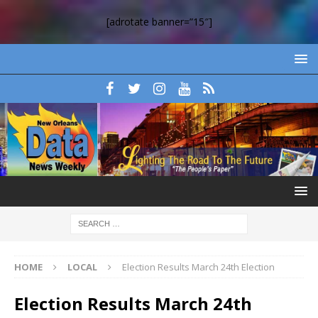
[adrotate banner=”15″]
HOME
LOCAL
Election Results March 24th Election
Election Results March 24th