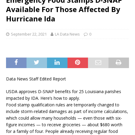
Available For Those Affected By
Hurricane Ida
September 22, 2021
LA Data News
0
Data News Staff Edited Report
USDA approves D-SNAP benefits for 25 Louisiana parishes
impacted by IDA. Here’s how to apply.
Food stamp qualification rules are temporarily changed to
include storm-related damages as part of income calculations,
which could allow many households — even those with six-
figure incomes — to receive groceries — about $680 worth
for a family of four. People already receiving regular food