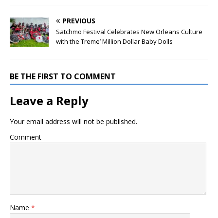
PREVIOUS
Satchmo Festival Celebrates New Orleans Culture
with the Treme’ Million Dollar Baby Dolls
BE THE FIRST TO COMMENT
Leave a Reply
Your email address will not be published.
Comment
Name
*