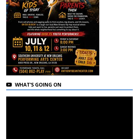
WHAT’S GOING ON