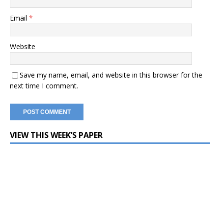
Email
*
Website
Save my name, email, and website in this browser for the
next time I comment.
VIEW THIS WEEK’S PAPER