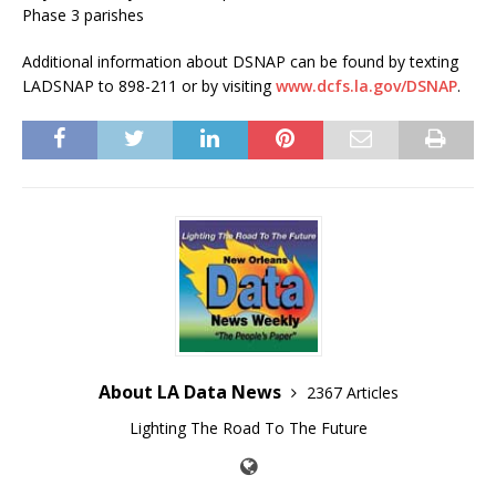
Phase 3 parishes
Additional information about DSNAP can be found by texting
LADSNAP to 898-211 or by visiting
www.dcfs.la.gov/DSNAP
.
About LA Data News
2367 Articles
Lighting The Road To The Future