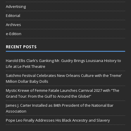
Advertising
Editorial
Archives
e-Edition
RECENT POSTS
Harold Ellis Clark’s Ganking Mr. Guidry Brings Louisiana History to
Life at Le Petit Theatre
Satchmo Festival Celebrates New Orleans Culture with the Treme’
Million Dollar Baby Dolls
Mystic Krewe of Femme Fatale Launches Carnival 2027 with “The
Grand Tour: From the Gulf to Around the Globe!”
James J. Carter Installed as 84th President of the National Bar
Association
Pope Leo Finally Addresses His Black Ancestry and Slavery