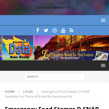
[adrotate banner=”15″]
HOME
LOCAL
Emergency Food Stamps D-SNAP
Available For Those Affected By Hurricane Ida
Emergency Food Stamps D-SNAP