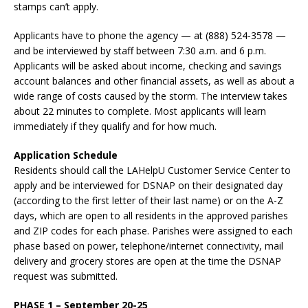
stamps can’t apply.
Applicants have to phone the agency — at (888) 524-3578 —
and be interviewed by staff between 7:30 a.m. and 6 p.m.
Applicants will be asked about income, checking and savings
account balances and other financial assets, as well as about a
wide range of costs caused by the storm. The interview takes
about 22 minutes to complete. Most applicants will learn
immediately if they qualify and for how much.
Application Schedule
Residents should call the LAHelpU Customer Service Center to
apply and be interviewed for DSNAP on their designated day
(according to the first letter of their last name) or on the A-Z
days, which are open to all residents in the approved parishes
and ZIP codes for each phase. Parishes were assigned to each
phase based on power, telephone/internet connectivity, mail
delivery and grocery stores are open at the time the DSNAP
request was submitted.
PHASE 1 – September 20-25