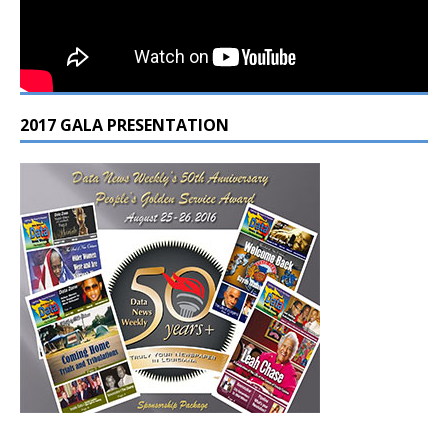
2017 GALA PRESENTATION