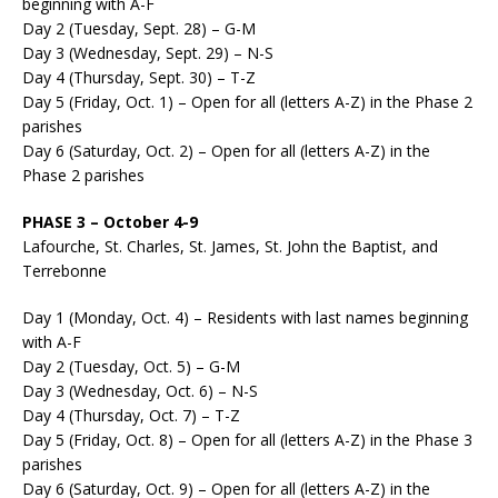
beginning with A-F
Day 2 (Tuesday, Sept. 28) – G-M
Day 3 (Wednesday, Sept. 29) – N-S
Day 4 (Thursday, Sept. 30) – T-Z
Day 5 (Friday, Oct. 1) – Open for all (letters A-Z) in the Phase 2
parishes
Day 6 (Saturday, Oct. 2) – Open for all (letters A-Z) in the
Phase 2 parishes
PHASE 3 – October 4-9
Lafourche, St. Charles, St. James, St. John the Baptist, and
Terrebonne
Day 1 (Monday, Oct. 4) – Residents with last names beginning
with A-F
Day 2 (Tuesday, Oct. 5) – G-M
Day 3 (Wednesday, Oct. 6) – N-S
Day 4 (Thursday, Oct. 7) – T-Z
Day 5 (Friday, Oct. 8) – Open for all (letters A-Z) in the Phase 3
parishes
Day 6 (Saturday, Oct. 9) – Open for all (letters A-Z) in the