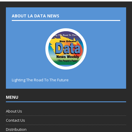
ABOUT LA DATA NEWS
Lighting The Road To The Future
MENU
About Us
Contact Us
Distribution