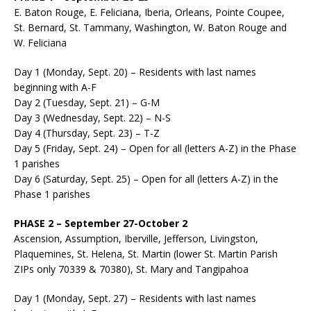
E. Baton Rouge, E. Feliciana, Iberia, Orleans, Pointe Coupee,
St. Bernard, St. Tammany, Washington, W. Baton Rouge and
W. Feliciana
Day 1 (Monday, Sept. 20) – Residents with last names
beginning with A-F
Day 2 (Tuesday, Sept. 21) – G-M
Day 3 (Wednesday, Sept. 22) – N-S
Day 4 (Thursday, Sept. 23) – T-Z
Day 5 (Friday, Sept. 24) – Open for all (letters A-Z) in the Phase
1 parishes
Day 6 (Saturday, Sept. 25) – Open for all (letters A-Z) in the
Phase 1 parishes
PHASE 2 – September 27-October 2
Ascension, Assumption, Iberville, Jefferson, Livingston,
Plaquemines, St. Helena, St. Martin (lower St. Martin Parish
ZIPs only 70339 & 70380), St. Mary and Tangipahoa
Day 1 (Monday, Sept. 27) – Residents with last names