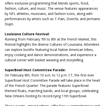
offers exclusive programming that blends sports, food,
fashion, culture, and music. The venue features appearances
by NFL athletes, musicians, and fashion icons, along with
performances by artists such as T-Pain, Doechii, and Jermaine
Dupri.
Louisiana Culture Festival:
Running from February 7th to 8th at the French Market, this
festival highlights the diverse Cultures of Louisiana. Attendees
can explore booths featuring local Native American tribes,
enjoy cooking and dance demonstrations, and experience a
cultural corner with basket weaving and storytelling.
SuperBowl Host Committee Parade:
On February 8th, from 10 a.m. to 12 p.m. CT, the first-ever
SuperBowl Host Committee Parade will take place in the heart
of the French Quarter. The parade features SuperBowl-
themed floats, marching bands, and local groups, celebrating
New Orleans hosting its record-tying 11th SuperBowl.
These events, among others, offer fans a comprehensive and