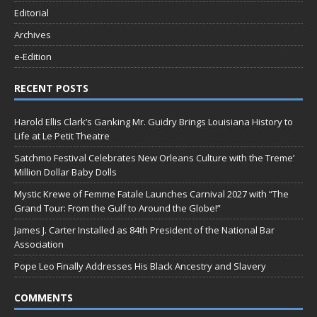
Editorial
Archives
e-Edition
RECENT POSTS
Harold Ellis Clark’s Ganking Mr. Guidry Brings Louisiana History to
Life at Le Petit Theatre
Satchmo Festival Celebrates New Orleans Culture with the Treme’
Million Dollar Baby Dolls
Mystic Krewe of Femme Fatale Launches Carnival 2027 with “The
Grand Tour: From the Gulf to Around the Globe!”
James J. Carter Installed as 84th President of the National Bar
Association
Pope Leo Finally Addresses His Black Ancestry and Slavery
COMMENTS