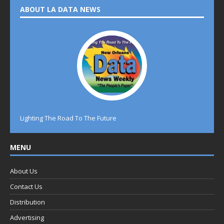
ABOUT LA DATA NEWS
Lighting The Road To The Future
MENU
About Us
Contact Us
Distribution
Advertising