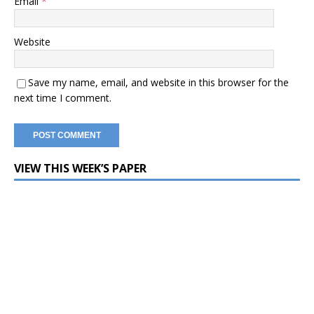
Email
*
Website
Save my name, email, and website in this browser for the
next time I comment.
VIEW THIS WEEK’S PAPER