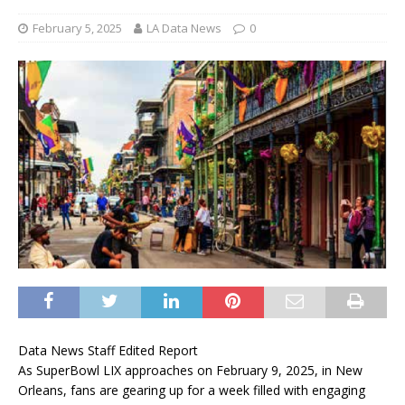
February 5, 2025
LA Data News
0
Data News Staff Edited Report
As SuperBowl LIX approaches on February 9, 2025, in New
Orleans, fans are gearing up for a week filled with engaging