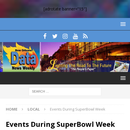
[adrotate banner=”15″]
HOME
LOCAL
Events During SuperBowl Week
Events During SuperBowl Week