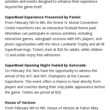
activities and events designed to enhance their experience
beyond the game itself.
SuperBowl Experience Presented by Panini:
From February 5th to 8th, the Ernest N. Morial Convention
Center transforms into an interactive football theme park.
Attendees can participate in various activities, including
interactive games, autograph sessions with NFL players, and
photo opportunities with the Vince Lombardi Trophy and all 58
SuperBowl rings. Tickets start at $20 for adults, while children
12 and under enjoy free admission.
SuperBowl Opening Night Fueled by Gatorade:
On February 3rd, fans have the opportunity to witness the
arrival of the AFC and NFC Champions at the Caesars
Superdome. This event offers a chance to hear directly from
players and coaches during their only public appearance before
the game. Tickets are priced at $20.
House of Verizon:
From February 6th to 9th, House of Verizon at Fulton Alley