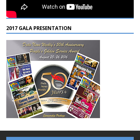
2017 GALA PRESENTATION