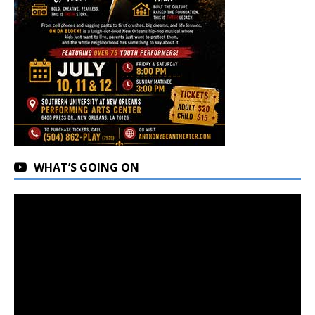
WHAT’S GOING ON