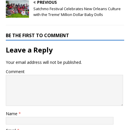
PREVIOUS
Satchmo Festival Celebrates New Orleans Culture
with the Treme’ Million Dollar Baby Dolls
BE THE FIRST TO COMMENT
Leave a Reply
Your email address will not be published.
Comment
Name
*