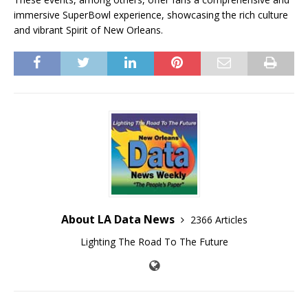
immersive SuperBowl experience, showcasing the rich culture
and vibrant Spirit of New Orleans.
About LA Data News
2366 Articles
Lighting The Road To The Future