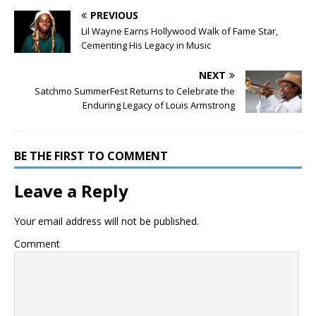
PREVIOUS
Lil Wayne Earns Hollywood Walk of Fame Star,
Cementing His Legacy in Music
NEXT
Satchmo SummerFest Returns to Celebrate the
Enduring Legacy of Louis Armstrong
BE THE FIRST TO COMMENT
Leave a Reply
Your email address will not be published.
Comment