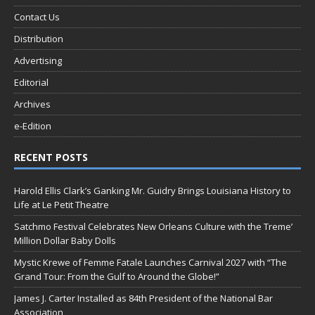
Contact Us
Distribution
Advertising
Editorial
Archives
e-Edition
RECENT POSTS
Harold Ellis Clark’s Ganking Mr. Guidry Brings Louisiana History to
Life at Le Petit Theatre
Satchmo Festival Celebrates New Orleans Culture with the Treme’
Million Dollar Baby Dolls
Mystic Krewe of Femme Fatale Launches Carnival 2027 with “The
Grand Tour: From the Gulf to Around the Globe!”
James J. Carter Installed as 84th President of the National Bar
Association