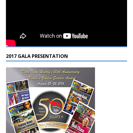
2017 GALA PRESENTATION