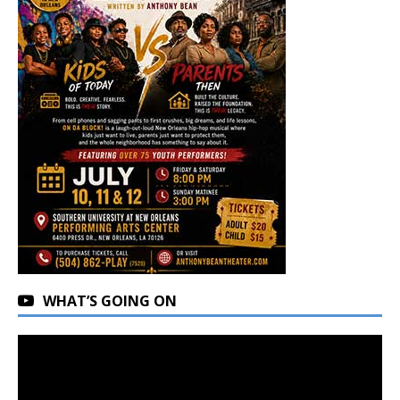
WHAT’S GOING ON