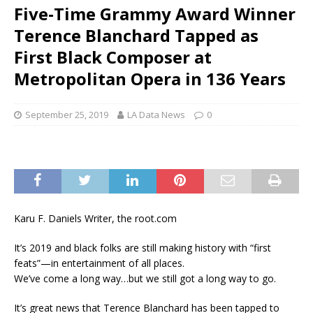
Five-Time Grammy Award Winner
Terence Blanchard Tapped as
First Black Composer at
Metropolitan Opera in 136 Years
September 25, 2019
LA Data News
0
Karu F. Daniels Writer, the root.com
It’s 2019 and black folks are still making history with “first
feats”—in entertainment of all places.
We’ve come a long way…but we still got a long way to go.
It’s great news that Terence Blanchard has been tapped to