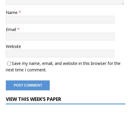
Name
*
Email
*
Website
Save my name, email, and website in this browser for the
next time I comment.
VIEW THIS WEEK’S PAPER