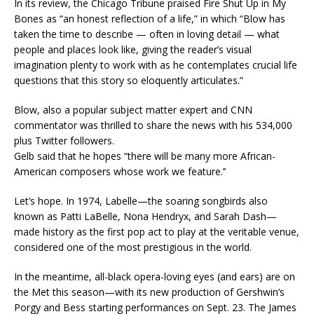
In its review, the Chicago Tribune praised Fire Shut Up in My
Bones as “an honest reflection of a life,” in which “Blow has
taken the time to describe — often in loving detail — what
people and places look like, giving the reader’s visual
imagination plenty to work with as he contemplates crucial life
questions that this story so eloquently articulates.”
Blow, also a popular subject matter expert and CNN
commentator was thrilled to share the news with his 534,000
plus Twitter followers.
Gelb said that he hopes “there will be many more African-
American composers whose work we feature.’’
Let’s hope. In 1974, Labelle—the soaring songbirds also
known as Patti LaBelle, Nona Hendryx, and Sarah Dash—
made history as the first pop act to play at the veritable venue,
considered one of the most prestigious in the world.
In the meantime, all-black opera-loving eyes (and ears) are on
the Met this season—with its new production of Gershwin’s
Porgy and Bess starting performances on Sept. 23. The James