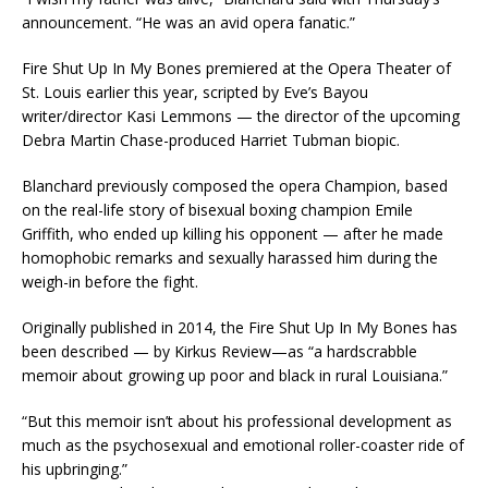
announcement. “He was an avid opera fanatic.”
Fire Shut Up In My Bones premiered at the Opera Theater of
St. Louis earlier this year, scripted by Eve’s Bayou
writer/director Kasi Lemmons — the director of the upcoming
Debra Martin Chase-produced Harriet Tubman biopic.
Blanchard previously composed the opera Champion, based
on the real-life story of bisexual boxing champion Emile
Griffith, who ended up killing his opponent — after he made
homophobic remarks and sexually harassed him during the
weigh-in before the fight.
Originally published in 2014, the Fire Shut Up In My Bones has
been described — by Kirkus Review—as “a hardscrabble
memoir about growing up poor and black in rural Louisiana.”
“But this memoir isn’t about his professional development as
much as the psychosexual and emotional roller-coaster ride of
his upbringing.”