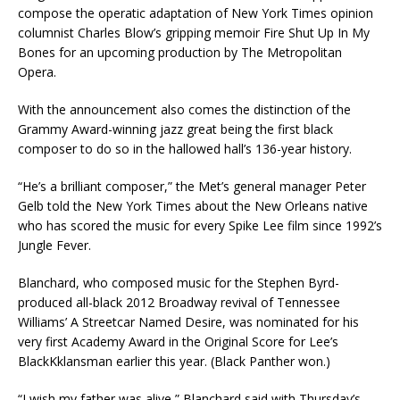
compose the operatic adaptation of New York Times opinion
columnist Charles Blow’s gripping memoir Fire Shut Up In My
Bones for an upcoming production by The Metropolitan
Opera.
With the announcement also comes the distinction of the
Grammy Award-winning jazz great being the first black
composer to do so in the hallowed hall’s 136-year history.
“He’s a brilliant composer,” the Met’s general manager Peter
Gelb told the New York Times about the New Orleans native
who has scored the music for every Spike Lee film since 1992’s
Jungle Fever.
Blanchard, who composed music for the Stephen Byrd-
produced all-black 2012 Broadway revival of Tennessee
Williams’ A Streetcar Named Desire, was nominated for his
very first Academy Award in the Original Score for Lee’s
BlackKklansman earlier this year. (Black Panther won.)
“I wish my father was alive,” Blanchard said with Thursday’s