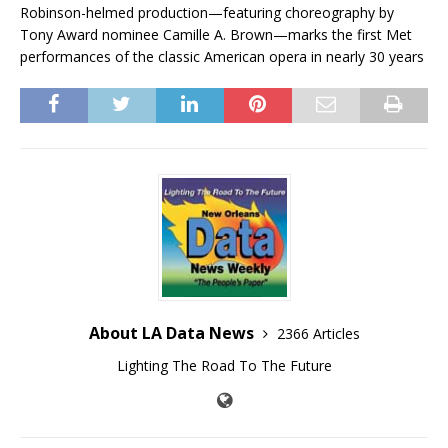
Robinson-helmed production—featuring choreography by
Tony Award nominee Camille A. Brown—marks the first Met
performances of the classic American opera in nearly 30 years
About LA Data News
2366 Articles
Lighting The Road To The Future