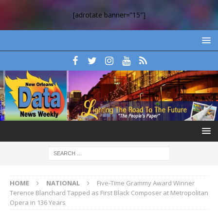
[adrotate banner=”15″]
HOME
NATIONAL
Five-Time Grammy Award Winner
Terence Blanchard Tapped as First Black Composer at Metropolitan
Opera in 136 Years