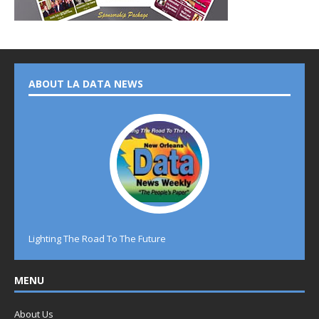
ABOUT LA DATA NEWS
Lighting The Road To The Future
MENU
About Us