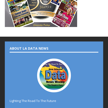
ABOUT LA DATA NEWS
Lighting The Road To The Future