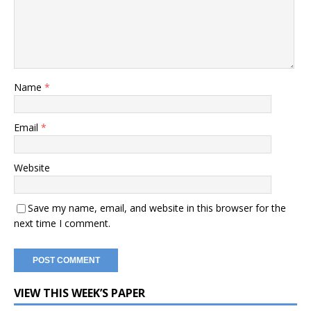
Name
*
Email
*
Website
Save my name, email, and website in this browser for the
next time I comment.
VIEW THIS WEEK’S PAPER