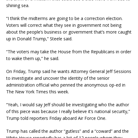
shining sea.
“I think the midterms are going to be a correction election.
Voters will correct what they see in government not being
about the people’s business or government that’s more caught
up in Donald Trump,” Steele said.
“The voters may take the House from the Republicans in order
to wake them up,” he said.
On Friday, Trump said he wants Attorney General Jeff Sessions
to investigate and uncover the identity of the senior
administration official who penned the anonymous op-ed in
The New York Times this week.
“Yeah, I would say Jeff should be investigating who the author
of this piece was because I really believe it’s national security,”
Trump told reporters Friday aboard Air Force One.
Trump has called the author “gutless” and a “coward” and the
White House reportedly has a list of 12 people whom they