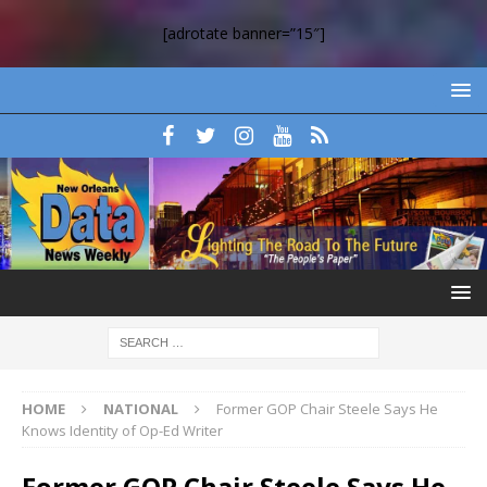
[adrotate banner=”15″]
HOME
NATIONAL
Former GOP Chair Steele Says He
Knows Identity of Op-Ed Writer
Former GOP Chair Steele Says He