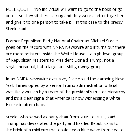
PULL QUOTE: “No individual will want to go to the boss or go
public, so they sit there talking and they write a letter together
and give it to one person to take it – in this case to the press,”
Steele said.
Former Republican Party National Chairman Michael Steele
goes on the record with NNPA Newswire and it turns out there
are more resisters inside the White House – a high-level group
of Republican resisters to President Donald Trump, not a
single individual, but a large and still growing group.
In an NNPA Newswire exclusive, Steele said the damning New
York Times op-ed by a senior Trump administration official
was likely written by a team of the president’s trusted hierarchy
and it’s a clear signal that America is now witnessing a White
House in utter chaos.
Steele, who served as party chair from 2009 to 2011, said
Trump has devastated the party and has led Republicans to
the brink of a midterm that could see a blue wave from sea to