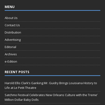
MENU
About Us
Contact Us
Distribution
Advertising
Editorial
Archives
e-Edition
RECENT POSTS
Harold Ellis Clark’s Ganking Mr. Guidry Brings Louisiana History to
Life at Le Petit Theatre
Satchmo Festival Celebrates New Orleans Culture with the Treme’
Million Dollar Baby Dolls