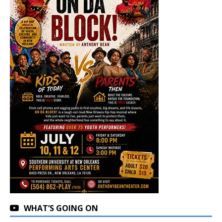
WHAT’S GOING ON