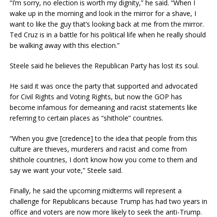
“I’m sorry, no election is worth my dignity,” he said. “When I
wake up in the morning and look in the mirror for a shave, I
want to like the guy that’s looking back at me from the mirror.
Ted Cruz is in a battle for his political life when he really should
be walking away with this election.”
Steele said he believes the Republican Party has lost its soul.
He said it was once the party that supported and advocated
for Civil Rights and Voting Rights, but now the GOP has
become infamous for demeaning and racist statements like
referring to certain places as “shithole” countries.
“When you give [credence] to the idea that people from this
culture are thieves, murderers and racist and come from
shithole countries, I don’t know how you come to them and
say we want your vote,” Steele said.
Finally, he said the upcoming midterms will represent a
challenge for Republicans because Trump has had two years in
office and voters are now more likely to seek the anti-Trump.