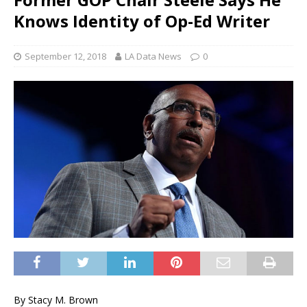
Knows Identity of Op-Ed Writer
September 12, 2018
LA Data News
0
By Stacy M. Brown