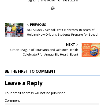
Lighting The Road To The Future
PREVIOUS
NOLA Back 2 School Fest Celebrates 10 Years of
Helping New Orleans Students Prepare for School
NEXT
Urban League of Louisiana and Ochsner Health
Celebrate Fifth Annual Big Health Event
BE THE FIRST TO COMMENT
Leave a Reply
Your email address will not be published.
Comment