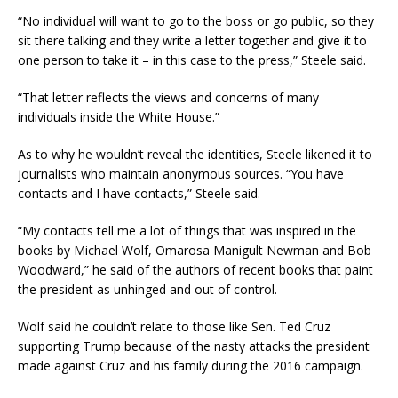
“No individual will want to go to the boss or go public, so they
sit there talking and they write a letter together and give it to
one person to take it – in this case to the press,” Steele said.
“That letter reflects the views and concerns of many
individuals inside the White House.”
As to why he wouldn’t reveal the identities, Steele likened it to
journalists who maintain anonymous sources. “You have
contacts and I have contacts,” Steele said.
“My contacts tell me a lot of things that was inspired in the
books by Michael Wolf, Omarosa Manigult Newman and Bob
Woodward,” he said of the authors of recent books that paint
the president as unhinged and out of control.
Wolf said he couldn’t relate to those like Sen. Ted Cruz
supporting Trump because of the nasty attacks the president
made against Cruz and his family during the 2016 campaign.