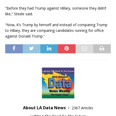
“Before they had Trump against Hillary, someone they didn’t
like,” Steele said.
“Now, it’s Trump by himself and instead of comparing Trump
to Hillary, they are comparing candidates running for office
against Donald Trump.”
About LA Data News
2367 Articles