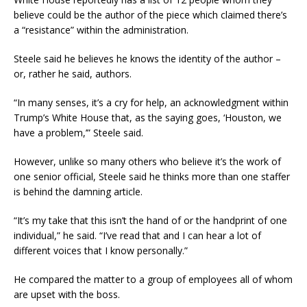
believe could be the author of the piece which claimed there’s
a “resistance” within the administration.
Steele said he believes he knows the identity of the author –
or, rather he said, authors.
“In many senses, it’s a cry for help, an acknowledgment within
Trump’s White House that, as the saying goes, ‘Houston, we
have a problem,’” Steele said.
However, unlike so many others who believe it’s the work of
one senior official, Steele said he thinks more than one staffer
is behind the damning article.
“It’s my take that this isn’t the hand of or the handprint of one
individual,” he said. “I’ve read that and I can hear a lot of
different voices that I know personally.”
He compared the matter to a group of employees all of whom
are upset with the boss.