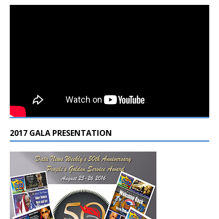
2017 GALA PRESENTATION