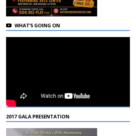
WHAT’S GOING ON
2017 GALA PRESENTATION