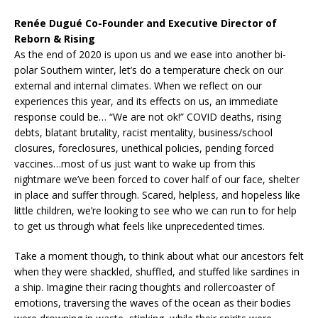
Renée Dugué Co-Founder and Executive Director of
Reborn & Rising
As the end of 2020 is upon us and we ease into another bi-
polar Southern winter, let’s do a temperature check on our
external and internal climates. When we reflect on our
experiences this year, and its effects on us, an immediate
response could be… “We are not ok!” COVID deaths, rising
debts, blatant brutality, racist mentality, business/school
closures, foreclosures, unethical policies, pending forced
vaccines…most of us just want to wake up from this
nightmare we’ve been forced to cover half of our face, shelter
in place and suffer through. Scared, helpless, and hopeless like
little children, we’re looking to see who we can run to for help
to get us through what feels like unprecedented times.
Take a moment though, to think about what our ancestors felt
when they were shackled, shuffled, and stuffed like sardines in
a ship. Imagine their racing thoughts and rollercoaster of
emotions, traversing the waves of the ocean as their bodies