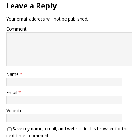
Leave a Reply
Your email address will not be published.
Comment
Name
*
Email
*
Website
Save my name, email, and website in this browser for the
next time I comment.