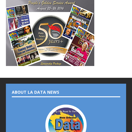
ABOUT LA DATA NEWS