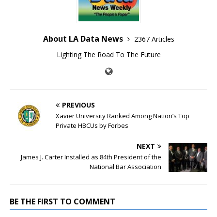
About LA Data News
2367 Articles
Lighting The Road To The Future
PREVIOUS
Xavier University Ranked Among Nation’s Top
Private HBCUs by Forbes
NEXT
James J. Carter Installed as 84th President of the
National Bar Association
BE THE FIRST TO COMMENT