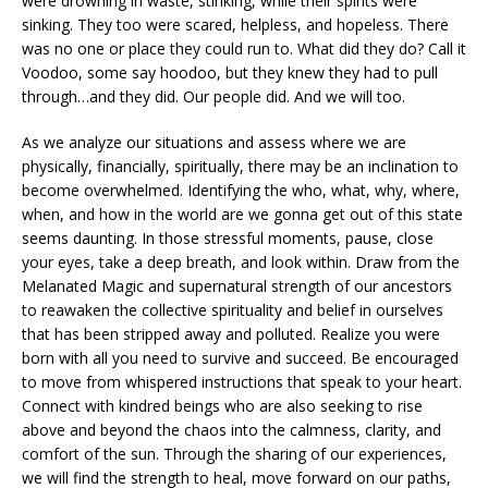
were drowning in waste, stinking, while their spirits were
sinking. They too were scared, helpless, and hopeless. There
was no one or place they could run to. What did they do? Call it
Voodoo, some say hoodoo, but they knew they had to pull
through…and they did. Our people did. And we will too.
As we analyze our situations and assess where we are
physically, financially, spiritually, there may be an inclination to
become overwhelmed. Identifying the who, what, why, where,
when, and how in the world are we gonna get out of this state
seems daunting. In those stressful moments, pause, close
your eyes, take a deep breath, and look within. Draw from the
Melanated Magic and supernatural strength of our ancestors
to reawaken the collective spirituality and belief in ourselves
that has been stripped away and polluted. Realize you were
born with all you need to survive and succeed. Be encouraged
to move from whispered instructions that speak to your heart.
Connect with kindred beings who are also seeking to rise
above and beyond the chaos into the calmness, clarity, and
comfort of the sun. Through the sharing of our experiences,
we will find the strength to heal, move forward on our paths,