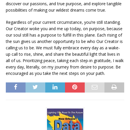
discover our passions, and true purpose, and explore tangible
possibilities of making our wildest dreams come true.
Regardless of your current circumstance, you’re still standing.
Our Creator woke you and me up today, on purpose, because
our soul still has a purpose to fulfill in this plane. Each rising of
the sun gives us another opportunity to be who Our Creator is
calling us to be. We must fully embrace every day as a wake-
up call to rise, shine, and share the beautiful light that lives in
all of us. Prioritizing peace, taking each step-in gratitude, I walk
every day, literally, on my journey from desire to purpose. Be
encouraged as you take the next steps on your path.