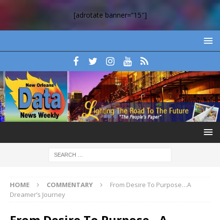
[adrotate banner=”15″]
HOME
COMMENTARY
From Desire To Purpose…A
Dreamer’s Journey
From Desire To Purpose…A