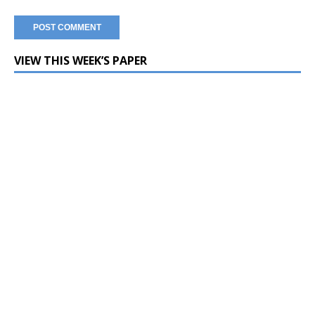
VIEW THIS WEEK’S PAPER