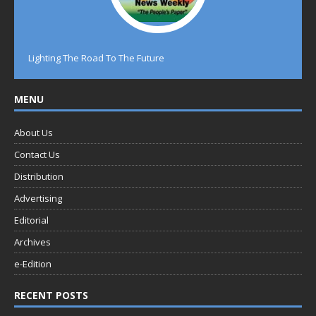
Lighting The Road To The Future
MENU
About Us
Contact Us
Distribution
Advertising
Editorial
Archives
e-Edition
RECENT POSTS