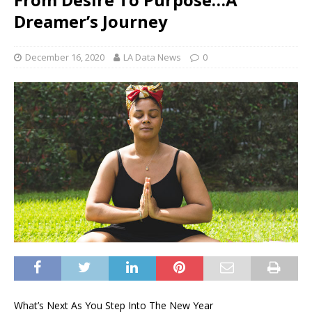
Dreamer’s Journey
December 16, 2020
LA Data News
0
What’s Next As You Step Into The New Year