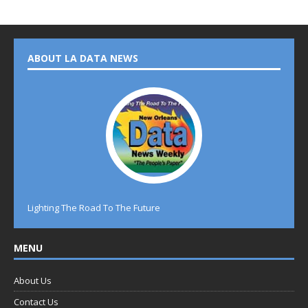
ABOUT LA DATA NEWS
Lighting The Road To The Future
MENU
About Us
Contact Us