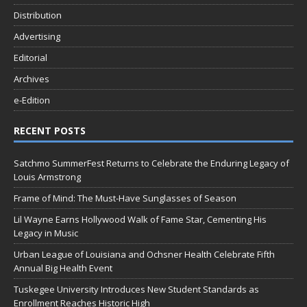
Distribution
Advertising
Editorial
Archives
e-Edition
RECENT POSTS
Satchmo SummerFest Returns to Celebrate the Enduring Legacy of
Louis Armstrong
Frame of Mind: The Must-Have Sunglasses of Season
Lil Wayne Earns Hollywood Walk of Fame Star, Cementing His
Legacy in Music
Urban League of Louisiana and Ochsner Health Celebrate Fifth
Annual Big Health Event
Tuskegee University Introduces New Student Standards as
Enrollment Reaches Historic High