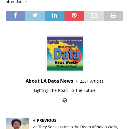
attendance.
About LA Data News
2361 Articles
Lighting The Road To The Future
PREVIOUS
As They Seek Justice in the Death of Nolan Wells,