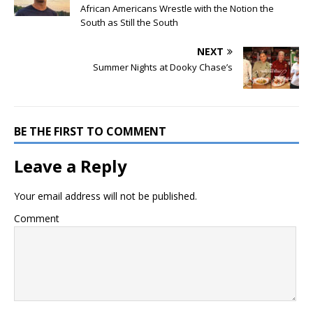
African Americans Wrestle with the Notion the
South as Still the South
NEXT
Summer Nights at Dooky Chase’s
BE THE FIRST TO COMMENT
Leave a Reply
Your email address will not be published.
Comment