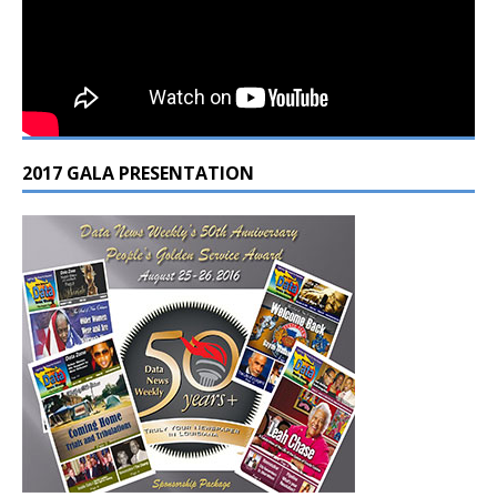
2017 GALA PRESENTATION