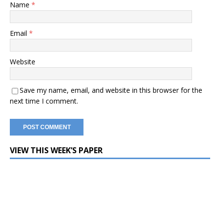
Name
*
Email
*
Website
Save my name, email, and website in this browser for the
next time I comment.
VIEW THIS WEEK’S PAPER