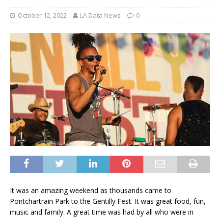
October 12, 2022
LA Data News
0
It was an amazing weekend as thousands came to
Pontchartrain Park to the Gentilly Fest. It was great food, fun,
music and family. A great time was had by all who were in