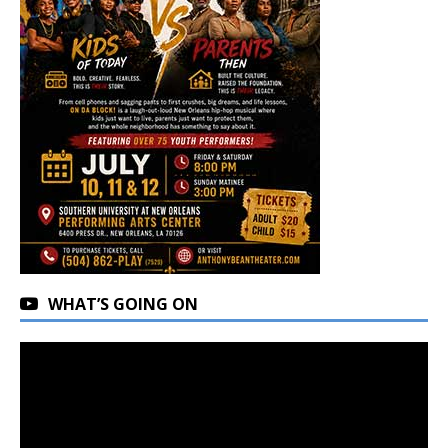
WHAT’S GOING ON