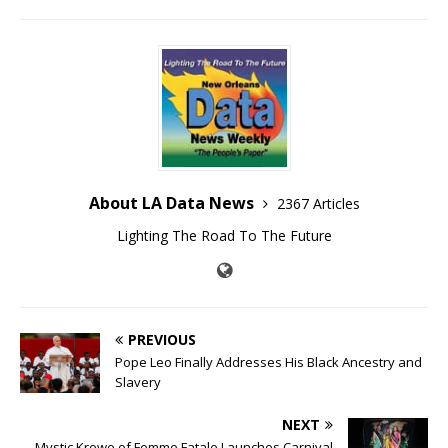
About LA Data News
2367 Articles
Lighting The Road To The Future
PREVIOUS
Pope Leo Finally Addresses His Black Ancestry and
Slavery
NEXT
Mystic Krewe of Femme Fatale Launches Carnival