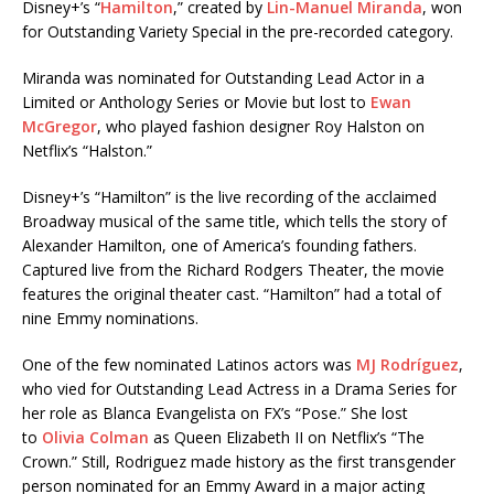
Disney+’s “
Hamilton
,” created by
Lin-Manuel Miranda
, won
for Outstanding Variety Special in the pre-recorded category.
Miranda was nominated for Outstanding Lead Actor in a
Limited or Anthology Series or Movie but lost to
Ewan
McGregor
, who played fashion designer Roy Halston on
Netflix’s “Halston.”
Disney+’s “Hamilton” is the live recording of the acclaimed
Broadway musical of the same title, which tells the story of
Alexander Hamilton, one of America’s founding fathers.
Captured live from the Richard Rodgers Theater, the movie
features the original theater cast. “Hamilton” had a total of
nine Emmy nominations.
One of the few nominated Latinos actors was
MJ Rodríguez
,
who vied for Outstanding Lead Actress in a Drama Series for
her role as Blanca Evangelista on FX’s “Pose.” She lost
to
Olivia Colman
as Queen Elizabeth II on Netflix’s “The
Crown.” Still, Rodriguez made history as the first transgender
person nominated for an Emmy Award in a major acting