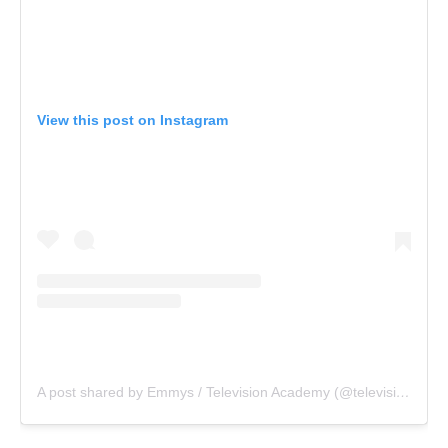
View this post on Instagram
A post shared by Emmys / Television Academy (@televisionacad)