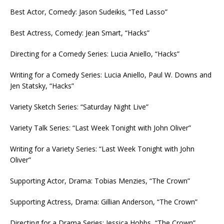
Best Actor, Comedy: Jason Sudeikis
,
“Ted Lasso”
Best Actress, Comedy: Jean Smart, “Hacks”
Directing for a Comedy Series: Lucia Aniello, “Hacks”
Writing for a Comedy Series: Lucia Aniello, Paul W. Downs and
Jen Statsky, “Hacks”
Variety Sketch Series: “Saturday Night Live”
Variety Talk Series: “Last Week Tonight with John Oliver”
Writing for a Variety Series: “Last Week Tonight with John
Oliver”
Supporting Actor, Drama: Tobias Menzies, “The Crown”
Supporting Actress, Drama: Gillian Anderson, “The Crown”
Directing for a Drama Series: Jessica Hobbs, “The Crown”