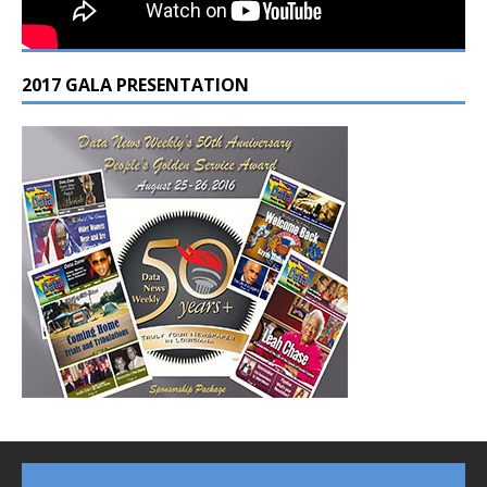
2017 GALA PRESENTATION