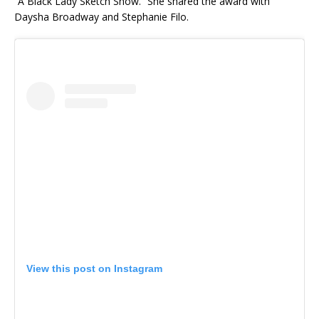
“A Black Lady Sketch Show.” She shared the award with
Daysha Broadway and Stephanie Filo.
View this post on Instagram