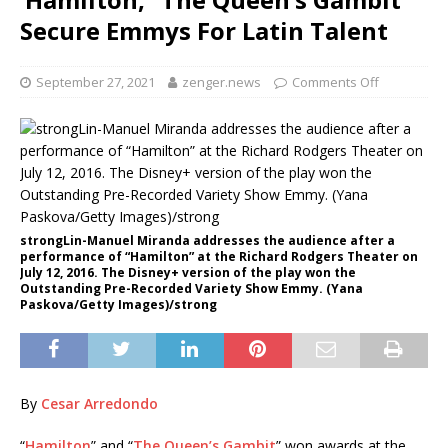
Secure Emmys For Latin Talent
September 27, 2021
zenger.news
Comments Off
strongLin-Manuel Miranda addresses the audience after a
performance of “Hamilton” at the Richard Rodgers Theater on
July 12, 2016. The Disney+ version of the play won the
Outstanding Pre-Recorded Variety Show Emmy. (Yana
Paskova/Getty Images)/strong
By
Cesar Arredondo
“
Hamilton
” and “
The Queen’s Gambit
” won awards at the