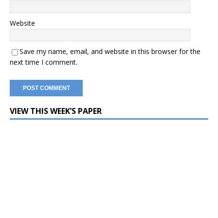
Website
Save my name, email, and website in this browser for the
next time I comment.
VIEW THIS WEEK’S PAPER