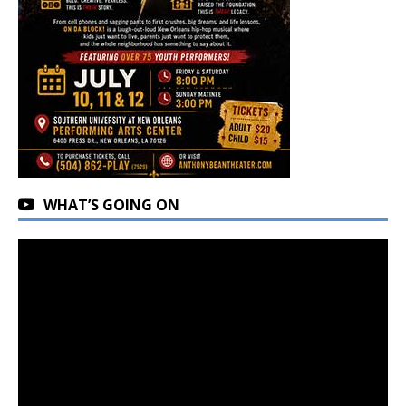
WHAT’S GOING ON