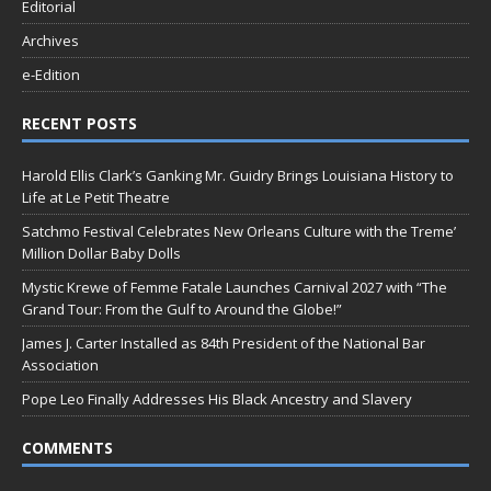
Editorial
Archives
e-Edition
RECENT POSTS
Harold Ellis Clark’s Ganking Mr. Guidry Brings Louisiana History to
Life at Le Petit Theatre
Satchmo Festival Celebrates New Orleans Culture with the Treme’
Million Dollar Baby Dolls
Mystic Krewe of Femme Fatale Launches Carnival 2027 with “The
Grand Tour: From the Gulf to Around the Globe!”
James J. Carter Installed as 84th President of the National Bar
Association
Pope Leo Finally Addresses His Black Ancestry and Slavery
COMMENTS