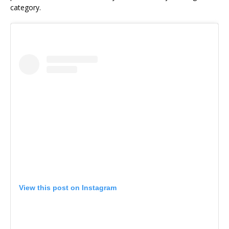
category.
View this post on Instagram