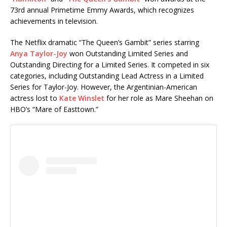
73rd annual Primetime Emmy Awards, which recognizes
achievements in television.
The Netflix dramatic “The Queen’s Gambit” series starring
Anya Taylor-Joy
won Outstanding Limited Series and
Outstanding Directing for a Limited Series. It competed in six
categories, including Outstanding Lead Actress in a Limited
Series for Taylor-Joy. However, the Argentinian-American
actress lost to
Kate Winslet
for her role as Mare Sheehan on
HBO’s “Mare of Easttown.”