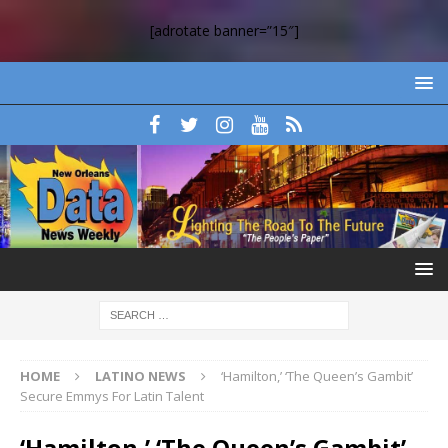
[adrotate banner=”15″]
HOME
LATINO NEWS
‘Hamilton,’ ‘The Queen’s Gambit’
Secure Emmys For Latin Talent
‘Hamilton,’ ‘The Queen’s Gambit’