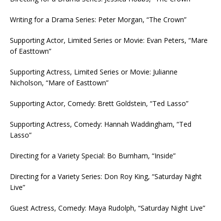
Writing for a Drama Series: Peter Morgan, “The Crown”
Supporting Actor, Limited Series or Movie: Evan Peters, “Mare
of Easttown”
Supporting Actress, Limited Series or Movie: Julianne
Nicholson, “Mare of Easttown”
Supporting Actor, Comedy: Brett Goldstein, “Ted Lasso”
Supporting Actress, Comedy: Hannah Waddingham, “Ted
Lasso”
Directing for a Variety Special: Bo Burnham, “Inside”
Directing for a Variety Series: Don Roy King, “Saturday Night
Live”
Guest Actress, Comedy: Maya Rudolph, “Saturday Night Live”