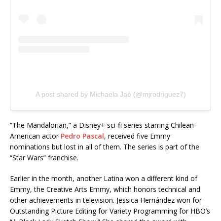
A post shared by Michaela Jaé (@mjrodriguez7)
“The Mandalorian,” a Disney+ sci-fi series starring Chilean-
American actor
Pedro Pascal
, received five Emmy
nominations but lost in all of them. The series is part of the
“Star Wars” franchise.
Earlier in the month, another Latina won a different kind of
Emmy, the Creative Arts Emmy, which honors technical and
other achievements in television. Jessica Hernández won for
Outstanding Picture Editing for Variety Programming for HBO’s