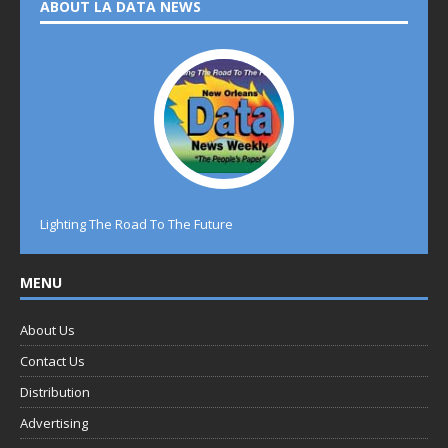
ABOUT LA DATA NEWS
Lighting The Road To The Future
MENU
About Us
Contact Us
Distribution
Advertising