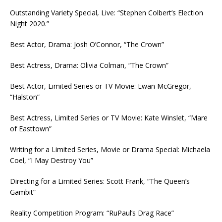
Outstanding Variety Special, Live: “Stephen Colbert’s Election
Night 2020.”
Best Actor, Drama: Josh O’Connor, “The Crown”
Best Actress, Drama: Olivia Colman, “The Crown”
Best Actor, Limited Series or TV Movie: Ewan McGregor,
“Halston”
Best Actress, Limited Series or TV Movie: Kate Winslet, “Mare
of Easttown”
Writing for a Limited Series, Movie or Drama Special: Michaela
Coel, “I May Destroy You”
Directing for a Limited Series: Scott Frank, “The Queen’s
Gambit”
Reality Competition Program: “RuPaul’s Drag Race”