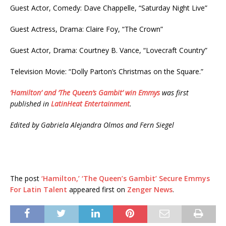
Guest Actor, Comedy: Dave Chappelle, “Saturday Night Live”
Guest Actress, Drama: Claire Foy, “The Crown”
Guest Actor, Drama: Courtney B. Vance, “Lovecraft Country”
Television Movie: “Dolly Parton’s Christmas on the Square.”
‘Hamilton’ and ‘The Queen’s Gambit’ win Emmys
was first
published in
LatinHeat Entertainment
.
Edited by Gabriela Alejandra Olmos and Fern Siegel
The post
‘Hamilton,’ ‘The Queen’s Gambit’ Secure Emmys
For Latin Talent
appeared first on
Zenger News
.