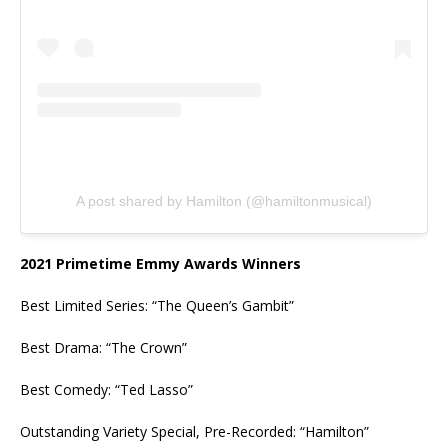
A post shared by Hamilton (@hamiltonmusical)
2021 Primetime Emmy Awards Winners
Best Limited Series: “The Queen’s Gambit”
Best Drama: “The Crown”
Best Comedy: “Ted Lasso”
Outstanding Variety Special, Pre-Recorded: “Hamilton”