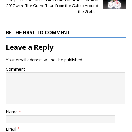
2027 with “The Grand Tour: From the Gulf to Around
the Globe!”
BE THE FIRST TO COMMENT
Leave a Reply
Your email address will not be published.
Comment
Name
*
Email
*