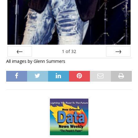
1
of
32
All images by Glenn Summers
Prev
Next