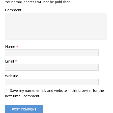
Your email address will not be published.
Comment
Name
*
Email
*
Website
Save my name, email, and website in this browser for the
next time I comment.