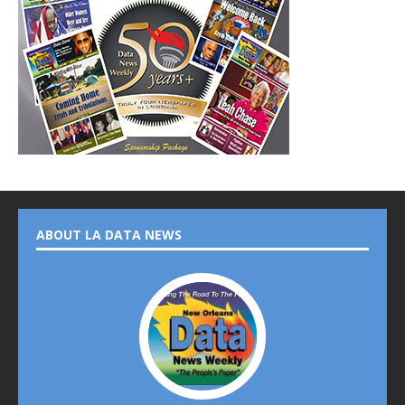
ABOUT LA DATA NEWS