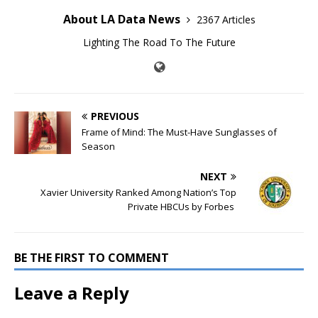
About LA Data News
2367 Articles
Lighting The Road To The Future
PREVIOUS
Frame of Mind: The Must-Have Sunglasses of
Season
NEXT
Xavier University Ranked Among Nation’s Top
Private HBCUs by Forbes
BE THE FIRST TO COMMENT
Leave a Reply