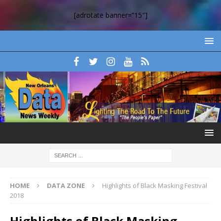
[adrotate banner=”15″]
HOME
DATA ZONE
Highlights of Black Masking Festival
2018
Highlights of Black Masking