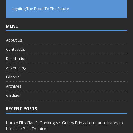
Lighting The Road To The Future
MENU
About Us
Contact Us
Distribution
Advertising
Editorial
Archives
e-Edition
RECENT POSTS
Harold Ellis Clark’s Ganking Mr. Guidry Brings Louisiana History to
Life at Le Petit Theatre