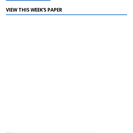
VIEW THIS WEEK’S PAPER