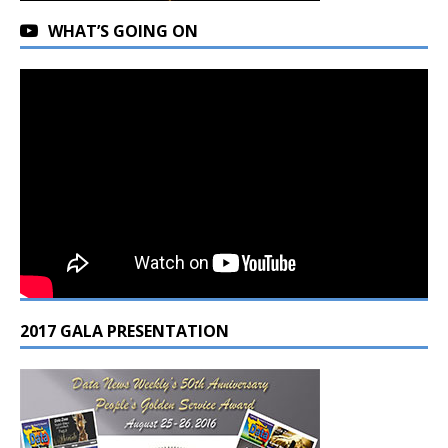
WHAT’S GOING ON
2017 GALA PRESENTATION