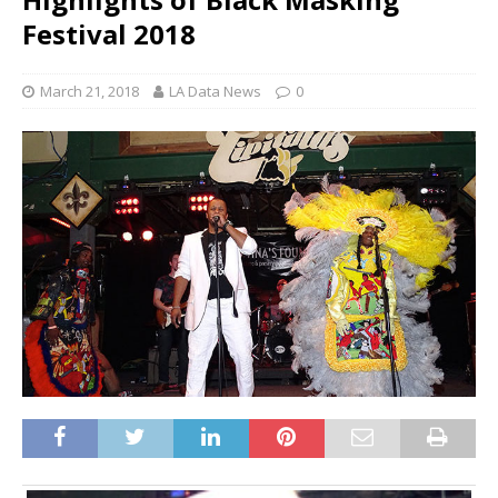
Festival 2018
March 21, 2018
LA Data News
0