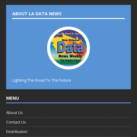
ABOUT LA DATA NEWS
Lighting The Road To The Future
MENU
About Us
Contact Us
Distribution