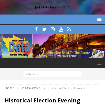
[adrotate banner=”15″]
HOME
DATA ZONE
Historical Election Evening
Historical Election Evening