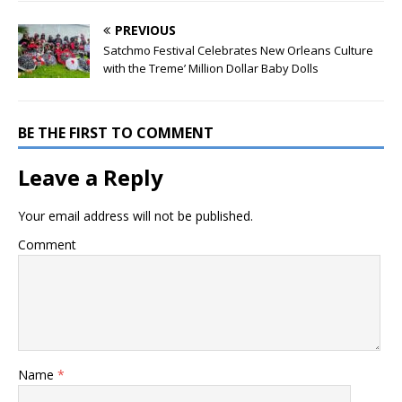
PREVIOUS
Satchmo Festival Celebrates New Orleans Culture
with the Treme’ Million Dollar Baby Dolls
BE THE FIRST TO COMMENT
Leave a Reply
Your email address will not be published.
Comment
Name
*