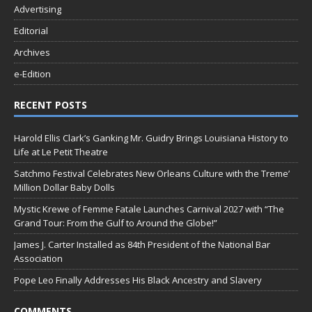
Advertising
Editorial
Archives
e-Edition
RECENT POSTS
Harold Ellis Clark’s Ganking Mr. Guidry Brings Louisiana History to
Life at Le Petit Theatre
Satchmo Festival Celebrates New Orleans Culture with the Treme’
Million Dollar Baby Dolls
Mystic Krewe of Femme Fatale Launches Carnival 2027 with “The
Grand Tour: From the Gulf to Around the Globe!”
James J. Carter Installed as 84th President of the National Bar
Association
Pope Leo Finally Addresses His Black Ancestry and Slavery
COMMENTS