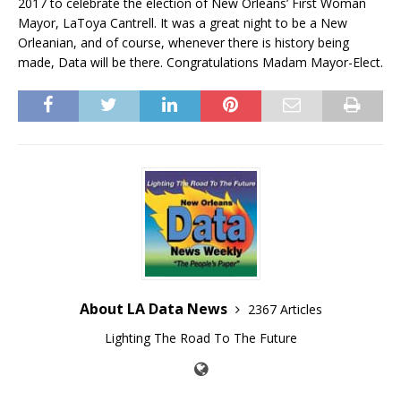
2017 to celebrate the election of New Orleans’ First Woman
Mayor, LaToya Cantrell. It was a great night to be a New
Orleanian, and of course, whenever there is history being
made, Data will be there. Congratulations Madam Mayor-Elect.
About LA Data News
2367 Articles
Lighting The Road To The Future