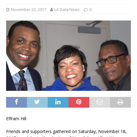
November 22, 2017
LA Data News
0
Effram Hill
Friends and supporters gathered on Saturday, November 18,