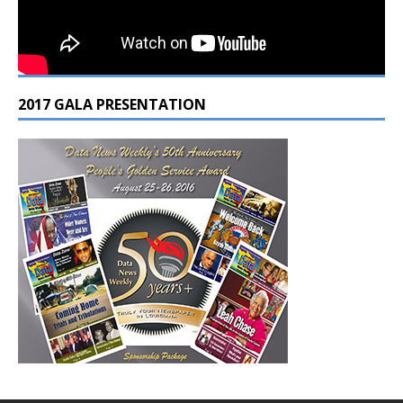
2017 GALA PRESENTATION