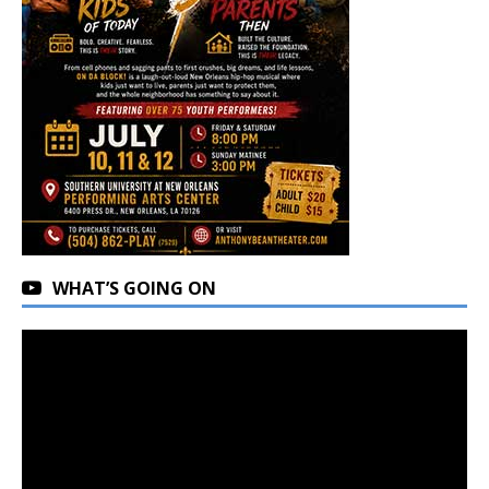
WHAT’S GOING ON