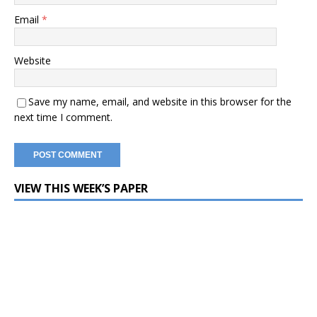
Email
*
Website
Save my name, email, and website in this browser for the
next time I comment.
VIEW THIS WEEK’S PAPER