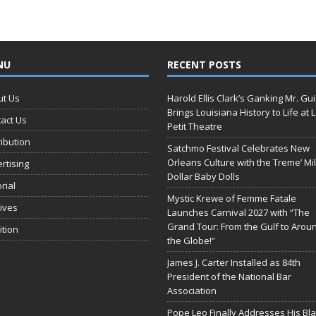
NU
RECENT POSTS
ut Us
Harold Ellis Clark’s Ganking Mr. Gu
Brings Louisiana History to Life at 
act Us
Petit Theatre
ribution
Satchmo Festival Celebrates New
Orleans Culture with the Treme’ Mil
rtising
Dollar Baby Dolls
orial
Mystic Krewe of Femme Fatale
ives
Launches Carnival 2027 with “The
Grand Tour: From the Gulf to Arou
ition
the Globe!”
James J. Carter Installed as 84th
President of the National Bar
Association
Pope Leo Finally Addresses His Bl