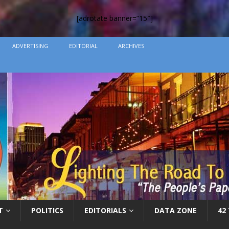
[adrotate banner=”15″]
ADVERTISING
EDITORIAL
ARCHIVES
T
POLITICS
EDITORIALS
DATA ZONE
42