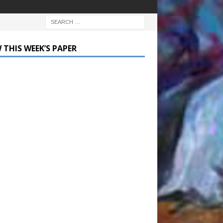
 THIS WEEK’S PAPER