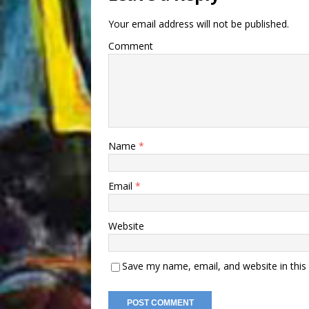
Your email address will not be published.
Comment
Name
*
Email
*
Website
Save my name, email, and website in this