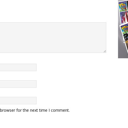
 browser for the next time I comment.