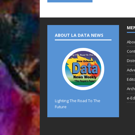
ME
ABOUT LA DATA NEWS
Abo
Cont
Dist
Adve
Edit
Arch
e-Ed
Lighting The Road To The
Future