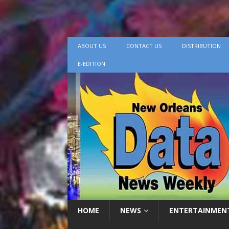
ABOUT US
CONTACT US
DISTRIBUTION
E-EDITION
HOME
NEWS
ENTERTAINMEN