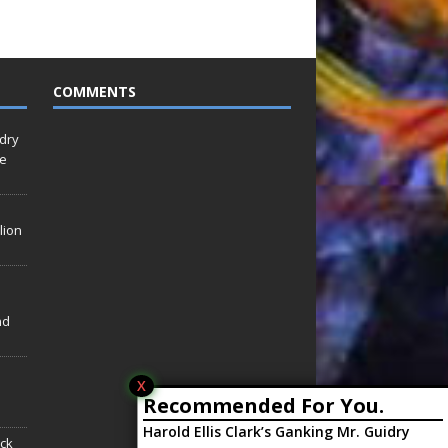
COMMENTS
idry
Le
lion
nd
X
Recommended For You.
Harold Ellis Clark’s Ganking Mr. Guidry
ack