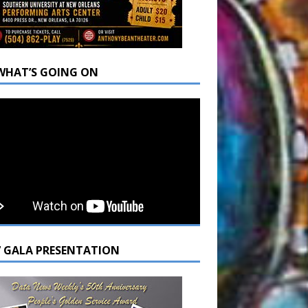
WHAT’S GOING ON
7 GALA PRESENTATION