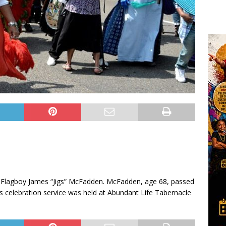
 Flagboy James “Jigs” McFadden. McFadden, age 68, passed
s celebration service was held at Abundant Life Tabernacle