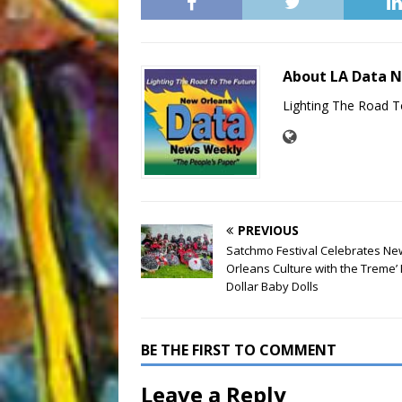
About LA Data 
Lighting The Road T
PREVIOUS
Satchmo Festival Celebrates Ne
Orleans Culture with the Treme’ 
Dollar Baby Dolls
BE THE FIRST TO COMMENT
Leave a Reply