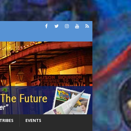
 TRIBES
EVENTS