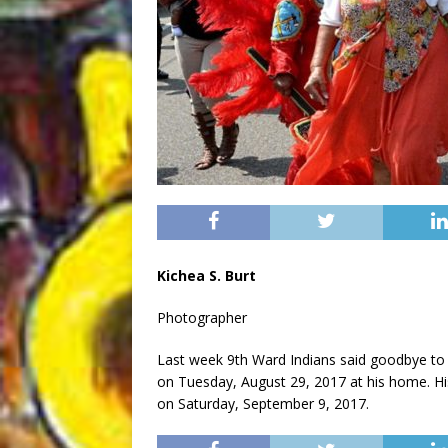
Kichea S. Burt
Photographer
Last week 9th Ward Indians said goodbye to
on Tuesday, August 29, 2017 at his home. Hi
on Saturday, September 9, 2017.