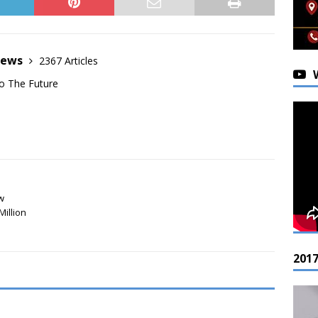
News
2367 Articles
o The Future
w
Million
201