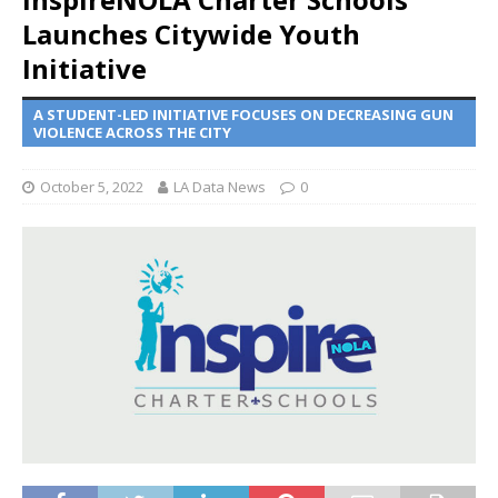
Launches Citywide Youth
Initiative
A STUDENT-LED INITIATIVE FOCUSES ON DECREASING GUN
VIOLENCE ACROSS THE CITY
October 5, 2022
LA Data News
0