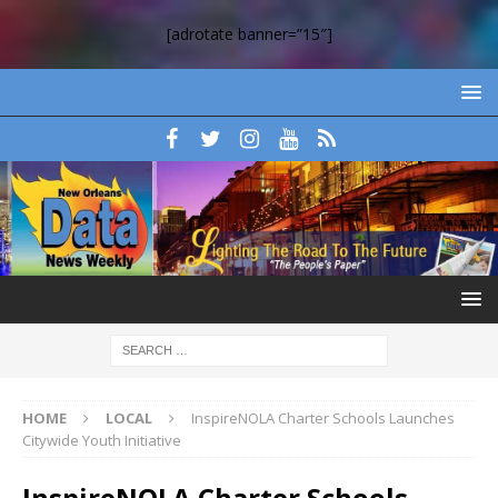
[adrotate banner=”15″]
HOME
LOCAL
InspireNOLA Charter Schools Launches
Citywide Youth Initiative
InspireNOLA Charter Schools