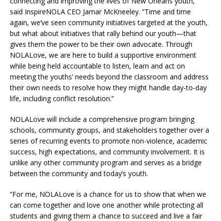
connecting and improving the lives of New Orleans youth,”
said InspireNOLA CEO Jamar McKneeley. “Time and time
again, we’ve seen community initiatives targeted at the youth,
but what about initiatives that rally behind our youth—that
gives them the power to be their own advocate. Through
NOLALove, we are here to build a supportive environment
while being held accountable to listen, learn and act on
meeting the youths’ needs beyond the classroom and address
their own needs to resolve how they might handle day-to-day
life, including conflict resolution.”
NOLALove will include a comprehensive program bringing
schools, community groups, and stakeholders together over a
series of recurring events to promote non-violence, academic
success, high expectations, and community involvement. It is
unlike any other community program and serves as a bridge
between the community and today’s youth.
“For me, NOLALove is a chance for us to show that when we
can come together and love one another while protecting all
students and giving them a chance to succeed and live a fair