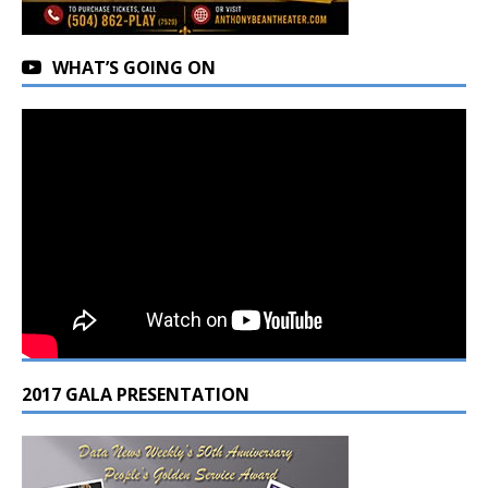
WHAT’S GOING ON
2017 GALA PRESENTATION