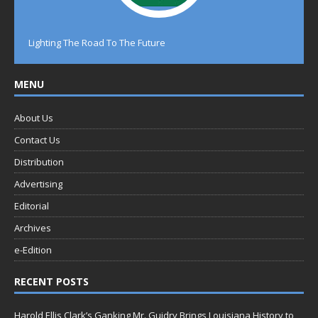
Lighting The Road To The Future
MENU
About Us
Contact Us
Distribution
Advertising
Editorial
Archives
e-Edition
RECENT POSTS
Harold Ellis Clark’s Ganking Mr. Guidry Brings Louisiana History to