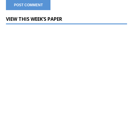
VIEW THIS WEEK’S PAPER