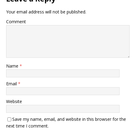
Your email address will not be published.
Comment
Name
*
Email
*
Website
Save my name, email, and website in this browser for the
next time I comment.