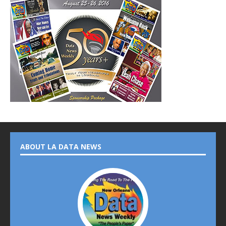
ABOUT LA DATA NEWS