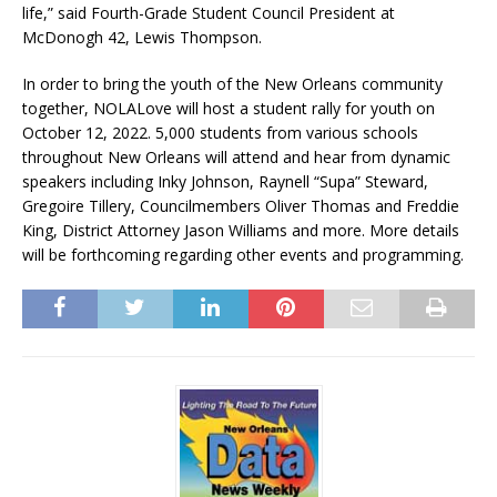
life,” said Fourth-Grade Student Council President at
McDonogh 42, Lewis Thompson.
In order to bring the youth of the New Orleans community
together, NOLALove will host a student rally for youth on
October 12, 2022. 5,000 students from various schools
throughout New Orleans will attend and hear from dynamic
speakers including Inky Johnson, Raynell “Supa” Steward,
Gregoire Tillery, Councilmembers Oliver Thomas and Freddie
King, District Attorney Jason Williams and more. More details
will be forthcoming regarding other events and programming.