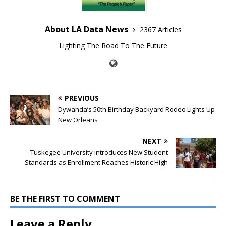
About LA Data News
2367 Articles
Lighting The Road To The Future
PREVIOUS
Dywanda’s 50th Birthday Backyard Rodeo Lights Up
New Orleans
NEXT
Tuskegee University Introduces New Student
Standards as Enrollment Reaches Historic High
BE THE FIRST TO COMMENT
Leave a Reply