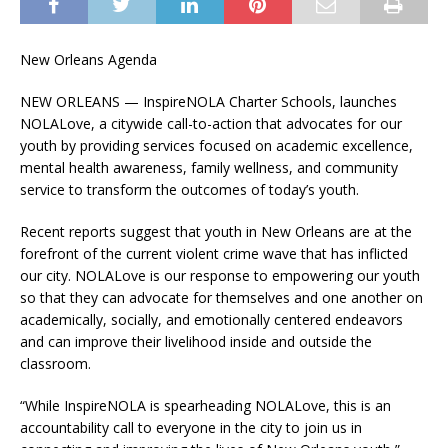
New Orleans Agenda
NEW ORLEANS — InspireNOLA Charter Schools, launches
NOLALove, a citywide call-to-action that advocates for our
youth by providing services focused on academic excellence,
mental health awareness, family wellness, and community
service to transform the outcomes of today’s youth.
Recent reports suggest that youth in New Orleans are at the
forefront of the current violent crime wave that has inflicted
our city. NOLALove is our response to empowering our youth
so that they can advocate for themselves and one another on
academically, socially, and emotionally centered endeavors
and can improve their livelihood inside and outside the
classroom.
“While InspireNOLA is spearheading NOLALove, this is an
accountability call to everyone in the city to join us in