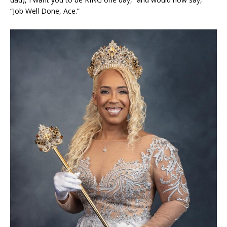
“Job Well Done, Ace.”