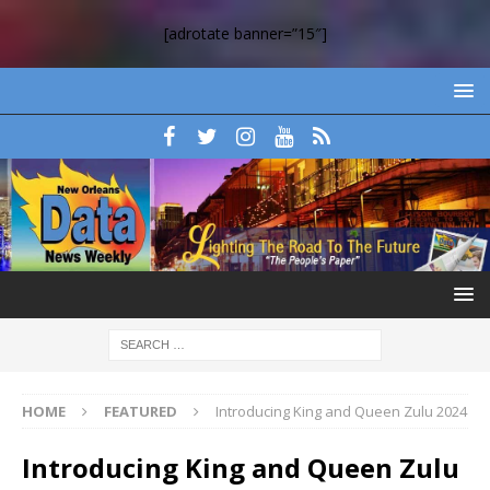
[adrotate banner=”15″]
HOME
FEATURED
Introducing King and Queen Zulu 2024
Introducing King and Queen Zulu