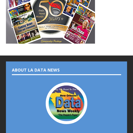
ABOUT LA DATA NEWS