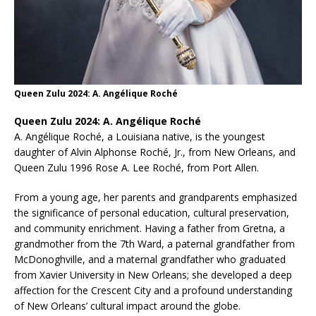
Queen Zulu 2024: A. Angélique Roché
Queen Zulu 2024: A. Angélique Roché
A. Angélique Roché, a Louisiana native, is the youngest
daughter of Alvin Alphonse Roché, Jr., from New Orleans, and
Queen Zulu 1996 Rose A. Lee Roché, from Port Allen.
From a young age, her parents and grandparents emphasized
the significance of personal education, cultural preservation,
and community enrichment. Having a father from Gretna, a
grandmother from the 7th Ward, a paternal grandfather from
McDonoghville, and a maternal grandfather who graduated
from Xavier University in New Orleans; she developed a deep
affection for the Crescent City and a profound understanding
of New Orleans’ cultural impact around the globe.