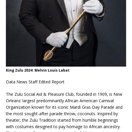
King Zulu 2024: Melvin Louis Labat
Data News Staff Edited Report
The Zulu Social Aid & Pleasure Club, founded in 1909, is New
Orleans’ largest predominantly African American Carnival
Organization known for its iconic Mardi Gras Day Parade and
the most sought-after parade throw, coconuts. Inspired by
theater, the Zulu Tradition started from humble beginnings
with costumes designed to pay homage to African ancestry.