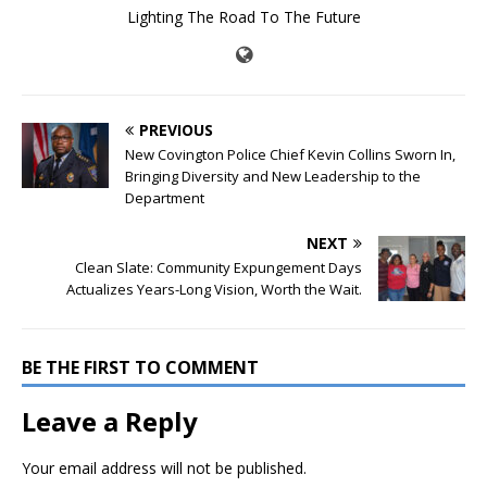
Lighting The Road To The Future
PREVIOUS
New Covington Police Chief Kevin Collins Sworn In,
Bringing Diversity and New Leadership to the
Department
NEXT
Clean Slate: Community Expungement Days
Actualizes Years-Long Vision, Worth the Wait.
BE THE FIRST TO COMMENT
Leave a Reply
Your email address will not be published.