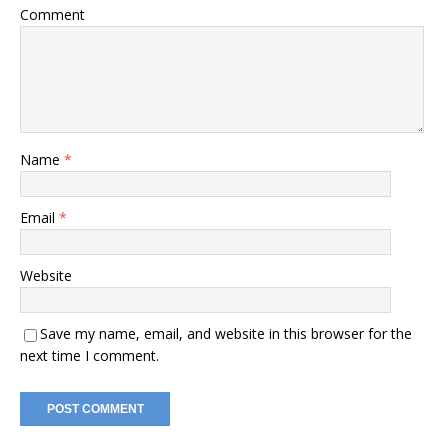
Comment
Name
*
Email
*
Website
Save my name, email, and website in this browser for the
next time I comment.