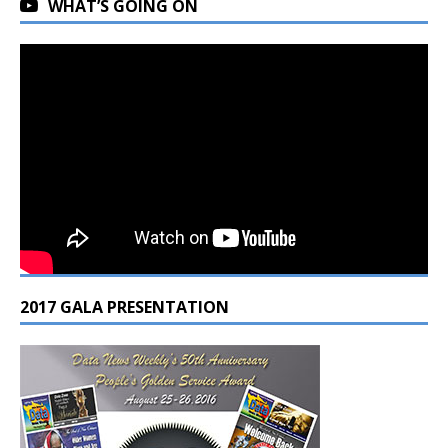
WHAT’S GOING ON
2017 GALA PRESENTATION