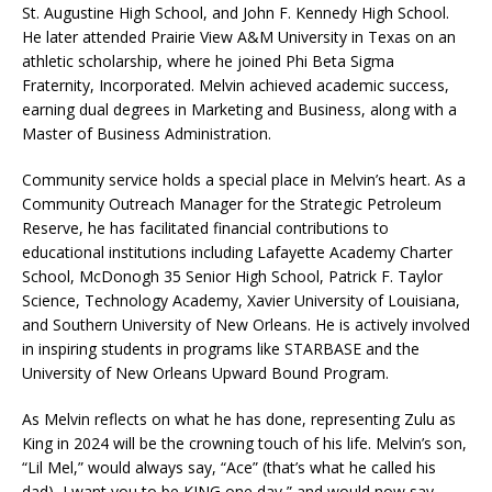
St. Augustine High School, and John F. Kennedy High School.
He later attended Prairie View A&M University in Texas on an
athletic scholarship, where he joined Phi Beta Sigma
Fraternity, Incorporated. Melvin achieved academic success,
earning dual degrees in Marketing and Business, along with a
Master of Business Administration.
Community service holds a special place in Melvin’s heart. As a
Community Outreach Manager for the Strategic Petroleum
Reserve, he has facilitated financial contributions to
educational institutions including Lafayette Academy Charter
School, McDonogh 35 Senior High School, Patrick F. Taylor
Science, Technology Academy, Xavier University of Louisiana,
and Southern University of New Orleans. He is actively involved
in inspiring students in programs like STARBASE and the
University of New Orleans Upward Bound Program.
As Melvin reflects on what he has done, representing Zulu as
King in 2024 will be the crowning touch of his life. Melvin’s son,
“Lil Mel,” would always say, “Ace” (that’s what he called his
dad), I want you to be KING one day,” and would now say,