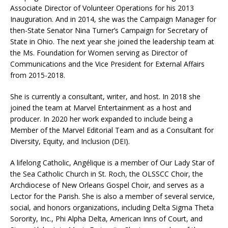
Associate Director of Volunteer Operations for his 2013
Inauguration. And in 2014, she was the Campaign Manager for
then-State Senator Nina Turner’s Campaign for Secretary of
State in Ohio. The next year she joined the leadership team at
the Ms. Foundation for Women serving as Director of
Communications and the Vice President for External Affairs
from 2015-2018.
She is currently a consultant, writer, and host. In 2018 she
joined the team at Marvel Entertainment as a host and
producer. In 2020 her work expanded to include being a
Member of the Marvel Editorial Team and as a Consultant for
Diversity, Equity, and Inclusion (DEI).
A lifelong Catholic, Angélique is a member of Our Lady Star of
the Sea Catholic Church in St. Roch, the OLSSCC Choir, the
Archdiocese of New Orleans Gospel Choir, and serves as a
Lector for the Parish. She is also a member of several service,
social, and honors organizations, including Delta Sigma Theta
Sorority, Inc., Phi Alpha Delta, American Inns of Court, and