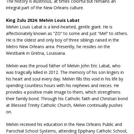
The history is illustrious, at times colorful but remains an
integral part of the New Orleans culture.
King Zulu 2024: Melvin Louis Labat
Melvin Louis Labat is a kind-hearted, gentle giant. He is
affectionately known as “ZO” to some and just “Mel” to others.
He is the oldest and only boy of three siblings raised in the
Metro New Orleans area. Presently, he resides on the
Westbank in Gretna, Louisiana.
Melvin was the proud father of Melvin John Eric Labat, who
was tragically killed in 2012. The memory of his son lingers in
his heart and soul every day. Melvin fills this void in his life by
spending countless hours with his nephews and nieces. He
provides a positive male image to them, which strengthens
their family bond. Through his Catholic faith and Christian bond
at Blessed Trinity Catholic Church, Melvin continually pushes
on.
Melvin received his education in the New Orleans Public and
Parochial School Systems, attending Epiphany Catholic School,