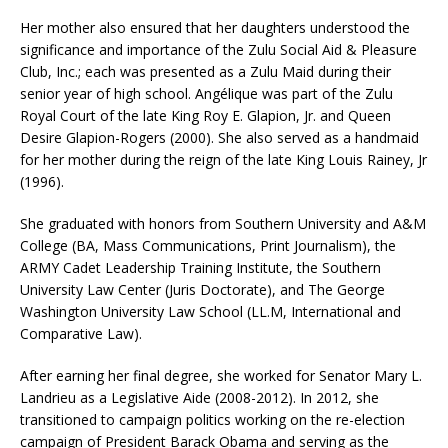
Her mother also ensured that her daughters understood the
significance and importance of the Zulu Social Aid & Pleasure
Club, Inc.; each was presented as a Zulu Maid during their
senior year of high school. Angélique was part of the Zulu
Royal Court of the late King Roy E. Glapion, Jr. and Queen
Desire Glapion-Rogers (2000). She also served as a handmaid
for her mother during the reign of the late King Louis Rainey, Jr
(1996).
She graduated with honors from Southern University and A&M
College (BA, Mass Communications, Print Journalism), the
ARMY Cadet Leadership Training Institute, the Southern
University Law Center (Juris Doctorate), and The George
Washington University Law School (LL.M, International and
Comparative Law).
After earning her final degree, she worked for Senator Mary L.
Landrieu as a Legislative Aide (2008-2012). In 2012, she
transitioned to campaign politics working on the re-election
campaign of President Barack Obama and serving as the