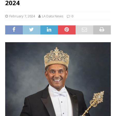
2024
February 7, 2024
LA Data News
0