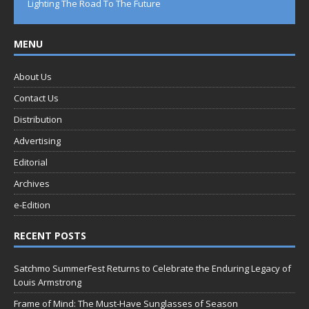
Lighting The Road To The Future
MENU
About Us
Contact Us
Distribution
Advertising
Editorial
Archives
e-Edition
RECENT POSTS
Satchmo SummerFest Returns to Celebrate the Enduring Legacy of
Louis Armstrong
Frame of Mind: The Must-Have Sunglasses of Season