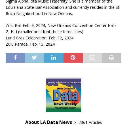
Sigma Alpha Iota Music Fraternity. She is a member of the
Louisiana State Bar Association and currently resides in the St.
Roch Neighborhood in New Orleans.
Zulu Ball Feb. 9, 2024, New Orleans Convention Center Halls
G, H, I (smaller bold font these three lines)
Lund Gras Celebration, Feb. 12, 2024
Zulu Parade, Feb. 13, 2024
About LA Data News
2361 Articles