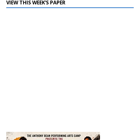
VIEW THIS WEEK’S PAPER